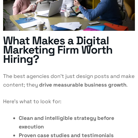
What Makes a Digital
Marketing Firm Worth
Hiring?
The best agencies don’t just design posts and make
content; they
drive measurable business growth
.
Here’s what to look for:
Clean and intelligible strategy before
execution
Proven case studies and testimonials