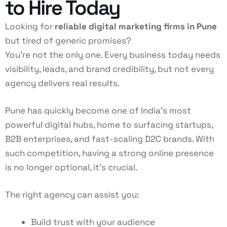
to Hire Today
Looking for
reliable digital marketing firms in Pune
but tired of generic promises?
You’re not the only one. Every business today needs
visibility, leads, and brand credibility, but not every
agency delivers real results.
Pune has quickly become one of India’s most
powerful digital hubs, home to surfacing startups,
B2B enterprises, and fast-scaling D2C brands. With
such competition, having a strong online presence
is no longer optional, it’s crucial.
The right agency can assist you:
Build trust with your audience