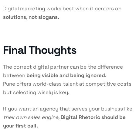
Digital marketing works best when it centers on
solutions, not slogans.
Final Thoughts
The correct digital partner can be the difference
between
being visible and being ignored.
Pune offers world-class talent at competitive costs
but selecting wisely is key.
If you want an agency that serves your business like
their own sales engine,
Digital Rhetoric should be
your first call.