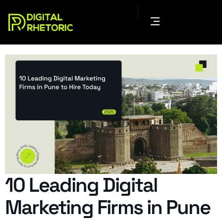
10 Leading Digital
Marketing Firms in Pune