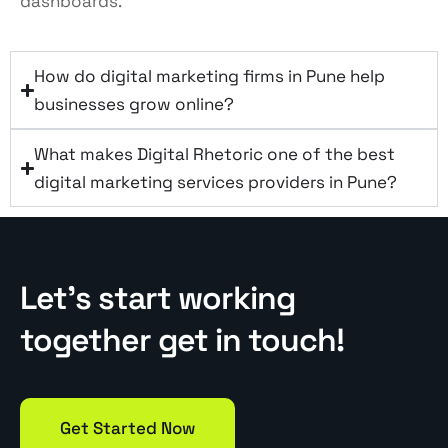
dashboards.
How do digital marketing firms in Pune help
businesses grow online?
What makes Digital Rhetoric one of the best
digital marketing services providers in Pune?
Let’s start working
together get in touch!
Get Started Now