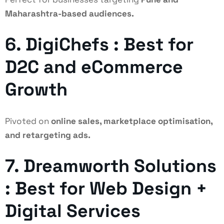
Maharashtra-based audiences.
6. DigiChefs : Best for
D2C and eCommerce
Growth
Pivoted on
online sales, marketplace optimisation,
and retargeting ads.
7. Dreamworth Solutions
: Best for Web Design +
Digital Services