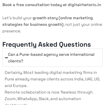
Book a free consultation today at digitalrhetoric.in
Let’s build your
growth story (
online marketing
strategies for business growth
)
, not just your online
presence.
Frequently Asked Questions
Can a Pune-based agency serve international
clients?
Certainly. Most leading digital marketing firms in
Pune already manage clients across India, UAE, US,
and Europe.
Remote collaboration is now flawless through
Zoom, WhatsApp, Slack, and automation