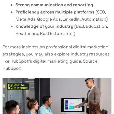
Strong communication and reporting
Proficiency across multiple platforms
(SEO,
Meta Ads, Google Ads, LinkedIn, Automation)
Knowledge of your industry
(B2B, Education,
Healthcare, Real Estate, etc.)
For more insights on professional digital marketing
strategies, you may also explore industry resources
like HubSpot’s digital marketing guide. Source:
HubSpot