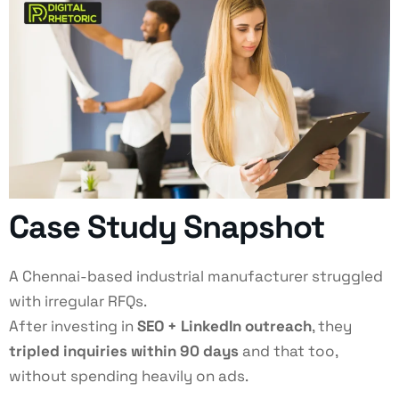
Case Study Snapshot
A Chennai-based industrial manufacturer struggled
with irregular RFQs.
After investing in
SEO + LinkedIn outreach
, they
tripled inquiries within 90 days
and that too,
without spending heavily on ads.