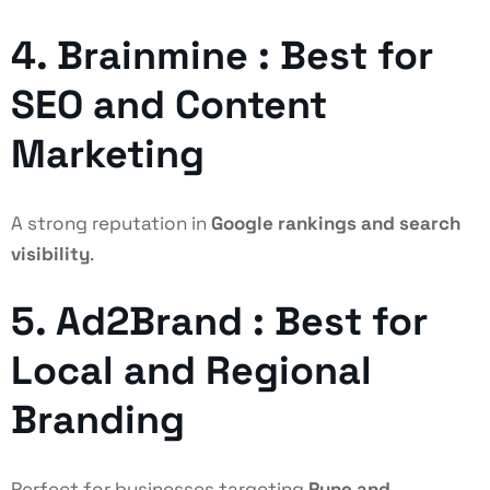
4. Brainmine : Best for
SEO and Content
Marketing
A strong reputation in
Google rankings and search
visibility
.
5. Ad2Brand : Best for
Local and Regional
Branding
Perfect for businesses targeting
Pune and