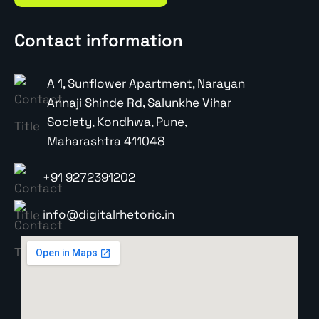
Contact information
A 1, Sunflower Apartment, Narayan
Annaji Shinde Rd, Salunkhe Vihar
Society, Kondhwa, Pune,
Maharashtra 411048
+91 9272391202
info@digitalrhetoric.in