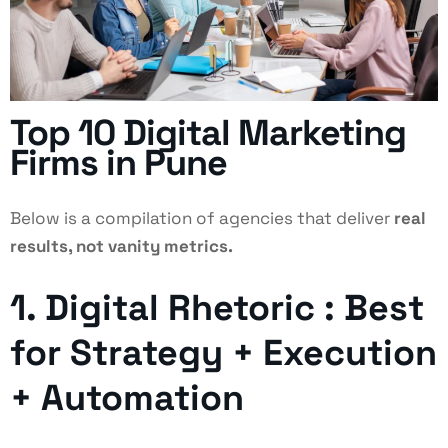
Top 10 Digital Marketing
Firms in Pune
Below is a compilation of agencies that deliver
real
results, not vanity metrics.
1. Digital Rhetoric : Best
for Strategy + Execution
+ Automation