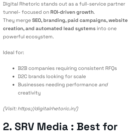
Digital Rhetoric stands out as a full-service partner
tunnel- focused on
ROI-driven growth
.
They merge
SEO, branding, paid campaigns, website
creation, and automated lead systems
into one
powerful ecosystem.
Ideal for:
B2B companies requiring consistent RFQs
D2C brands looking for scale
Businesses needing performance
and
creativity
(Visit:
https://digitalrhetoric.in/
)
2. SRV Media : Best for