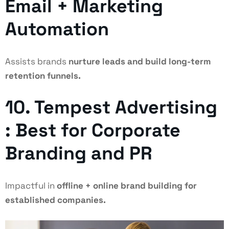
Email + Marketing
Automation
Assists brands
nurture leads and build long-term
retention funnels.
10. Tempest Advertising
: Best for Corporate
Branding and PR
Impactful in
offline + online brand building for
established companies.