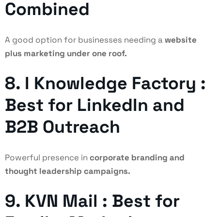
Combined
A good option for businesses needing a
website
plus marketing under one roof.
8. I Knowledge Factory :
Best for LinkedIn and
B2B Outreach
Powerful presence in
corporate branding and
thought leadership campaigns.
9. KVN Mail : Best for