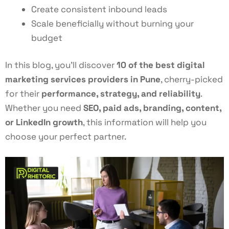
Create consistent inbound leads
Scale beneficially without burning your
budget
In this blog, you’ll discover
10 of the best digital
marketing services providers in Pune
, cherry-picked
for their
performance, strategy, and reliability
.
Whether you need
SEO, paid ads, branding, content,
or LinkedIn growth
, this information will help you
choose your perfect partner.