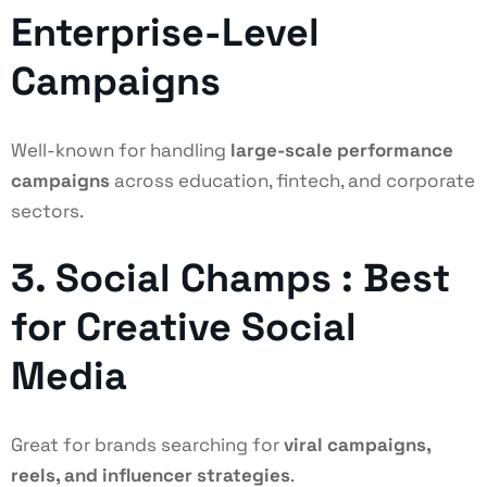
Enterprise-Level
Campaigns
Well-known for handling
large-scale performance
campaigns
across education, fintech, and corporate
sectors.
3. Social Champs : Best
for Creative Social
Media
Great for brands searching for
viral campaigns,
reels, and influencer strategies
.