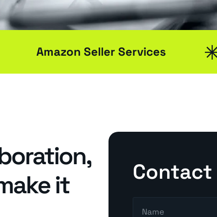
Amazon Seller Services
Search Engine Optimisation
Social Medial Marketing
aboration,
Contact
 make it
Pay Per Click (PPC)