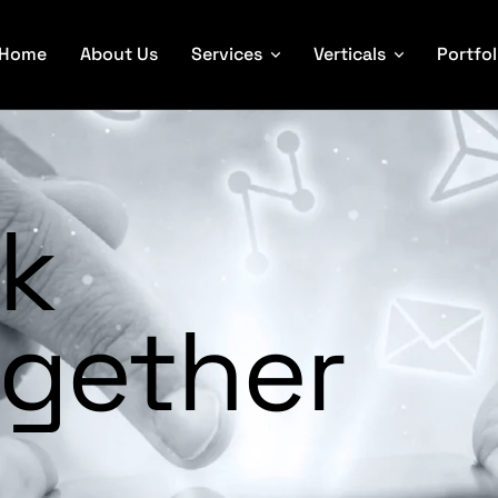
Home
About Us
Services
Verticals
Portfol
rk
gether