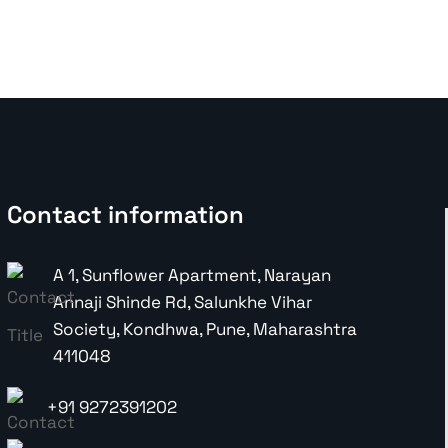
E-Commerce Marketing
Shopify
Contact information
A 1, Sunflower Apartment, Narayan
Annaji Shinde Rd, Salunkhe Vihar
Society, Kondhwa, Pune, Maharashtra
411048
+91 9272391202