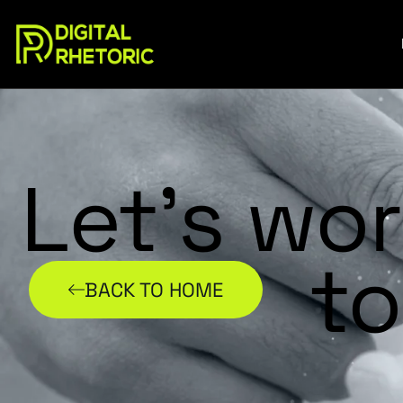
Let’s wo
to
BACK TO HOME