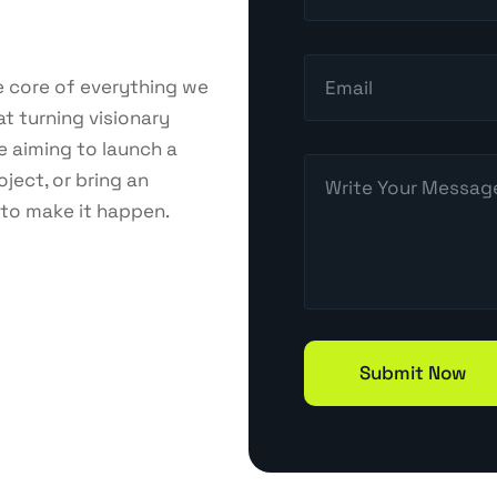
Online Reputation Management(ORM)
he core of everything we
at turning visionary
Email Marketing
e aiming to launch a
ject, or bring an
 to make it happen.
Web Design & Development
Branding & Design
Content Marketing