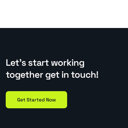
Let’s start working
together get in touch!
Get Started Now