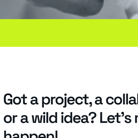
Got a project, a coll
or a wild idea? Let's
happen!