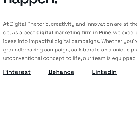
At Digital Rhetoric, creativity and innovation are at t
do. As a best
digital marketing firm in Pune
, we excel 
ideas into impactful digital campaigns. Whether you'r
groundbreaking campaign, collaborate on a unique pro
unconventional concept to life, our team is equipped
Pinterest
Behance
Linkedin