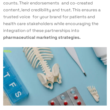
counts. Their endorsements and co-created
content, lend credibility and trust. This ensures a
trusted voice for your brand for patients and
health care stakeholders while encouraging the
integration of these partnerships into
pharmaceutical marketing strategies.