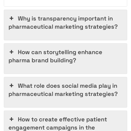
Why is transparency important in
pharmaceutical marketing strategies?
How can storytelling enhance
pharma brand building?
What role does social media play in
pharmaceutical marketing strategies?
How to create effective patient
engagement campaigns in the