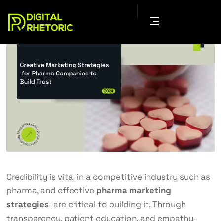
Credibility is vital in a competitive industry such as
pharma, and effective
pharma marketing
strategies
are critical to building it. Through
transparency, patient education, and empathy-