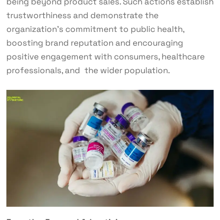
being beyond product sales. Such actions establish
trustworthiness and demonstrate the
organization’s commitment to public health,
boosting brand reputation and encouraging
positive engagement with consumers, healthcare
professionals, and the wider population.