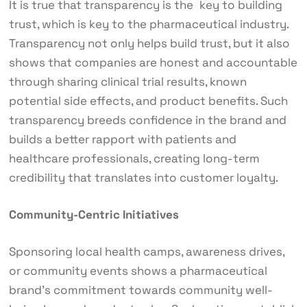
It is true that transparency is the key to building
trust, which is key to the pharmaceutical industry.
Transparency not only helps build trust, but it also
shows that companies are honest and accountable
through sharing clinical trial results, known
potential side effects, and product benefits. Such
transparency breeds confidence in the brand and
builds a better rapport with patients and
healthcare professionals, creating long-term
credibility that translates into customer loyalty.
Community-Centric Initiatives
Sponsoring local health camps, awareness drives,
or community events shows a pharmaceutical
brand’s commitment towards community well-