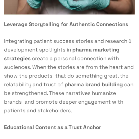
Leverage Storytelling for Authentic Connections
Integrating patient success stories and research &
development spotlights in
pharma marketing
strategies
create a personal connection with
audiences. When the stories are from the heart and
show the products that do something great, the
relatability and trust of
pharma brand building
can
be strengthened. These narratives humanize
brands and promote deeper engagement with
patients and stakeholders.
Educational Content as a Trust Anchor