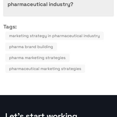
pharmaceutical industry?
Tags:
marketing strategy in pharmaceutical industry
pharma brand building
pharma marketing strategies
pharmaceutical marketing strategies
Let’s start working