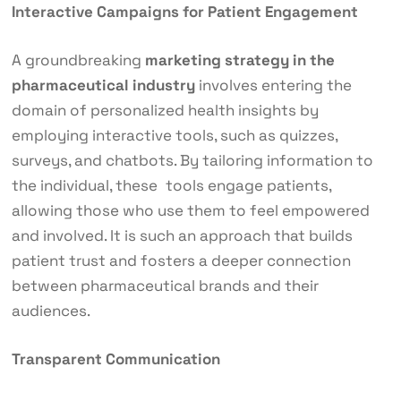
Interactive Campaigns for Patient Engagement
A groundbreaking
marketing strategy in the
pharmaceutical industry
involves entering the
domain of personalized health insights by
employing interactive tools, such as quizzes,
surveys, and chatbots. By tailoring information to
the individual, these tools engage patients,
allowing those who use them to feel empowered
and involved. It is such an approach that builds
patient trust and fosters a deeper connection
between pharmaceutical brands and their
audiences.
Transparent Communication