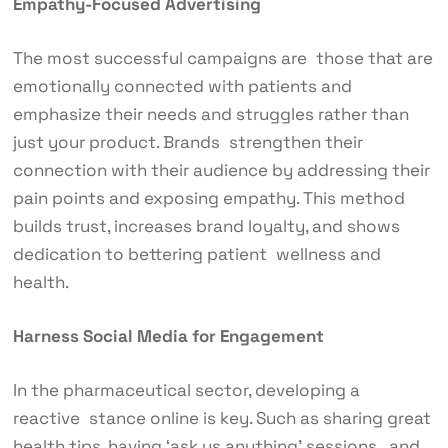
Empathy-Focused Advertising
The most successful campaigns are those that are
emotionally connected with patients and
emphasize their needs and struggles rather than
just your product. Brands strengthen their
connection with their audience by addressing their
pain points and exposing empathy. This method
builds trust, increases brand loyalty, and shows
dedication to bettering patient wellness and
health.
Harness Social Media for Engagement
In the pharmaceutical sector, developing a
reactive stance online is key. Such as sharing great
health tips, having ‘ask us anything’ sessions, and