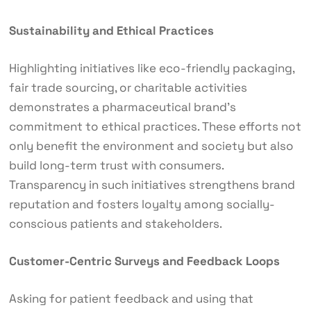
Sustainability and Ethical Practices
Highlighting initiatives like eco-friendly packaging,
fair trade sourcing, or charitable activities
demonstrates a pharmaceutical brand’s
commitment to ethical practices. These efforts not
only benefit the environment and society but also
build long-term trust with consumers.
Transparency in such initiatives strengthens brand
reputation and fosters loyalty among socially-
conscious patients and stakeholders.
Customer-Centric Surveys and Feedback Loops
Asking for patient feedback and using that