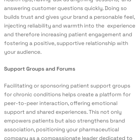
answering customer questions quickly. Doing so
builds trust and gives your brand a personable feel,
injecting reliability and warmth into the experience
and therefore increasing patient engagement and
fostering a positive, supportive relationship with
your audience.
Support Groups and Forums
Facilitating or sponsoring patient support groups
for chronic conditions helps create a platform for
peer-to-peer interaction, offering emotional
support and shared experiences. This not only
empowers patients but also strengthens brand
association, positioning your pharmaceutical
company as a compassionate leader dedicated to