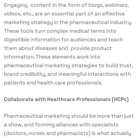
Engaging content in the form of blogs, webinars,
videos, etc., are an essential part of an effective
marketing strategy in the pharmaceutical industry.
These tools turn complex medical terms into
digestible information for audiences and teach
them about diseases and provide product
information. These elements work into
pharmaceutical marketing strategies to build trust,
brand credibility, and meaningful interactions with
patients and health care professionals.
Collaborate with Healthcare Professionals (HCPs)
Pharmaceutical marketing should be more than just
a show, and forming alliances with specialists
(doctors, nurses and pharmacists) is what actually