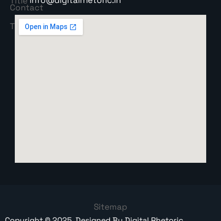
Sitemap
Copyright ©
2025
. Designed By
Digital Rhetoric