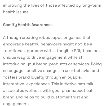
improving the lives of those affected by long-term
health issues.
Gamify Health Awareness
Although creating robust apps or games that
encourage healthy behaviours might not be a
traditional approach with a tangible ROI, it can be a
unique way to drive engagement while still
introducing your brand, products or services. Doing
so engages positive changes in user behavior and
fosters brand loyalty through enjoyable,
interactive experiences. This initiative naturally
associates wellness with your pharmaceutical
brand and helps to build customer trust and
engagement.