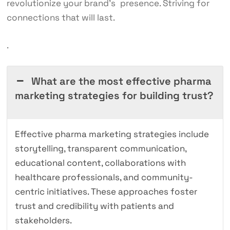
revolutionize your brand’s presence. Striving for
connections that will last.
.
What are the most effective pharma
marketing strategies for building trust?
Effective pharma marketing strategies include
storytelling, transparent communication,
educational content, collaborations with
healthcare professionals, and community-
centric initiatives. These approaches foster
trust and credibility with patients and
stakeholders.