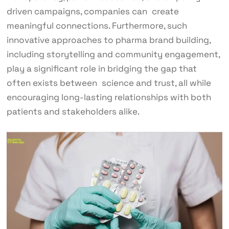
driven campaigns, companies can create
meaningful connections. Furthermore, such
innovative approaches to pharma brand building,
including storytelling and community engagement,
play a significant role in bridging the gap that
often exists between science and trust, all while
encouraging long-lasting relationships with both
patients and stakeholders alike.