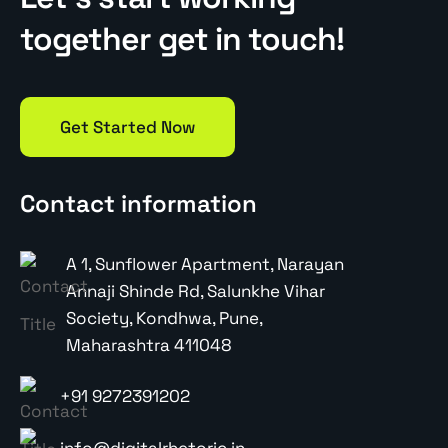
together get in touch!
Get Started Now
Contact information
A 1, Sunflower Apartment, Narayan
Annaji Shinde Rd, Salunkhe Vihar
Society, Kondhwa, Pune,
Maharashtra 411048
+91 9272391202
info@digitalrhetoric.in