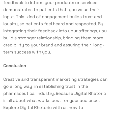
feedback to inform your products or services
demonstrates to patients that you value their
input. This kind of engagement builds trust and
loyalty, so patients feel heard and respected. By
integrating their feedback into your offerings, you
build a stronger relationship, bringing them more
credibility to your brand and assuring their long-
term success with you.
Conclusion
Creative and transparent marketing strategies can
go a long way in establishing trust in the
pharmaceutical industry. Because
Digital Rhetoric
is all about what works best for your audience.
Explore Digital Rhetoric with us now to