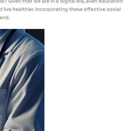
? Given that we are in a digital era, even education
live healthier. Incorporating these effective social
and.