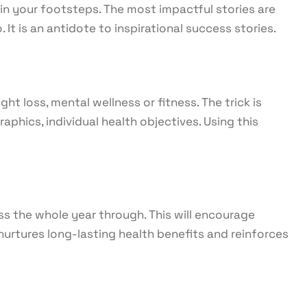
 in your footsteps. The most impactful stories are
It is an antidote to inspirational success stories.
ht loss, mental wellness or fitness. The trick is
hics, individual health objectives. Using this
ss the whole year through. This will encourage
 nurtures long-lasting health benefits and reinforces