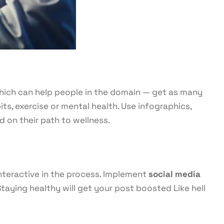
 which can help people in the domain — get as many
its, exercise or mental health. Use infographics,
d on their path to wellness.
interactive in the process. Implement
social media
aying healthy will get your post boosted Like hell