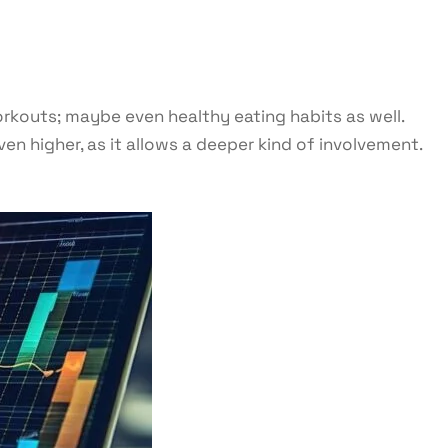
orkouts; maybe even healthy eating habits as well.
n higher, as it allows a deeper kind of involvement.