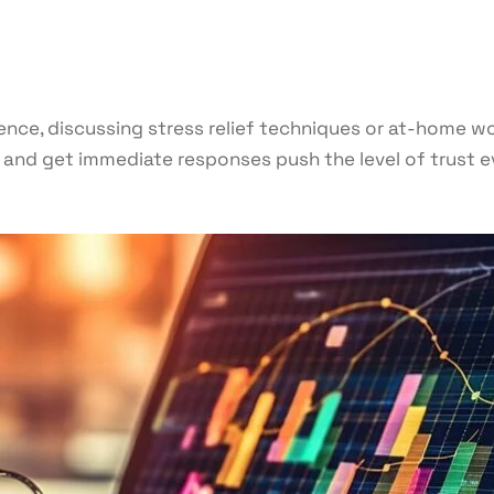
ence, discussing stress relief techniques or at-home w
and get immediate responses push the level of trust eve