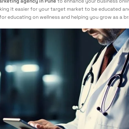
arketing agency in Pune
to enhance your business online
ng it easier for your target market to be educated and 
for educating on wellness and helping you grow as a br