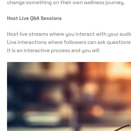
change something on their own wellness journey.
Host Live Q&A Sessions
Host live streams where you interact with your audi
Live interactions where followers can ask questions 
It is an interactive process and you will