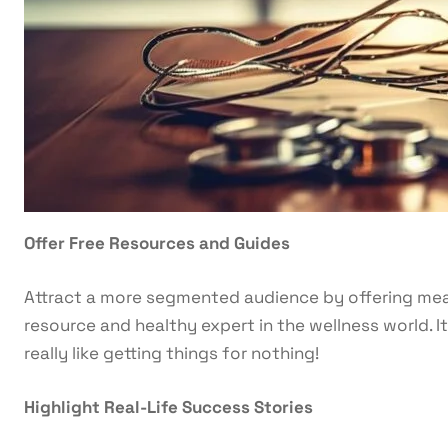
Offer Free Resources and Guides
Attract a more segmented audience by offering mea
resource and healthy expert in the wellness world. 
really like getting things for nothing!
Highlight Real-Life Success Stories