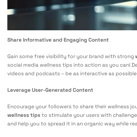
Share Informative and Engaging Content
Gain some free visibility for your brand with strong
social media wellness tips into action as you can! De
videos and podcasts – be as interactive as possible 
Leverage User-Generated Content
Encourage your followers to share their wellness jou
wellness tips
to stimulate your users with challenge
and help you to spread it in an organic way while r