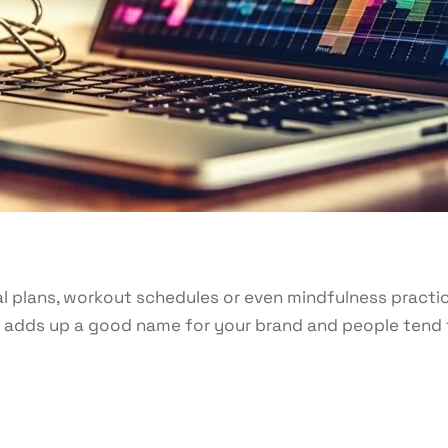
l plans, workout schedules or even mindfulness practi
It adds up a good name for your brand and people tend 