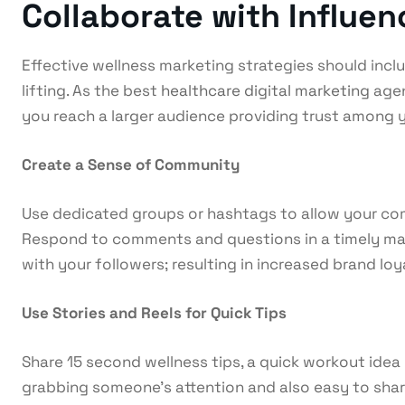
Collaborate with Influe
Effective wellness marketing strategies should includ
lifting. As the best
healthcare digital marketing
agen
you reach a larger audience providing trust among
Create a Sense of Community
Use dedicated groups or hashtags to allow your com
Respond to comments and questions in a timely mann
with your followers; resulting in increased brand loy
Use Stories and Reels for Quick Tips
Share 15 second wellness tips, a quick workout idea 
grabbing someone’s attention and also easy to share