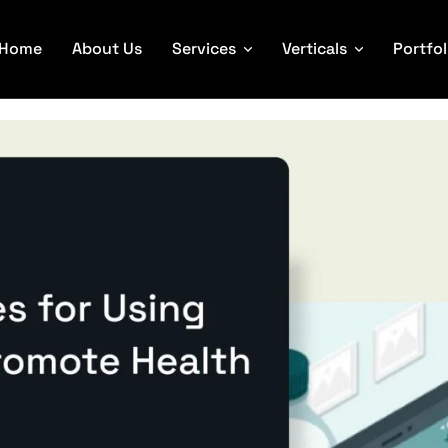
Home
About Us
Services
Verticals
Portfol