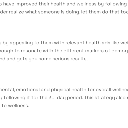
ho have improved their health and wellness by following
er realize what someone is doing, let them do that too. 
 by appealing to them with relevant health ads like weig
ough to resonate with the different markers of demograp
d and gets you some serious results.
ental, emotional and physical health for overall wellne
y following it for the 30-day period. This strategy also
 to wellness.