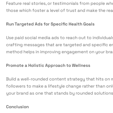
Feature real stories, or testimonials from people w
those which foster a level of trust and make the read
Run Targeted Ads for Specific Health Goals
Use paid social media ads to reach out to individuals
crafting messages that are targeted and specific en
method helps in improving engagement on your bran
Promote a Holistic Approach to Wellness
Build a well-rounded content strategy that hits on m
followers to make a lifestyle change rather than onl
your brand as one that stands by rounded solutions
Conclusion