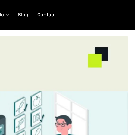
io
Blog
Contact