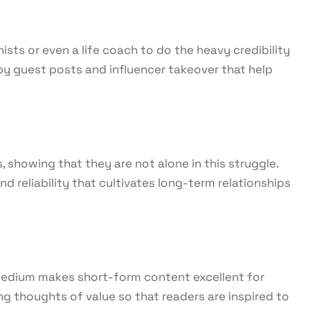
ists or even a life coach to do the heavy credibility
y guest posts and influencer takeover that help
showing that they are not alone in this struggle.
reliability that cultivates long-term relationships
s medium makes short-form content excellent for
g thoughts of value so that readers are inspired to