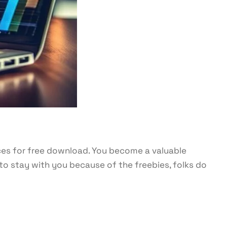
ces for free download. You become a valuable
to stay with you because of the freebies, folks do