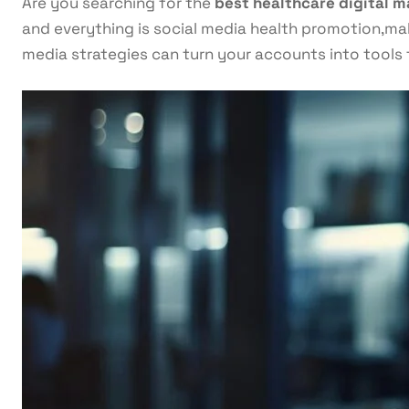
Are you searching for the
best healthcare digital m
and everything is social media health promotion,maki
media strategies can turn your accounts into tools 