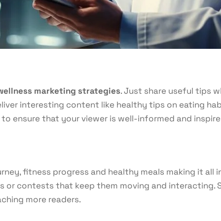
wellness marketing strategies
. Just share useful tips
liver interesting content like healthy tips on eating hab
to ensure that your viewer is well-informed and inspire
rney, fitness progress and healthy meals making it all 
s or contests that keep them moving and interacting. St
eaching more readers.