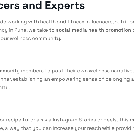
ncers and Experts
e working with health and fitness influencers, nutrition
cy in Pune, we take to
social media health promotion
b
 your wellness community.
munity members to post their own wellness narratives, 
er, establishing an empowering sense of belonging and 
alty.
or recipe tutorials via Instagram Stories or Reels. Thi
, a way that you can increase your reach while providin