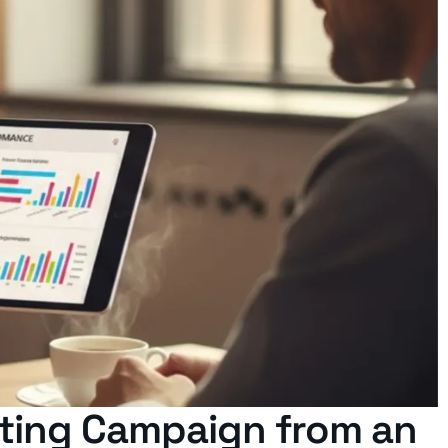
keting Campaign from an