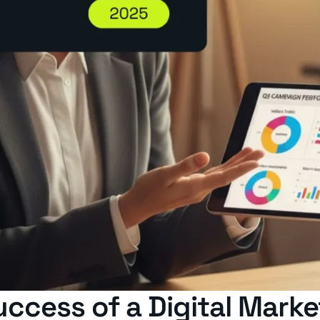
uccess of a Digital Mar