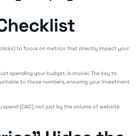
Checklist
licks) to focus on metrics that directly impact your
just spending your budget, is crucial. The key to
ountable to those numbers, ensuring your investment
spend (CAC), not just by the volume of website