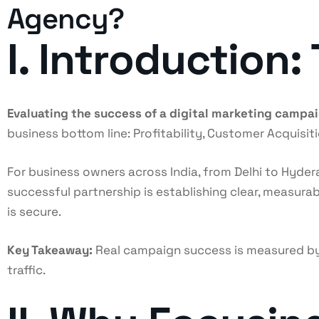
Agency?
I. Introduction
Evaluating the success of a digital marketing campa
business bottom line: Profitability, Customer Acquisi
For business owners across India, from Delhi to Hydera
successful partnership is establishing clear, measur
is secure.
Key Takeaway:
Real campaign success is measured by
traffic.