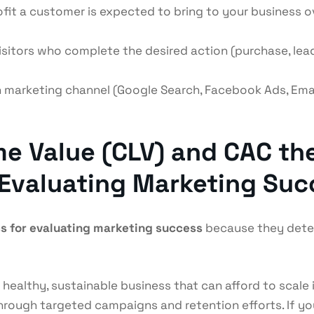
fit a customer is expected to bring to your business over
sitors who complete the desired action (purchase, lead
 marketing channel (Google Search, Facebook Ads, Email
e Value (CLV) and CAC th
 Evaluating Marketing Su
s for evaluating marketing success
because they deter
 healthy, sustainable business that can afford to scale 
through targeted campaigns and retention efforts. If y