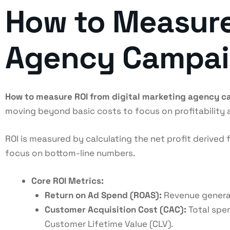
How to Measure
Agency Campaig
How to measure ROI from digital marketing agency 
moving beyond basic costs to focus on profitability
ROI is measured by calculating the net profit derive
focus on bottom-line numbers.
Core ROI Metrics:
Return on Ad Spend (ROAS):
Revenue generate
Customer Acquisition Cost (CAC):
Total spen
Customer Lifetime Value (CLV).