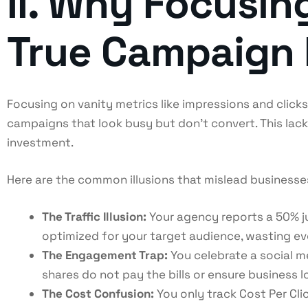
II. Why Focusin
True Campaign
Focusing on vanity metrics like impressions and clic
campaigns that look busy but don’t convert. This lack
investment.
Here are the common illusions that mislead businesse
The Traffic Illusion:
Your agency reports a 50% jum
optimized for your target audience, wasting eve
The Engagement Trap:
You celebrate a social me
shares do not pay the bills or ensure business l
The Cost Confusion:
You only track Cost Per Cli