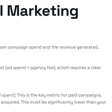
l Marketing
tween campaign spend and the revenue generated,
t (ad spend + agency fee), which requires a clear
spent). This is the key metric for paid campaigns.
cquired. This must be significantly lower than your