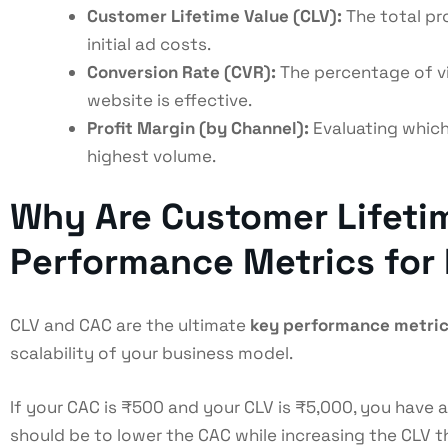
Customer Lifetime Value (CLV):
The total pro
initial ad costs.
Conversion Rate (CVR):
The percentage of vi
website is effective.
Profit Margin (by Channel):
Evaluating which
highest volume.
Why Are Customer Lifetim
Performance Metrics for
CLV and CAC are the ultimate
key performance metric
scalability of your business model.
If your CAC is ₹500 and your CLV is ₹5,000, you have a
should be to lower the CAC while increasing the CLV 