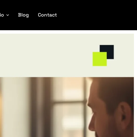
io
Blog
Contact