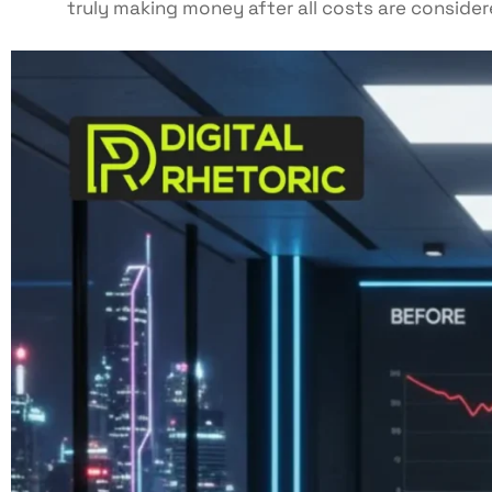
truly making money after all costs are consider