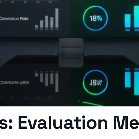
ns: Evaluation M