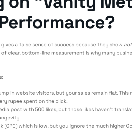
g on “Vanity Met
 Performance?
ks gives a false sense of success because they show
act
 of clear, bottom-line measurement is why many busines
s:
p in website visitors, but your sales remain flat. This m
ry rupee spent on the click.
dia post with 500 likes, but those likes haven’t translat
ongevity.
ck (CPC) which is low, but you ignore the much higher Co