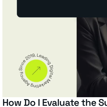
How Do I Evaluate the S