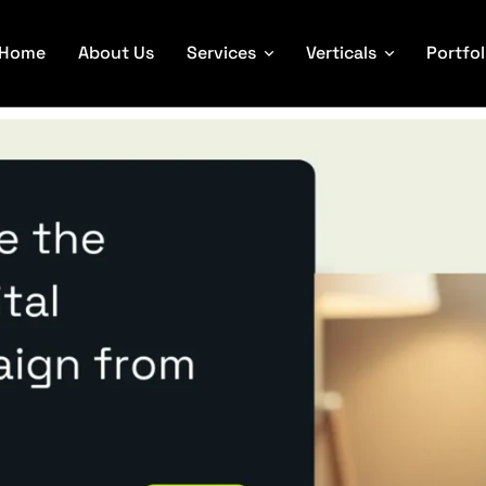
Home
About Us
Services
Verticals
Portfol