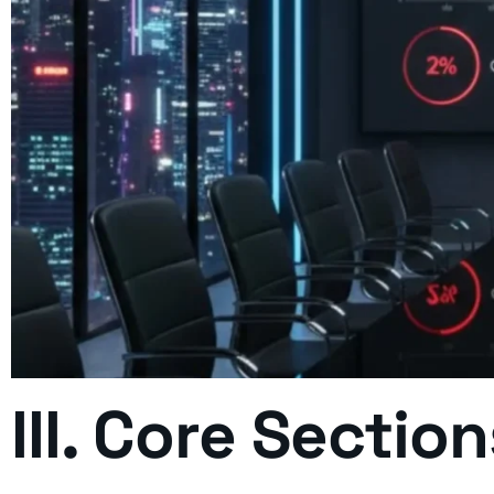
III. Core Sectio