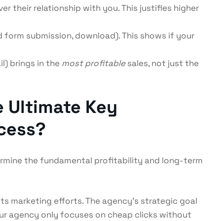
 their relationship with you. This justifies higher
 form submission, download). This shows if your
) brings in the
most profitable
sales, not just the
e Ultimate Key
ccess?
mine the fundamental profitability and long-term
its marketing efforts. The agency’s strategic goal
our agency only focuses on cheap clicks without