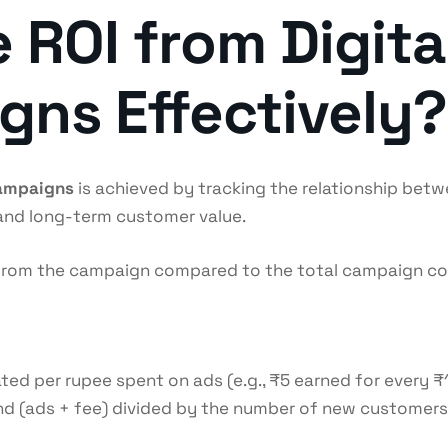
 ROI from Digita
ns Effectively?
campaigns
is achieved by tracking the relationship be
 and long-term customer value.
d from the campaign compared to the total campaign cos
d per rupee spent on ads (e.g., ₹5 earned for every ₹1 
d (ads + fee) divided by the number of new customers a