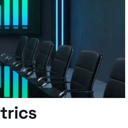
etrics