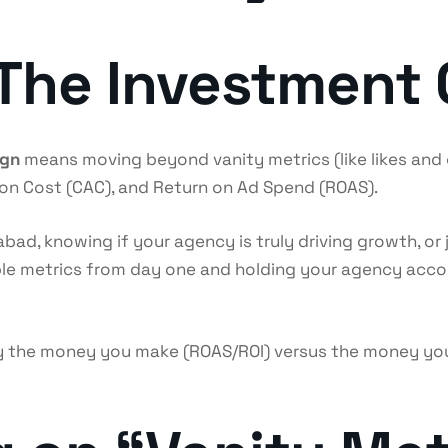
: The Investment 
ign
means moving beyond vanity metrics (like likes and c
tion Cost (CAC), and Return on Ad Spend (ROAS).
bad, knowing if your agency is truly driving growth, or 
able metrics from day one and holding your agency acc
 the money you make (ROAS/ROI) versus the money you 