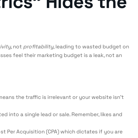
rics” Hides the
ivity
, not
profitability
, leading to wasted budget on
ses feel their marketing budget is a leak, not an
eans the traffic is irrelevant or your website isn’t
ed into a single lead or sale. Remember, likes and
st Per Acquisition (CPA) which dictates if you are