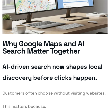
Why Google Maps and AI
Search Matter Together
AI-driven search now shapes local
discovery before clicks happen.
Customers often choose without visiting websites.
This matters because: