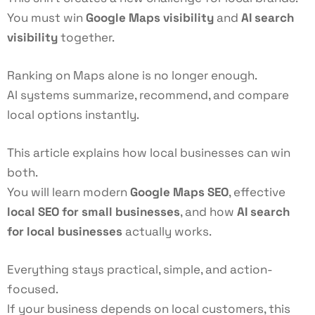
You must win
Google Maps visibility
and
AI search
visibility
together.
Ranking on Maps alone is no longer enough.
AI systems summarize, recommend, and compare
local options instantly.
This article explains how local businesses can win
both.
You will learn modern
Google Maps SEO
, effective
local SEO for small businesses
, and how
AI search
for local businesses
actually works.
Everything stays practical, simple, and action-
focused.
If your business depends on local customers, this