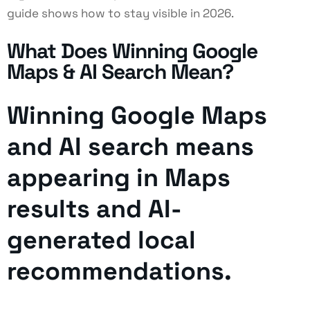
guide shows how to stay visible in 2026.
What Does Winning Google
Maps & AI Search Mean?
Winning Google Maps
and AI search means
appearing in Maps
results and AI-
generated local
recommendations.