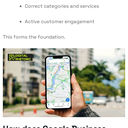
Correct categories and services
Active customer engagement
This forms the foundation.