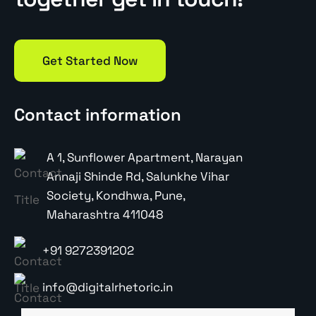
Get Started Now
Contact information
A 1, Sunflower Apartment, Narayan
Annaji Shinde Rd, Salunkhe Vihar
Society, Kondhwa, Pune,
Maharashtra 411048
+91 9272391202
info@digitalrhetoric.in