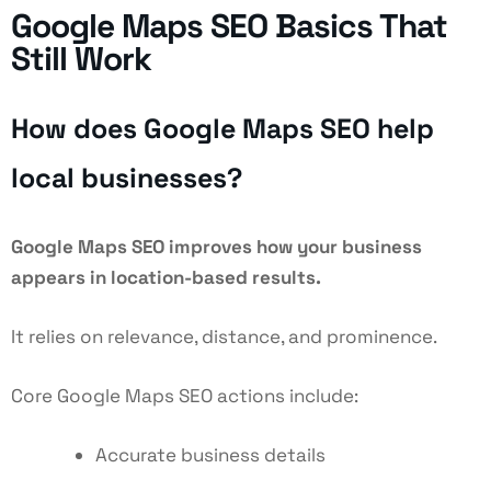
Google Maps SEO Basics That
Still Work
How does Google Maps SEO help
local businesses?
Google Maps SEO
improves how your business
appears in location-based results.
It relies on relevance, distance, and prominence.
Core Google Maps SEO actions include:
Accurate business details