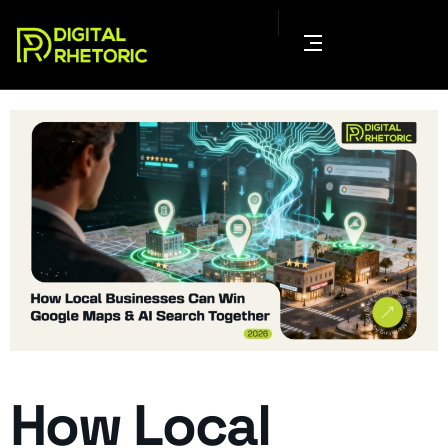
How Local