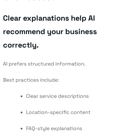
Clear explanations help AI
recommend your business
correctly.
AI prefers structured information.
Best practices include:
Clear service descriptions
Location-specific content
FAQ-style explanations