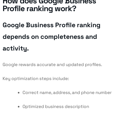
How does Google Business
Profile ranking work?
Google Business Profile ranking
depends on completeness and
activity.
Google rewards accurate and updated profiles.
Key optimization steps include:
Correct name, address, and phone number
Optimized business description