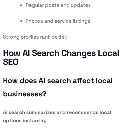
Regular posts and updates
Photos and service listings
Strong profiles rank better.
How AI Search Changes Local
SEO
How does AI search affect local
businesses?
AI search summarizes and recommends local
options instantly.