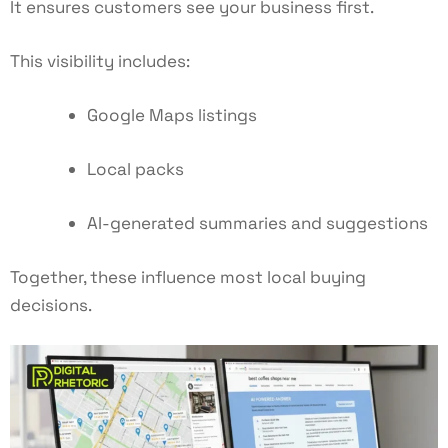
It ensures customers see your business first.
This visibility includes:
Google Maps listings
Local packs
AI-generated summaries and suggestions
Together, these influence most local buying
decisions.