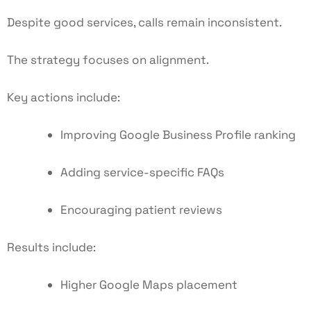
Despite good services, calls remain inconsistent.
The strategy focuses on alignment.
Key actions include:
Improving
Google Business Profile ranking
Adding service-specific FAQs
Encouraging patient reviews
Results include:
Higher Google Maps placement