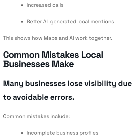
Increased calls
Better AI-generated local mentions
This shows how Maps and AI work together.
Common Mistakes Local
Businesses Make
Many businesses lose visibility due
to avoidable errors.
Common mistakes include:
Incomplete business profiles