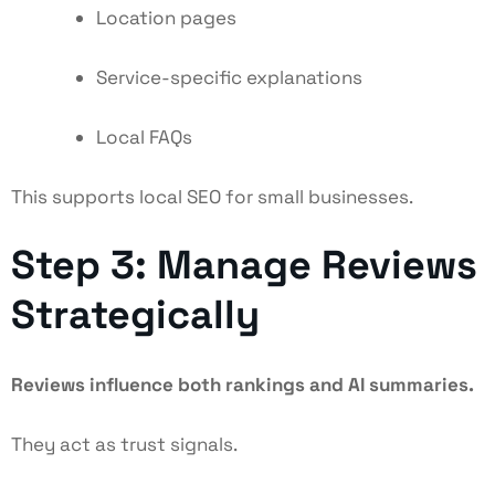
Location pages
Service-specific explanations
Local FAQs
This supports local SEO for small businesses.
Step 3: Manage Reviews
Strategically
Reviews influence both rankings and AI summaries.
They act as trust signals.