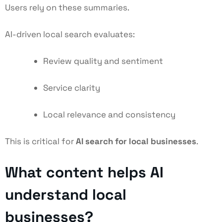
Users rely on these summaries.
AI-driven local search evaluates:
Review quality and sentiment
Service clarity
Local relevance and consistency
This is critical for
AI search for local businesses
.
What content helps AI
understand local
businesses?