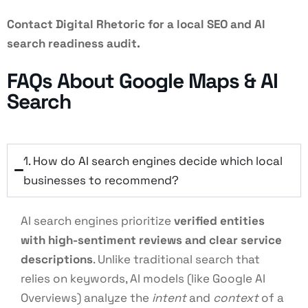
Contact Digital Rhetoric for a local SEO and AI
search readiness audit.
FAQs About Google Maps & AI
Search
1. How do AI search engines decide which local
businesses to recommend?
AI search engines prioritize
verified entities
with high-sentiment reviews and clear service
descriptions
. Unlike traditional search that
relies on keywords, AI models (like Google AI
Overviews) analyze the
intent
and
context
of a