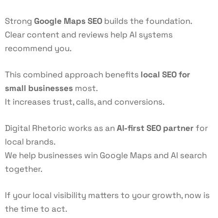
Strong
Google Maps SEO
builds the foundation.
Clear content and reviews help AI systems
recommend you.
This combined approach benefits
local SEO for
small businesses
most.
It increases trust, calls, and conversions.
Digital Rhetoric works as an
AI-first SEO partner
for
local brands.
We help businesses win Google Maps and AI search
together.
If your local visibility matters to your growth, now is
the time to act.