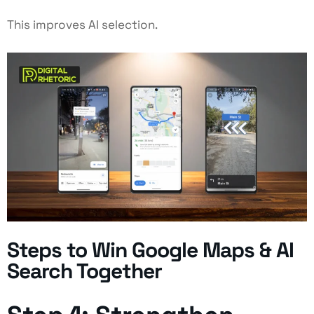
This improves AI selection.
Steps to Win Google Maps & AI
Search Together