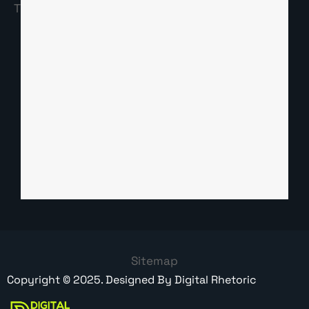
Sitemap
Copyright ©
2025
. Designed By
Digital Rhetoric