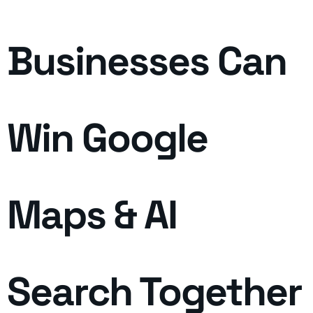
Businesses Can
Win Google
Maps & AI
Search Together