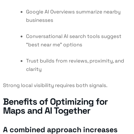
Google AI Overviews summarize nearby
businesses
Conversational AI search tools suggest
“best near me” options
Trust builds from reviews, proximity, and
clarity
Strong local visibility requires both signals.
Benefits of Optimizing for
Maps and AI Together
A combined approach increases