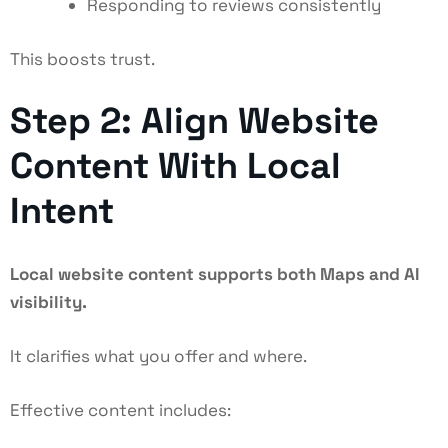
Responding to reviews consistently
This boosts trust.
Step 2: Align Website
Content With Local
Intent
Local website content supports both Maps and AI
visibility.
It clarifies what you offer and where.
Effective content includes: