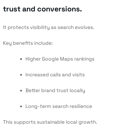
trust and conversions.
It protects visibility as search evolves.
Key benefits include:
Higher Google Maps rankings
Increased calls and visits
Better brand trust locally
Long-term search resilience
This supports sustainable local growth.