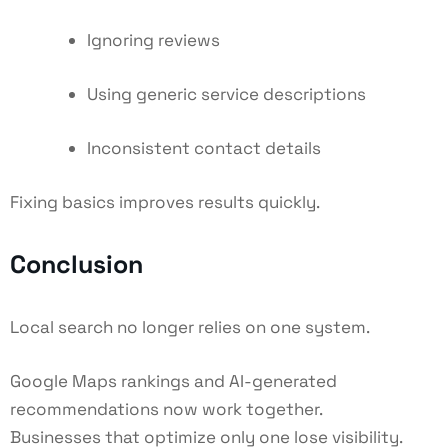
Ignoring reviews
Using generic service descriptions
Inconsistent contact details
Fixing basics improves results quickly.
Conclusion
Local search no longer relies on one system.
Google Maps rankings and AI-generated
recommendations now work together.
Businesses that optimize only one lose visibility.