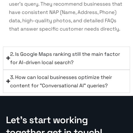
user’s query. They recommend businesses that
have consistent NAP (Name, Address, Phone)
data, high-quality photos, and detailed FAQs
that answer specific customer needs directly.
2. Is Google Maps ranking still the main factor
for AI-driven local search?
3. How can local businesses optimize their
content for "Conversational AI" queries?
Let’s start working
together get in touch!