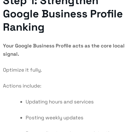
Step 1: Strengthen
Google Business Profile
Ranking
Your Google Business Profile acts as the core local
signal.
Optimize it fully.
Actions include:
Updating hours and services
Posting weekly updates