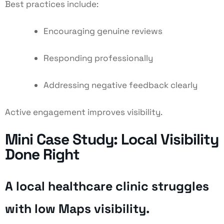
Best practices include:
Encouraging genuine reviews
Responding professionally
Addressing negative feedback clearly
Active engagement improves visibility.
Mini Case Study: Local Visibility
Done Right
A local healthcare clinic struggles
with low Maps visibility.