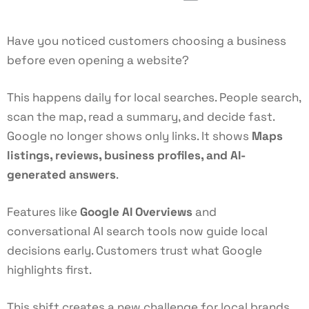
Have you noticed customers choosing a business
before even opening a website?
This happens daily for local searches. People search,
scan the map, read a summary, and decide fast.
Google no longer shows only links. It shows
Maps
listings, reviews, business profiles, and AI-
generated answers
.
Features like
Google AI Overviews
and
conversational AI search tools now guide local
decisions early. Customers trust what Google
highlights first.
This shift creates a new challenge for local brands.