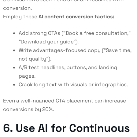
conversion.
Employ these
AI content conversion tactics
:
Add strong CTAs (“Book a free consultation,”
“Download your guide”).
Write advantages-focused copy (“Save time,
not quality”).
A/B test headlines, buttons, and landing
pages.
Crack long text with visuals or infographics.
Even a well-nuanced CTA placement can increase
conversions by 20%.
6. Use AI for Continuous