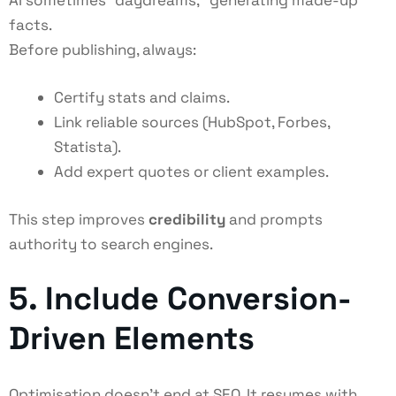
AI sometimes “daydreams,” generating made-up
facts.
Before publishing, always:
Certify stats and claims.
Link reliable sources (HubSpot, Forbes,
Statista).
Add expert quotes or client examples.
This step improves
credibility
and prompts
authority to search engines.
5. Include Conversion-
Driven Elements
Optimisation doesn’t end at SEO. It resumes with