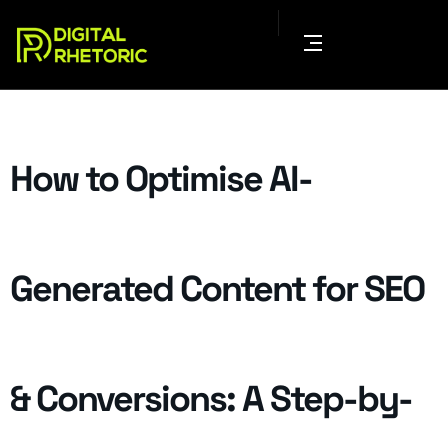
How to Optimise AI-
Generated Content for SEO
& Conversions: A Step-by-