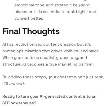
emotional tone, and strategic keyword
placement—is essential to rank higher and
convert better.
Final Thoughts
AI has revolutionised content creation but it’s
human optimisation that drives visibility and sales.
When you combine creativity, accuracy, and
structure, AI becomes a true marketing partner.
By adding these steps, your content won’t just
rank
,
it’ll
convert.
Ready to turn your AI-generated content into an
SEO powerhouse?