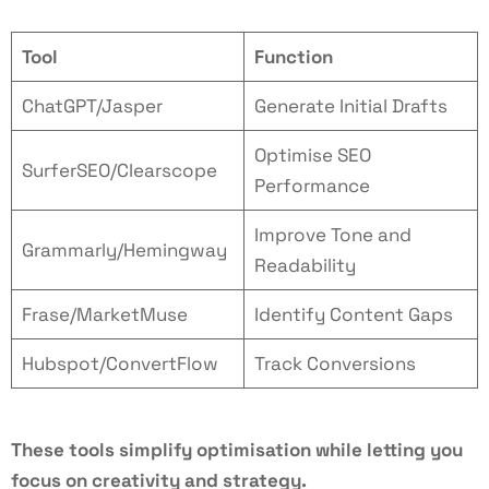
Tool
Function
ChatGPT/Jasper
Generate Initial Drafts
Optimise SEO
SurferSEO/Clearscope
Performance
Improve Tone and
Grammarly/Hemingway
Readability
Frase/MarketMuse
Identify Content Gaps
Hubspot/ConvertFlow
Track Conversions
These tools simplify optimisation while letting you
focus on creativity and strategy.