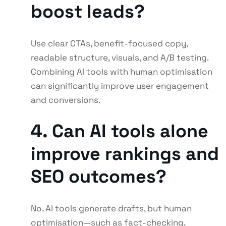
boost leads?
Use clear CTAs, benefit-focused copy,
readable structure, visuals, and A/B testing.
Combining AI tools with human optimisation
can significantly improve user engagement
and conversions.
4. Can AI tools alone
improve rankings and
SEO outcomes?
No. AI tools generate drafts, but human
optimisation—such as fact-checking,