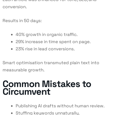
conversion.
Results in 50 days:
40% growth in organic traffic.
29% increase in time spent on page.
23% rise in lead conversions.
Smart optimisation transmuted plain text into
measurable growth.
Common Mistakes to
Circumvent
Publishing AI drafts without human review.
Stuffing keywords unnaturally.