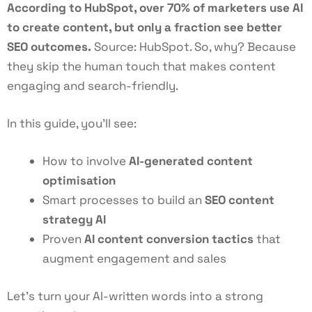
According to HubSpot, over 70% of marketers use AI
to create content, but only a fraction see better
SEO outcomes.
Source:
HubSpot
. So, why? Because
they skip the human touch that makes content
engaging and search-friendly.
In this guide, you’ll see:
How to involve
AI-generated content
optimisation
Smart processes to build an
SEO content
strategy AI
Proven
AI content conversion tactics
that
augment engagement and sales
Let’s turn your AI-written words into a strong