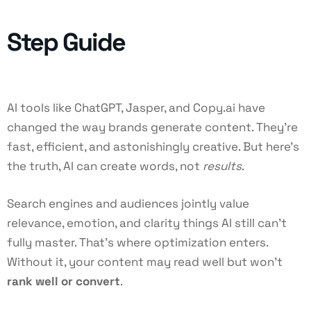
Step Guide
AI tools like ChatGPT, Jasper, and Copy.ai have
changed the way brands generate content. They’re
fast, efficient, and astonishingly creative. But here’s
the truth, AI can create words, not
results
.
Search engines and audiences jointly value
relevance, emotion, and clarity things AI still can’t
fully master. That’s where optimization enters.
Without it, your content may read well but won’t
rank well or convert
.