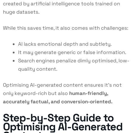
created by artificial intelligence tools trained on
huge datasets.
While this saves time, it also comes with challenges:
AI lacks emotional depth and subtlety.
It may generate generic or false information.
Search engines penalize dimly optimised, low-
quality content.
Optimising AI-generated content ensures it’s not
only keyword-rich but also
human-friendly,
accurately factual, and conversion-oriented.
Step-by-Step Guide to
Optimising AI-Generated