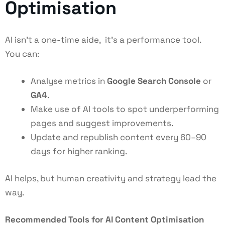
Optimisation
AI isn’t a one-time aide, it’s a performance tool.
You can:
Analyse metrics in
Google Search Console
or
GA4
.
Make use of AI tools to spot underperforming
pages and suggest improvements.
Update and republish content every 60–90
days for higher ranking.
AI helps, but human creativity and strategy lead the
way.
Recommended Tools for AI Content Optimisation