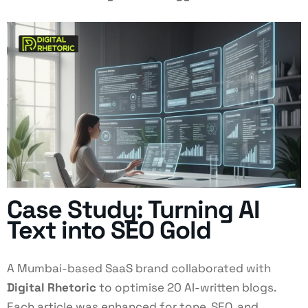
Case Study: Turning AI
Text into SEO Gold
A Mumbai-based SaaS brand collaborated with
Digital Rhetoric
to optimise 20 AI-written blogs.
Each article was enhanced for tone, SEO, and