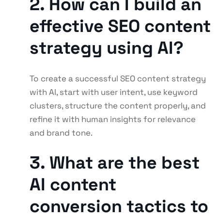
2. How can I build an
effective SEO content
strategy using AI?
To create a successful SEO content strategy
with AI, start with user intent, use keyword
clusters, structure the content properly, and
refine it with human insights for relevance
and brand tone.
3. What are the best
AI content
conversion tactics to