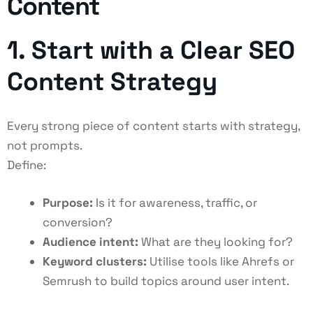
Content
1. Start with a Clear SEO
Content Strategy
Every strong piece of content starts with strategy,
not prompts.
Define:
Purpose:
Is it for awareness, traffic, or
conversion?
Audience intent:
What are they looking for?
Keyword clusters:
Utilise tools like Ahrefs or
Semrush to build topics around user intent.