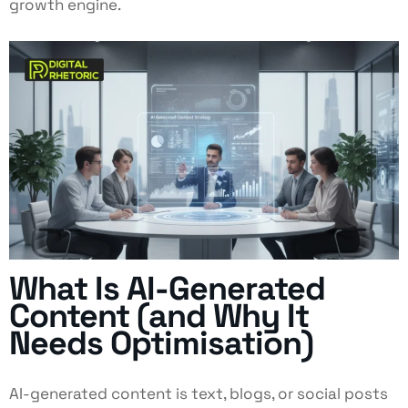
growth engine.
What Is AI-Generated
Content (and Why It
Needs Optimisation)
AI-generated content is text, blogs, or social posts