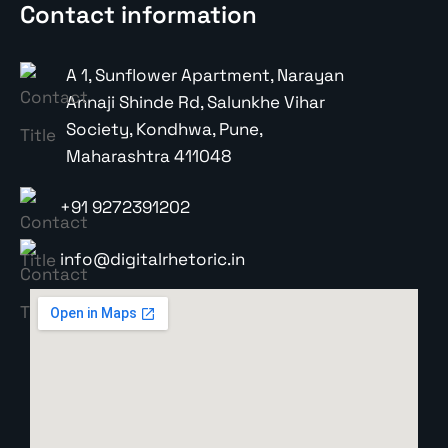
Contact information
A 1, Sunflower Apartment, Narayan
Annaji Shinde Rd, Salunkhe Vihar
Society, Kondhwa, Pune,
Maharashtra 411048
+91 9272391202
info@digitalrhetoric.in