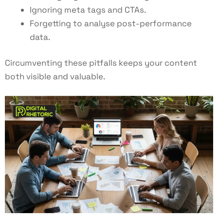
Ignoring meta tags and CTAs.
Forgetting to analyse post-performance
data.
Circumventing these pitfalls keeps your content
both visible and valuable.