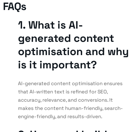
FAQs
1. What is AI-
generated content
optimisation and why
is it important?
AI-generated content optimisation ensures
that AI-written text is refined for SEO,
accuracy, relevance, and conversions. It
makes the content human-friendly, search-
engine-friendly, and results-driven.