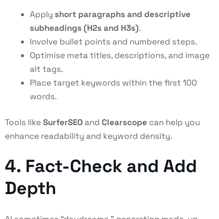
Apply
short paragraphs and descriptive
subheadings (H2s and H3s)
.
Involve bullet points and numbered steps.
Optimise meta titles, descriptions, and image
alt tags.
Place target keywords within the first 100
words.
Tools like
SurferSEO
and
Clearscope
can help you
enhance readability and keyword density.
4. Fact-Check and Add
Depth