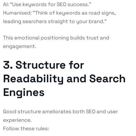
AI: “Use keywords for SEO success.”
Humanised: “Think of keywords as road signs,
leading searchers straight to your brand.”
This emotional positioning builds trust and
engagement.
3. Structure for
Readability and Search
Engines
Good structure ameliorates both SEO and user
experience.
Follow these rules: