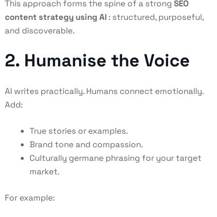
This approach forms the spine of a strong
SEO
content strategy using AI
: structured, purposeful,
and discoverable.
2. Humanise the Voice
AI writes practically. Humans connect emotionally.
Add:
True stories or examples.
Brand tone and compassion.
Culturally germane phrasing for your target
market.
For example: