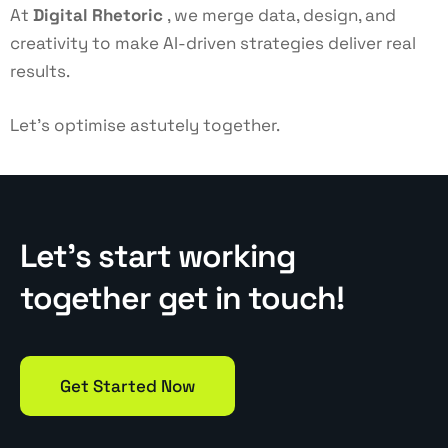
At
Digital Rhetoric
, we merge data, design, and
creativity to make AI-driven strategies deliver real
results.
Let’s optimise astutely together.
Let’s start working
together get in touch!
Get Started Now