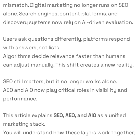
mismatch. Digital marketing no longer runs on SEO
alone. Search engines, content platforms, and
discovery systems now rely on AI-driven evaluation.
Users ask questions differently, platforms respond
with answers, not lists.
Algorithms decide relevance faster than humans
can adjust manually. This shift creates a new reality.
SEO still matters, but it no longer works alone.
AEO and AIO now play critical roles in visibility and
performance.
This article explains
SEO, AEO, and AIO
as a unified
marketing stack.
You will understand how these layers work together,