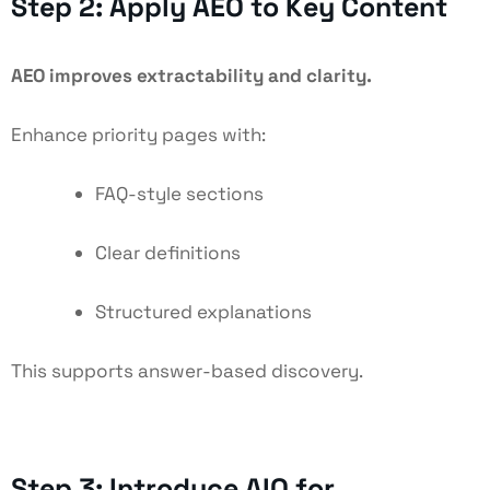
Step 2: Apply AEO to Key Content
AEO improves extractability and clarity.
Enhance priority pages with:
FAQ-style sections
Clear definitions
Structured explanations
This supports answer-based discovery.
Step 3: Introduce AIO for