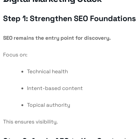
Step 1: Strengthen SEO Foundations
SEO remains the entry point for discovery.
Focus on:
Technical health
Intent-based content
Topical authority
This ensures visibility.