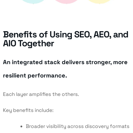
Benefits of Using SEO, AEO, and
AIO Together
An integrated stack delivers stronger, more
resilient performance.
Each layer amplifies the others.
Key benefits include:
Broader visibility across discovery formats