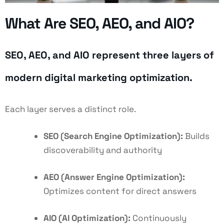
What Are SEO, AEO, and AIO?
SEO, AEO, and AIO represent three layers of
modern digital marketing optimization.
Each layer serves a distinct role.
SEO (Search Engine Optimization):
Builds
discoverability and authority
AEO (Answer Engine Optimization):
Optimizes content for direct answers
AIO (AI Optimization):
Continuously