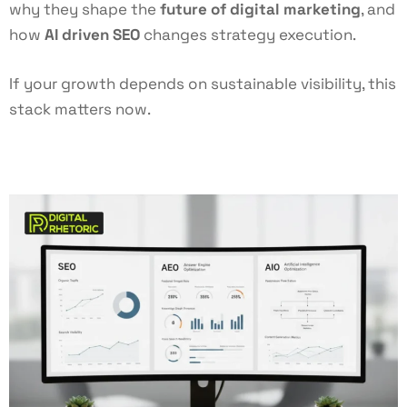
why they shape the
future of digital marketing
, and
how
AI driven SEO
changes strategy execution.
If your growth depends on sustainable visibility, this
stack matters now.