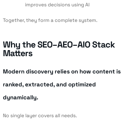
improves decisions using AI
Together, they form a complete system.
Why the SEO–AEO–AIO Stack
Matters
Modern discovery relies on how content is
ranked, extracted, and optimized
dynamically.
No single layer covers all needs.