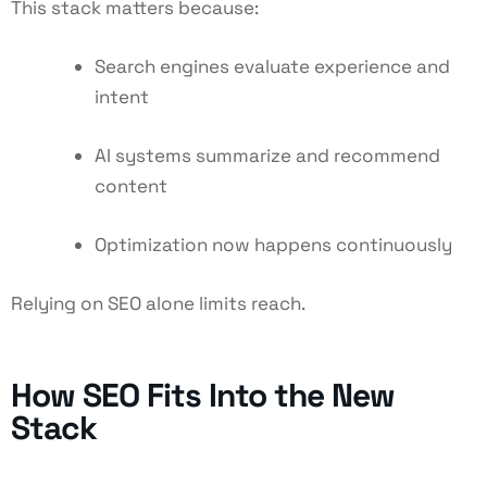
This stack matters because:
Search engines evaluate experience and
intent
AI systems summarize and recommend
content
Optimization now happens continuously
Relying on SEO alone limits reach.
How SEO Fits Into the New
Stack