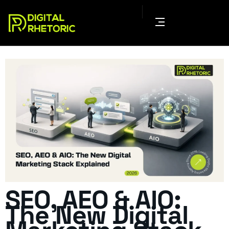
SEO, AEO & AIO:
The New Digital