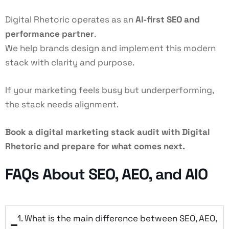
Digital Rhetoric operates as an
AI-first SEO
and
performance partner
.
We help brands design and implement this modern
stack with clarity and purpose.
If your marketing feels busy but underperforming,
the stack needs alignment.
Book a digital marketing stack audit with Digital
Rhetoric and prepare for what comes next.
FAQs About SEO, AEO, and AIO
1. What is the main difference between SEO, AEO,