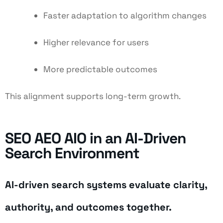
Faster adaptation to algorithm changes
Higher relevance for users
More predictable outcomes
This alignment supports long-term growth.
SEO AEO AIO in an AI-Driven
Search Environment
AI-driven search systems evaluate clarity,
authority, and outcomes together.