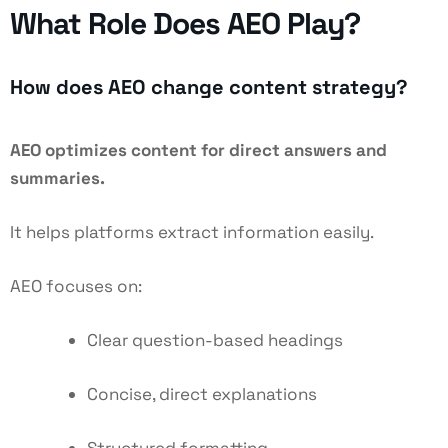
What Role Does AEO Play?
How does AEO change content strategy?
AEO optimizes content for direct answers and
summaries.
It helps platforms extract information easily.
AEO focuses on:
Clear question-based headings
Concise, direct explanations