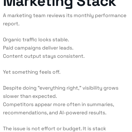
Marketing Stack
A marketing team reviews its monthly performance
report.
Organic traffic looks stable.
Paid campaigns deliver leads.
Content output stays consistent.
Yet something feels off.
Despite doing “everything right,” visibility grows
slower than expected.
Competitors appear more often in summaries,
recommendations, and AI-powered results.
The issue is not effort or budget. It is stack