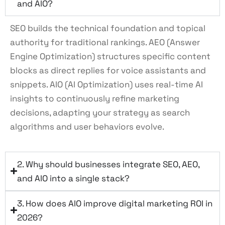
and AIO?
SEO builds the technical foundation and topical
authority for traditional rankings. AEO (Answer
Engine Optimization) structures specific content
blocks as direct replies for voice assistants and
snippets. AIO (AI Optimization) uses real-time AI
insights to continuously refine marketing
decisions, adapting your strategy as search
algorithms and user behaviors evolve.
2. Why should businesses integrate SEO, AEO,
and AIO into a single stack?
3. How does AIO improve digital marketing ROI in
2026?