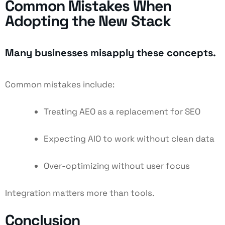
Common Mistakes When
Adopting the New Stack
Many businesses misapply these concepts.
Common mistakes include:
Treating AEO as a replacement for SEO
Expecting AIO to work without clean data
Over-optimizing without user focus
Integration matters more than tools.
Conclusion