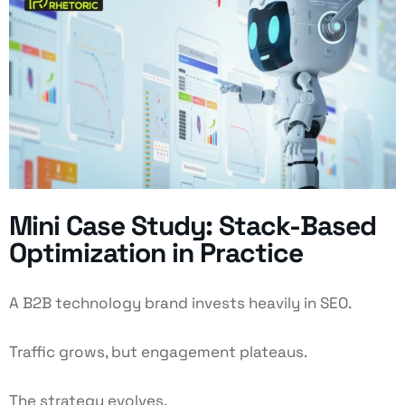
Mini Case Study: Stack-Based
Optimization in Practice
A B2B technology brand invests heavily in SEO.
Traffic grows, but engagement plateaus.
The strategy evolves.