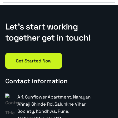
Let’s start working
together get in touch!
Get Started Now
Contact information
A 1, Sunflower Apartment, Narayan
Annaji Shinde Rd, Salunkhe Vihar
Society, Kondhwa, Pune,