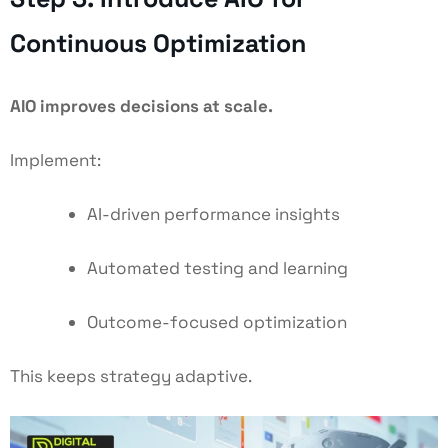
Continuous Optimization
AIO improves decisions at scale.
Implement:
AI-driven performance insights
Automated testing and learning
Outcome-focused optimization
This keeps strategy adaptive.