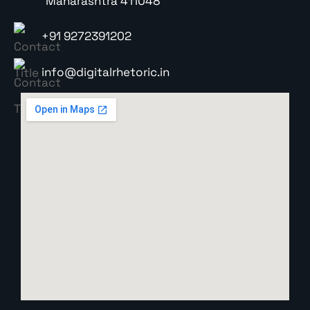
Maharashtra 411048
+91 9272391202
info@digitalrhetoric.in