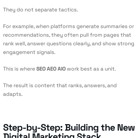
They do not separate tactics.
For example, when platforms generate summaries or
recommendations, they often pull from pages that
rank well, answer questions clearly, and show strong
engagement signals.
This is where
SEO AEO AIO
work best as a unit.
The result is content that ranks, answers, and
adapts.
Step-by-Step: Building the New
Digital Marketing Stack