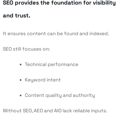
SEO provides the foundation for visibility
and trust.
It ensures content can be found and indexed.
SEO still focuses on:
Technical performance
Keyword intent
Content quality and authority
Without SEO, AEO and AIO lack reliable inputs.