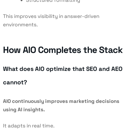
Structured formatting
This improves visibility in answer-driven
environments.
How AIO Completes the Stack
What does AIO optimize that SEO and AEO
cannot?
AIO continuously improves marketing decisions
using AI insights.
It adapts in real time.