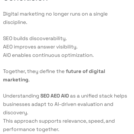
Digital marketing no longer runs on a single
discipline.
SEO builds discoverability.
AEO improves answer visibility.
AIO enables continuous optimization.
Together, they define the
future of digital
marketing
.
Understanding
SEO AEO AIO
as a unified stack helps
businesses adapt to AI-driven evaluation and
discovery.
This approach supports relevance, speed, and
performance together.