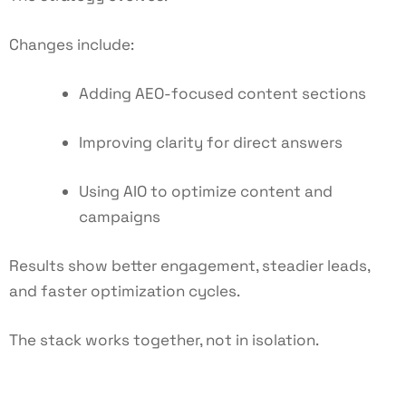
Changes include:
Adding AEO-focused content sections
Improving clarity for direct answers
Using AIO to optimize content and
campaigns
Results show better engagement, steadier leads,
and faster optimization cycles.
The stack works together, not in isolation.