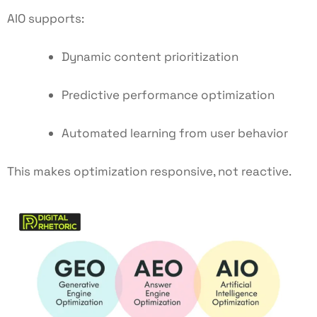
AIO supports:
Dynamic content prioritization
Predictive performance optimization
Automated learning from user behavior
This makes optimization responsive, not reactive.