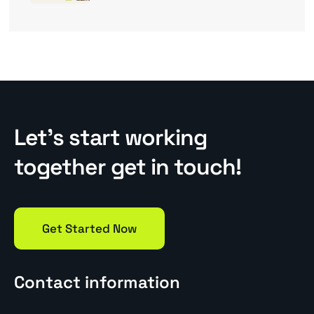
Let’s start working
together get in touch!
Get Started Now
Contact information