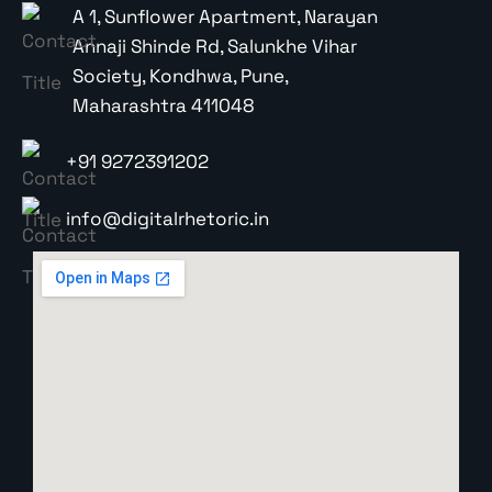
A 1, Sunflower Apartment, Narayan
Annaji Shinde Rd, Salunkhe Vihar
Society, Kondhwa, Pune,
Maharashtra 411048
+91 9272391202
info@digitalrhetoric.in