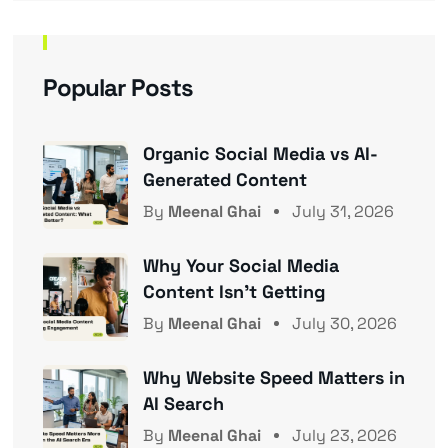
Popular Posts
Organic Social Media vs AI-
Generated Content
By
Meenal Ghai
July 31, 2026
Why Your Social Media
Content Isn’t Getting
By
Meenal Ghai
July 30, 2026
Why Website Speed Matters in
AI Search
By
Meenal Ghai
July 23, 2026