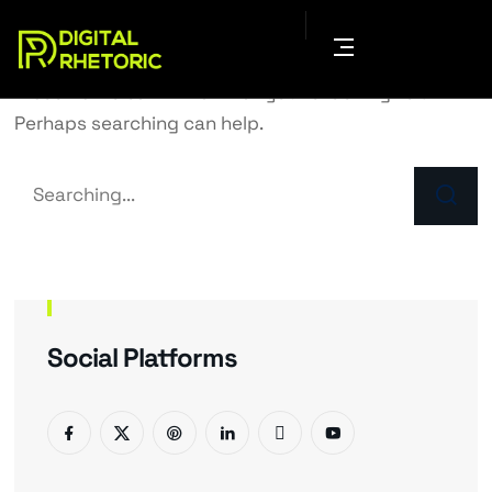
It seems we can’t find what you’re looking for.
Perhaps searching can help.
Social Platforms