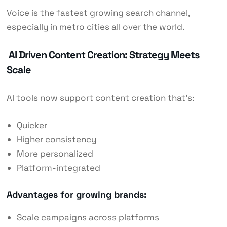
Voice is the fastest growing search channel,
especially in metro cities all over the world.
AI Driven Content Creation: Strategy Meets
Scale
AI tools now support content creation that’s:
Quicker
Higher consistency
More personalized
Platform-integrated
Advantages for growing brands:
Scale campaigns across platforms