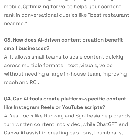
mobile. Optimizing for voice helps your content
rank in conversational queries like “best restaurant
near me.”
Q3. How does AI-driven content creation benefit
small businesses?
A: It allows small teams to scale content quickly
across multiple formats—text, visuals, voice—
without needing a large in-house team, improving
reach and ROI.
Q4. Can AI tools create platform-specific content
like Instagram Reels or YouTube scripts?
A: Yes. Tools like Runway and Synthesia help brands
turn written content into video, while ChatGPT and
Canva AI assist in creating captions, thumbnails,