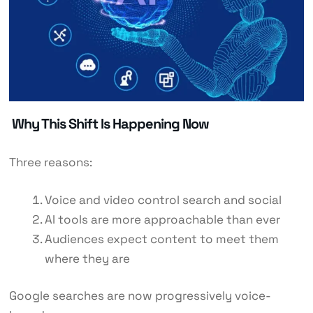
Why This Shift Is Happening Now
Three reasons:
Voice and video control search and social
AI tools are more approachable than ever
Audiences expect content to meet them
where they are
Google searches are now progressively voice-