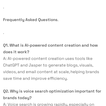
.
Frequently Asked Questions
.
.
Q1. What is AI-powered content creation and how
does it work?
A: AI-powered content creation uses tools like
ChatGPT and Jasper to generate blogs, visuals,
videos, and email content at scale, helping brands
save time and improve efficiency.
Q2. Why is voice search optimization important for
brands today?
A: Voice search is growing rapidly, especially on