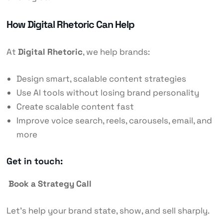
How Digital Rhetoric Can Help
At
Digital Rhetoric
, we help brands:
Design smart, scalable content strategies
Use AI tools without losing brand personality
Create scalable content fast
Improve voice search, reels, carousels, email, and
more
Get in touch:
Book a Strategy Call
Let’s help your brand state, show, and sell sharply.