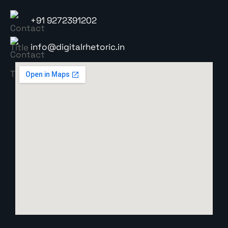
+91 9272391202
info@digitalrhetoric.in