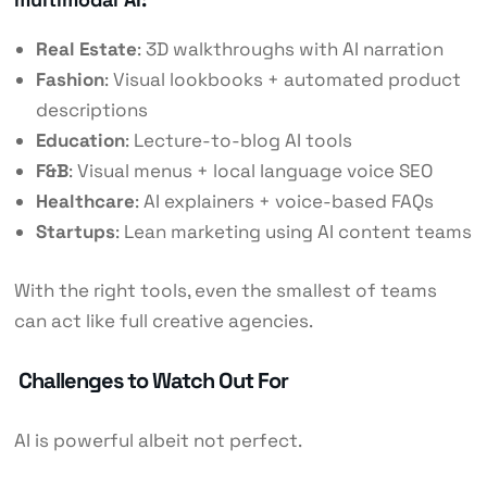
Real Estate
: 3D walkthroughs with AI narration
Fashion
: Visual lookbooks + automated product
descriptions
Education
: Lecture-to-blog AI tools
F&B
: Visual menus + local language voice SEO
Healthcare
: AI explainers + voice-based FAQs
Startups
: Lean marketing using AI content teams
With the right tools, even the smallest of teams
can act like full creative agencies.
Challenges to Watch Out For
AI is powerful albeit not perfect.