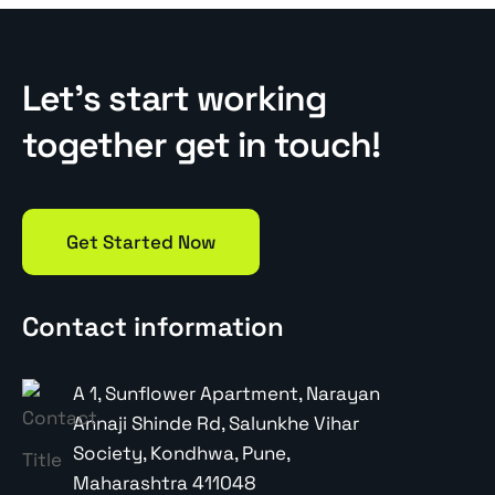
Let’s start working
together get in touch!
Get Started Now
Contact information
A 1, Sunflower Apartment, Narayan
Annaji Shinde Rd, Salunkhe Vihar
Society, Kondhwa, Pune,
Maharashtra 411048