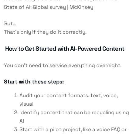
State of AI: Global survey | McKinsey
But…
That’s only if they do it correctly.
How to Get Started with AI-Powered Content
You don’t need to service everything overnight.
Start with these steps:
Audit your content formats: text, voice,
visual
Identify content that can be recycling
using
AI
Start with a pilot project, like a voice FAQ or