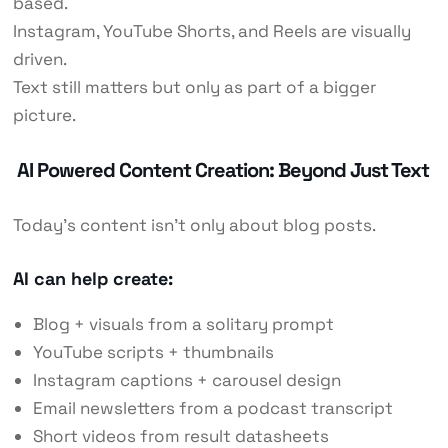
based.
Instagram, YouTube Shorts, and Reels are visually
driven.
Text still matters but only as part of a bigger
picture.
AI Powered Content Creation: Beyond Just Text
Today’s content isn’t only about blog posts.
AI can help create:
Blog + visuals from a solitary prompt
YouTube scripts + thumbnails
Instagram captions + carousel design
Email newsletters from a podcast transcript
Short videos from result datasheets