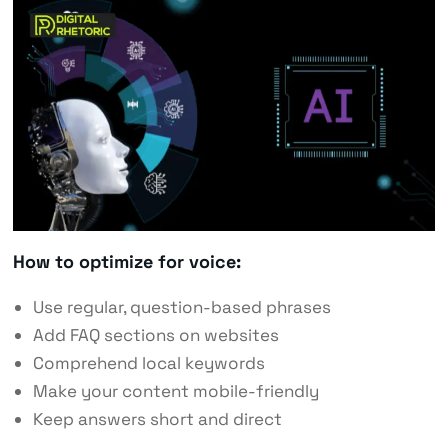
How to optimize for voice:
Use regular, question-based phrases
Add FAQ sections on websites
Comprehend local keywords
Make your content mobile-friendly
Keep answers short and direct