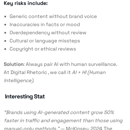
Key risks include:
Generic content without brand voice
Inaccuracies in facts or mood
Overdependency without review
Cultural or language missteps
Copyright or ethical reviews
Solution
: Always pair AI with human surveillance.
At
Digital Rhetoric
, we call it
AI + HI (Human
Intelligence)
.
Interesting Stat
“Brands using AI-generated content grow 50%
faster in traffic and engagement than those using
manual-only methods.”
— McKinsey, 2024
The