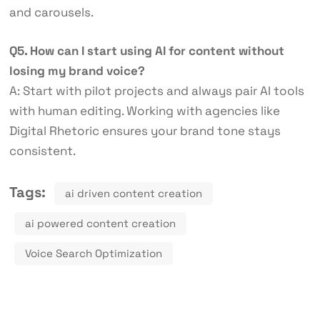
and carousels.
Q5. How can I start using AI for content without
losing my brand voice?
A: Start with pilot projects and always pair AI tools
with human editing. Working with agencies like
Digital Rhetoric ensures your brand tone stays
consistent.
Tags:
ai driven content creation
ai powered content creation
Voice Search Optimization