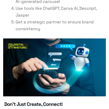
AI-generated carousel
Use tools like ChatGPT, Canva AI, Descript,
Jasper
Get a strategic partner to ensure brand
consistency
Don’t Just Create, Connect!