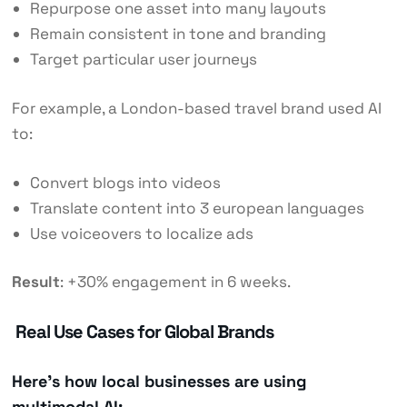
Repurpose one asset into many layouts
Remain consistent in tone and branding
Target particular user journeys
For example, a London-based travel brand used AI
to:
Convert blogs into videos
Translate content into 3 european languages
Use voiceovers to localize ads
Result
: +30% engagement in 6 weeks.
Real Use Cases for Global Brands
Here’s how local businesses are using
multimodal AI: