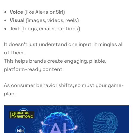
Voice
(like Alexa or Siri)
Visual
(images, videos, reels)
Text
(blogs, emails, captions)
It doesn’t just understand one input, it mingles all
of them.
This helps brands create engaging, pliable,
platform-ready content.
As consumer behavior shifts, so must your game-
plan.