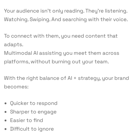
Your audience isn’t only reading. They’re listening.
Watching. Swiping. And searching with their voice.
To connect with them, you need content that
adapts.
Multimodal AI assisting you meet them across
platforms, without burning out your team.
With the right balance of AI + strategy, your brand
becomes:
Quicker to respond
Sharper to engage
Easier to find
Difficult to ignore