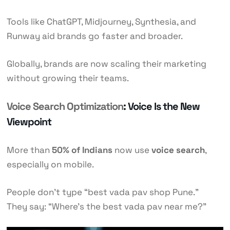
Tools like ChatGPT, Midjourney, Synthesia, and
Runway aid brands go faster and broader.
Globally, brands are now scaling their marketing
without growing their teams.
Voice Search Optimization
: Voice Is the New
Viewpoint
More than
50% of Indians
now use
voice search
,
especially on mobile.
People don’t type “best vada pav shop Pune.”
They say: “Where’s the best vada pav near me?”