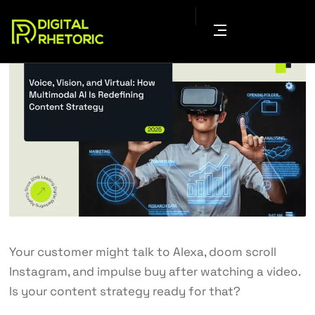
Your customer might talk to Alexa, doom scroll
Instagram, and impulse buy after watching a video.
Is your content strategy ready for that?