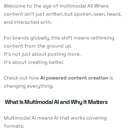
Welcome to the age of multimodal AI! Where
content isn’t just written, but spoken, seen, heard,
and interacted with.
For brands globally, this shift means rethinking
content from the ground up.
It’s not just about posting more.
It’s about creating better.
Check out how
AI powered content creation
is
changing everything.
What Is Multimodal AI and Why It Matters
Multimodal AI means AI that works covering
formats: