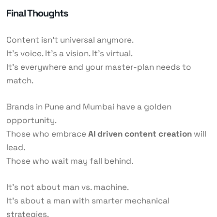
Final Thoughts
Content isn’t universal anymore.
It’s voice. It’s a vision. It’s virtual.
It’s everywhere and your master-plan needs to
match.
Brands in Pune and Mumbai have a golden
opportunity.
Those who embrace
AI driven content creation
will
lead.
Those who wait may fall behind.
It’s not about man vs. machine.
It’s about a man with smarter mechanical
strategies.