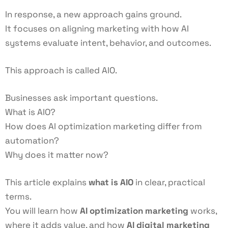
In response, a new approach gains ground.
It focuses on aligning marketing with how AI
systems evaluate intent, behavior, and outcomes.
This approach is called AIO.
Businesses ask important questions.
What is AIO?
How does AI optimization marketing differ from
automation?
Why does it matter now?
This article explains
what is AIO
in clear, practical
terms.
You will learn how
AI optimization marketing
works,
where it adds value, and how
AI digital marketing