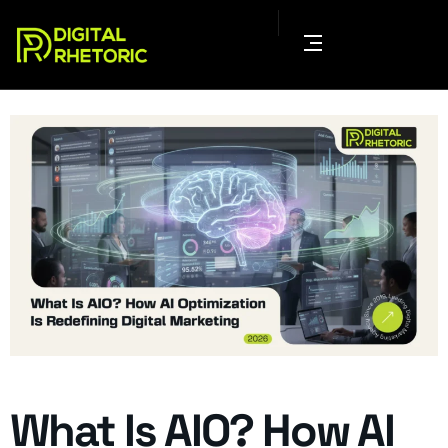
What Is AIO? How AI