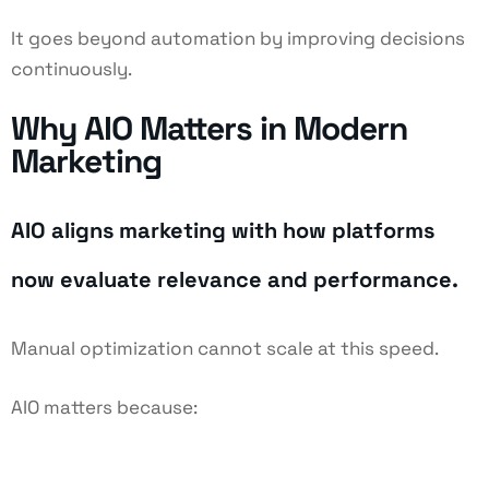
It goes beyond automation by improving decisions
continuously.
Why AIO Matters in Modern
Marketing
AIO aligns marketing with how platforms
now evaluate relevance and performance.
Manual optimization cannot scale at this speed.
AIO matters because: