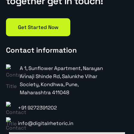
together get in touch!
Get Started Now
Contact information
A 1, Sunflower Apartment, Narayan
Annaji Shinde Rd, Salunkhe Vihar
Society, Kondhwa, Pune,
Maharashtra 411048
+91 9272391202
info@digitalrhetoric.in