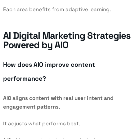
Each area benefits from adaptive learning.
AI Digital Marketing Strategies
Powered by AIO
How does AIO improve content
performance?
AIO aligns content with real user intent and
engagement patterns.
It adjusts what performs best.