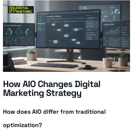
How AIO Changes Digital
Marketing Strategy
How does AIO differ from traditional
optimization?