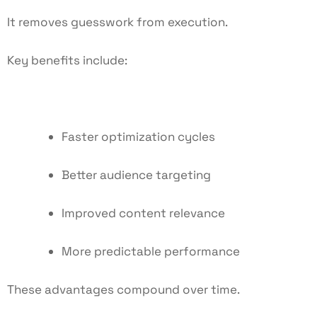
It removes guesswork from execution.
Key benefits include:
Faster optimization cycles
Better audience targeting
Improved content relevance
More predictable performance
These advantages compound over time.