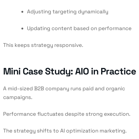
Adjusting targeting dynamically
Updating content based on performance
This keeps strategy responsive.
Mini Case Study: AIO in Practice
A mid-sized B2B company runs paid and organic
campaigns.
Performance fluctuates despite strong execution.
The strategy shifts to AI optimization marketing.