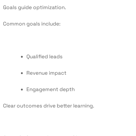
Goals guide optimization.
Common goals include:
Qualified leads
Revenue impact
Engagement depth
Clear outcomes drive better learning.