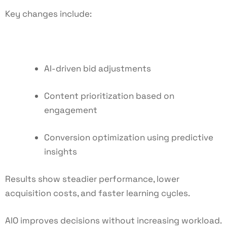
Key changes include:
AI-driven bid adjustments
Content prioritization based on
engagement
Conversion optimization using predictive
insights
Results show steadier performance, lower
acquisition costs, and faster learning cycles.
AIO improves decisions without increasing workload.