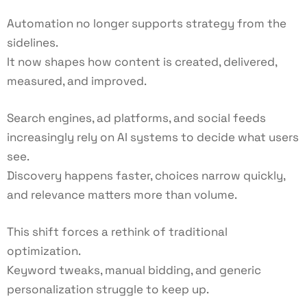
Automation no longer supports strategy from the
sidelines.
It now shapes how content is created, delivered,
measured, and improved.
Search engines, ad platforms, and social feeds
increasingly rely on AI systems to decide what users
see.
Discovery happens faster, choices narrow quickly,
and relevance matters more than volume.
This shift forces a rethink of traditional
optimization.
Keyword tweaks, manual bidding, and generic
personalization struggle to keep up.