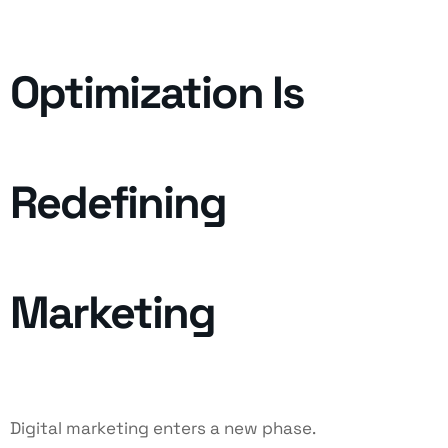
Optimization Is
Redefining
Marketing
Digital marketing enters a new phase.