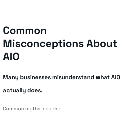
Common
Misconceptions About
AIO
Many businesses misunderstand what AIO
actually does.
Common myths include: