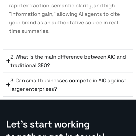
rapid extraction, semantic clarity, and high
“information gain,” allowing AI agents to cite
your brand as an authoritative source in real-
time summaries.
2. What is the main difference between AIO and
traditional SEO?
3. Can small businesses compete in AIO against
larger enterprises?
Let’s start working