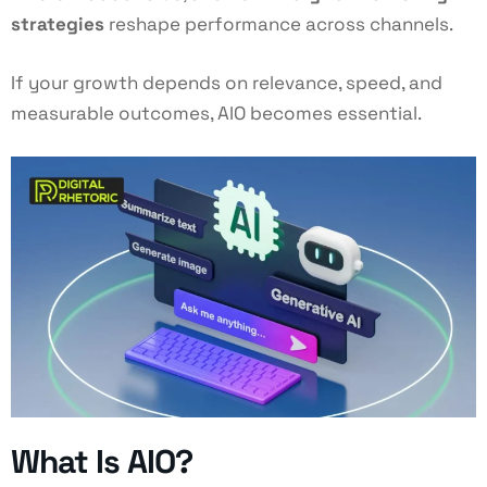
strategies
reshape performance across channels.
If your growth depends on relevance, speed, and
measurable outcomes, AIO becomes essential.
What Is AIO?