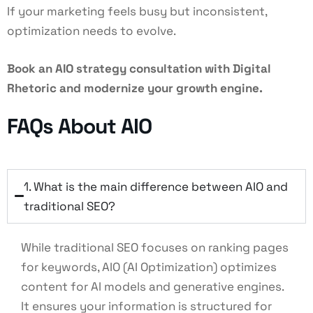
If your marketing feels busy but inconsistent,
optimization needs to evolve.
Book an AIO strategy consultation with Digital
Rhetoric and modernize your growth engine.
FAQs About AIO
1. What is the main difference between AIO and
traditional SEO?
While traditional SEO focuses on ranking pages
for keywords, AIO (AI Optimization) optimizes
content for AI models and generative engines.
It ensures your information is structured for