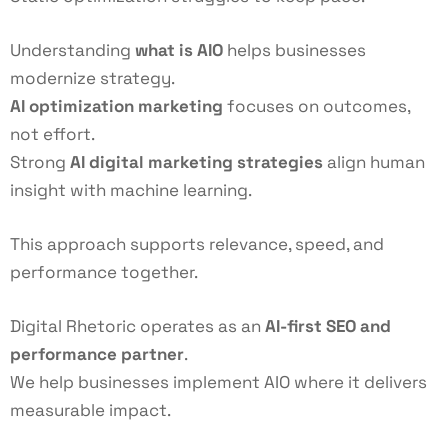
Understanding
what is AIO
helps businesses
modernize strategy.
AI optimization marketing
focuses on outcomes,
not effort.
Strong
AI digital marketing strategies
align human
insight with machine learning.
This approach supports relevance, speed, and
performance together.
Digital Rhetoric operates as an
AI-first SEO
and
performance partner
.
We help businesses implement AIO where it delivers
measurable impact.