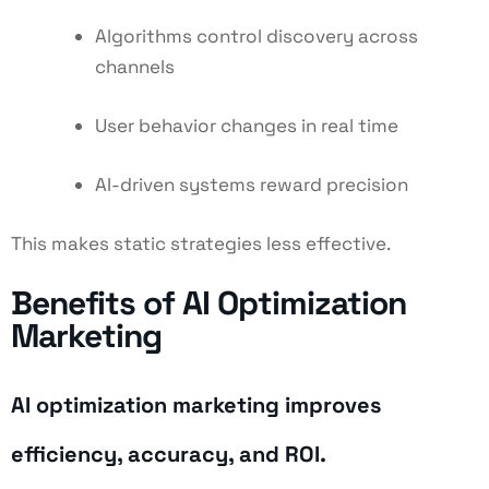
Algorithms control discovery across
channels
User behavior changes in real time
AI-driven systems reward precision
This makes static strategies less effective.
Benefits of AI Optimization
Marketing
AI optimization marketing improves
efficiency, accuracy, and ROI.