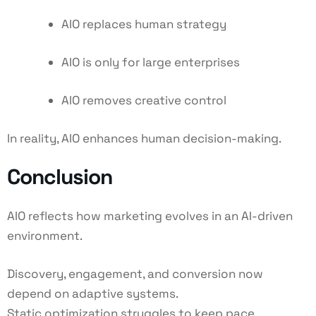
AIO replaces human strategy
AIO is only for large enterprises
AIO removes creative control
In reality, AIO enhances human decision-making.
Conclusion
AIO reflects how marketing evolves in an AI-driven
environment.
Discovery, engagement, and conversion now
depend on adaptive systems.
Static optimization struggles to keep pace.