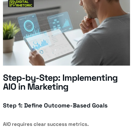
Step-by-Step: Implementing
AIO in Marketing
Step 1: Define Outcome-Based Goals
AIO requires clear success metrics.