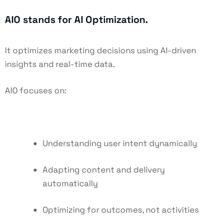
AIO stands for AI Optimization.
It optimizes marketing decisions using AI-driven
insights and real-time data.
AIO focuses on:
Understanding user intent dynamically
Adapting content and delivery
automatically
Optimizing for outcomes, not activities