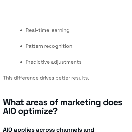
Real-time learning
Pattern recognition
Predictive adjustments
This difference drives better results.
What areas of marketing does
AIO optimize?
AIO applies across channels and