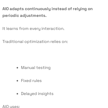
AIO adapts continuously instead of relying on
periodic adjustments.
It learns from every interaction.
Traditional optimization relies on:
Manual testing
Fixed rules
Delayed insights
AIO uses: