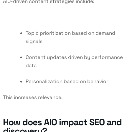
AIO-driven content strategies include:
Topic prioritization based on demand
signals
Content updates driven by performance
data
Personalization based on behavior
This increases relevance.
How does AIO impact SEO and
discovery?