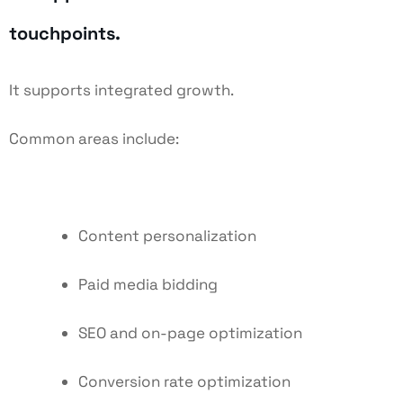
touchpoints.
It supports integrated growth.
Common areas include:
Content personalization
Paid media bidding
SEO and on-page optimization
Conversion rate optimization