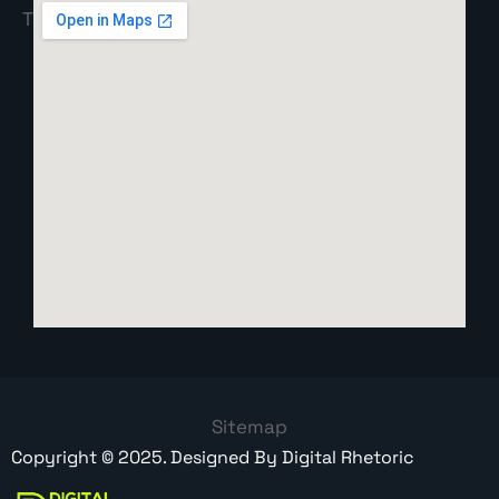
Sitemap
Copyright ©
2025
. Designed By
Digital Rhetoric