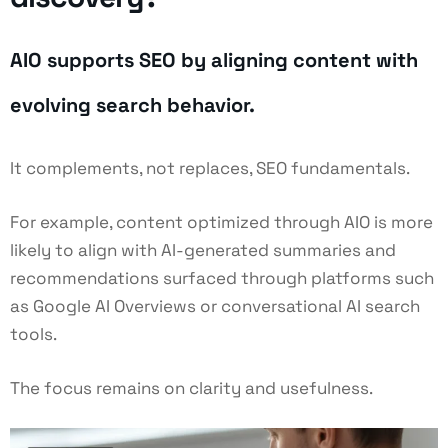
AIO supports SEO by aligning content with
evolving search behavior.
It complements, not replaces, SEO fundamentals.
For example, content optimized through AIO is more
likely to align with AI-generated summaries and
recommendations surfaced through platforms such
as Google AI Overviews or conversational AI search
tools.
The focus remains on clarity and usefulness.