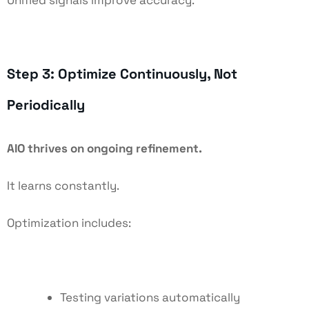
Step 3: Optimize Continuously, Not
Periodically
AIO thrives on ongoing refinement.
It learns constantly.
Optimization includes:
Testing variations automatically