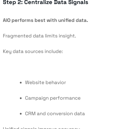
Step 2: Centralize Data Signals
AIO performs best with unified data.
Fragmented data limits insight.
Key data sources include:
Website behavior
Campaign performance
CRM and conversion data
Unified signals improve accuracy.