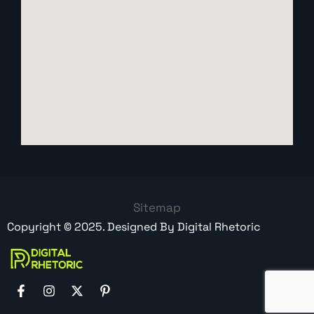
Sitemap
Copyright ©
2025
. Designed By
Digital Rhetoric