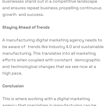
businesses stand out in a competitive landscape
and ensures repeat business, propelling continuous
growth and success.
Staying Ahead of Trends
A manufacturing digital marketing agency needs to
be aware of trends like Industry 4.0 and sustainable
manufacturing. This translates into all marketing
efforts when coupled with constant demographic
and technological changes that we see now at a
high pace.
Conclusion
This is where working with a digital marketing
agency that specializes in manufacturing can be