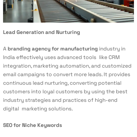
Lead Generation and Nurturing
A
branding agency for manufacturing
industry in
India effectively uses advanced tools like CRM
integration, marketing automation, and customized
email campaigns to convert more leads. It provides
continuous lead nurturing, converting potential
customers into loyal customers by using the best
industry strategies and practices of high-end
digital marketing solutions.
SEO for Niche Keywords