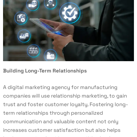
Building Long-Term Relationships
A digital marketing agency for manufacturing
companies will use relationship marketing, to gain
trust and foster customer loyalty. Fostering long-
term relationships through personalized
communication and valuable content not only
increases customer satisfaction but also helps