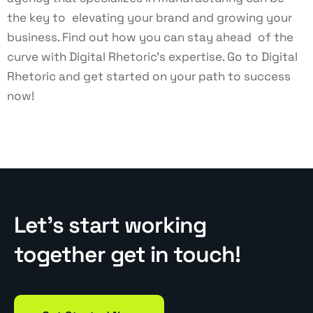
the key to elevating your brand and growing your
business. Find out how you can stay ahead of the
curve with Digital Rhetoric’s expertise. Go to
Digital
Rhetoric
and get started on your path to success
now!
Let’s start working
together get in touch!