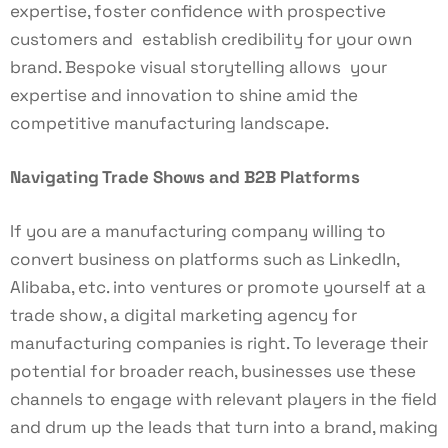
expertise, foster confidence with prospective
customers and establish credibility for your own
brand. Bespoke visual storytelling allows your
expertise and innovation to shine amid the
competitive manufacturing landscape.
Navigating Trade Shows and B2B Platforms
If you are a manufacturing company willing to
convert business on platforms such as LinkedIn,
Alibaba, etc. into ventures or promote yourself at a
trade show, a digital marketing agency for
manufacturing companies is right. To leverage their
potential for broader reach, businesses use these
channels to engage with relevant players in the field
and drum up the leads that turn into a brand, making