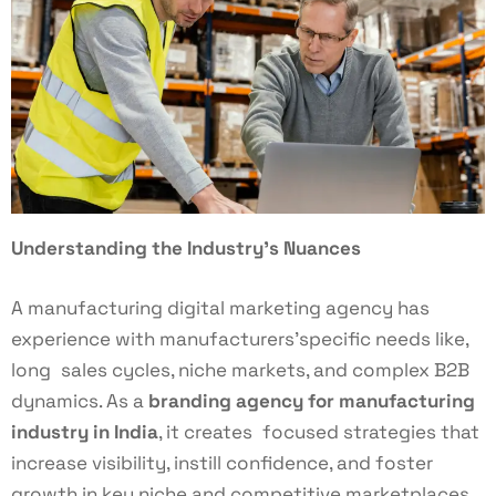
Understanding the Industry’s Nuances
A manufacturing digital marketing agency has
experience with manufacturers’specific needs like,
long sales cycles, niche markets, and complex B2B
dynamics. As a
branding agency for manufacturing
industry in India
, it creates focused strategies that
increase visibility, instill confidence, and foster
growth in key niche and competitive marketplaces.