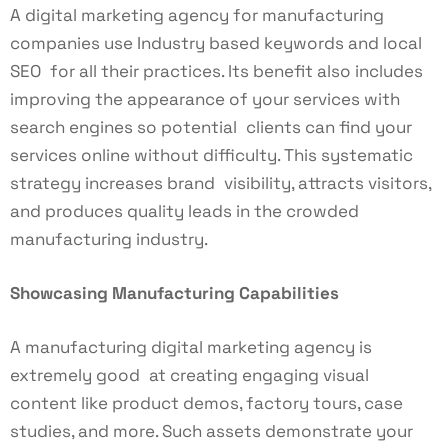
A digital marketing agency for manufacturing
companies use Industry based keywords and local
SEO for all their practices. Its benefit also includes
improving the appearance of your services with
search engines so potential clients can find your
services online without difficulty. This systematic
strategy increases brand visibility, attracts visitors,
and produces quality leads in the crowded
manufacturing industry.
Showcasing Manufacturing Capabilities
A manufacturing digital marketing agency is
extremely good at creating engaging visual
content like product demos, factory tours, case
studies, and more. Such assets demonstrate your