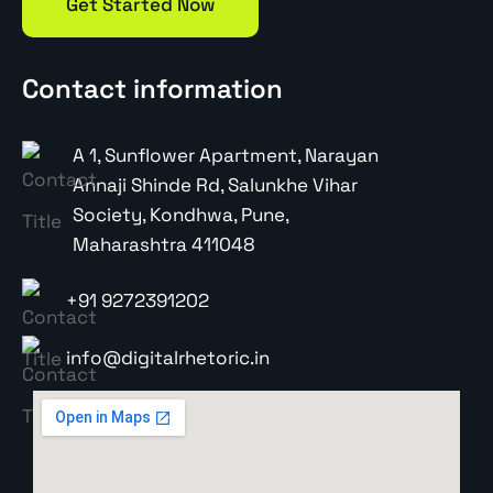
Get Started Now
Contact information
A 1, Sunflower Apartment, Narayan
Annaji Shinde Rd, Salunkhe Vihar
Society, Kondhwa, Pune,
Maharashtra 411048
+91 9272391202
info@digitalrhetoric.in