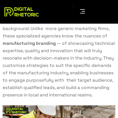
A manufacturing digital marketing agency helps
businesses grow as well as establishes their
visibility in the ongoing competitive industrial
background. Unlike more generic marketing firms,
these specialized agencies know the nuances of
manufacturing branding
— of showcasing technical
expertise, quality and innovation that will truly
resonate with decision-makers in the industry. They
customize strategies to suit the specific demands
of the manufacturing industry, enabling businesses
to engage purposefully with their target audience,
establish qualified leads, and build a commanding
presence in local and international realms.