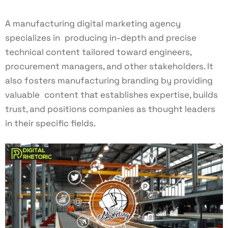
A manufacturing digital marketing agency
specializes in producing in-depth and precise
technical content tailored toward engineers,
procurement managers, and other stakeholders. It
also fosters manufacturing branding by providing
valuable content that establishes expertise, builds
trust, and positions companies as thought leaders
in their specific fields.