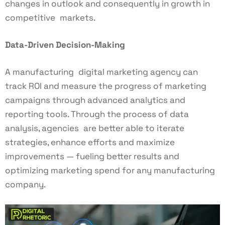
changes in outlook and consequently in growth in
competitive markets.
Data-Driven Decision-Making
A manufacturing digital marketing agency can
track ROI and measure the progress of marketing
campaigns through advanced analytics and
reporting tools. Through the process of data
analysis, agencies are better able to iterate
strategies, enhance efforts and maximize
improvements — fueling better results and
optimizing marketing spend for any manufacturing
company.