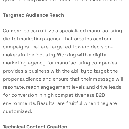
Targeted Audience Reach
Companies can utilize a specialized manufacturing
digital marketing agency that creates custom
campaigns that are targeted toward decision-
makers in the industry. Working with a digital
marketing agency for manufacturing companies
provides a business with the ability to target the
proper audience and ensure that their message will
resonate, reach engagement levels and drive leads
for conversion in high competitiveness B2B
environments. Results are fruitful when they are
customized.
Technical Content Creation