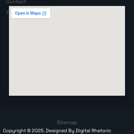
Sitemap
Copyright ©
2025
. Designed By
Digital Rhetoric