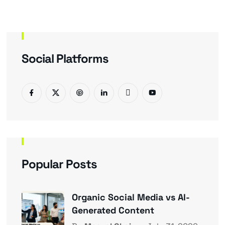
Social Platforms
Popular Posts
Organic Social Media vs AI-
Generated Content