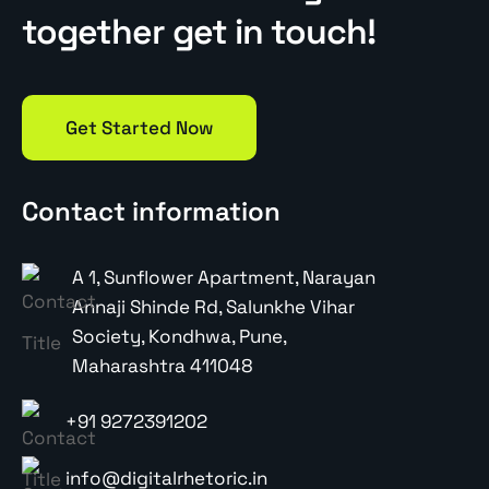
together get in touch!
Get Started Now
Contact information
A 1, Sunflower Apartment, Narayan
Annaji Shinde Rd, Salunkhe Vihar
Society, Kondhwa, Pune,
Maharashtra 411048
+91 9272391202
info@digitalrhetoric.in