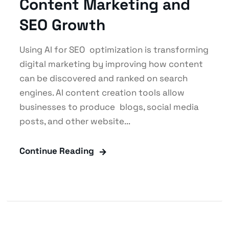
Content Marketing and
SEO Growth
Using AI for SEO optimization is transforming
digital marketing by improving how content
can be discovered and ranked on search
engines. AI content creation tools allow
businesses to produce blogs, social media
posts, and other website...
Continue Reading