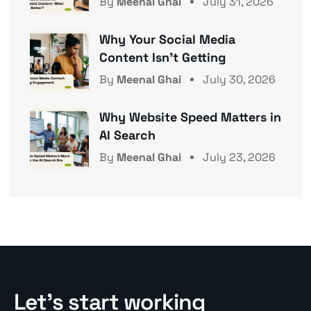
By
Meenal Ghai
July 31, 2026
Why Your Social Media
Content Isn’t Getting
By
Meenal Ghai
July 30, 2026
Why Website Speed Matters in
AI Search
By
Meenal Ghai
July 23, 2026
Let’s start working