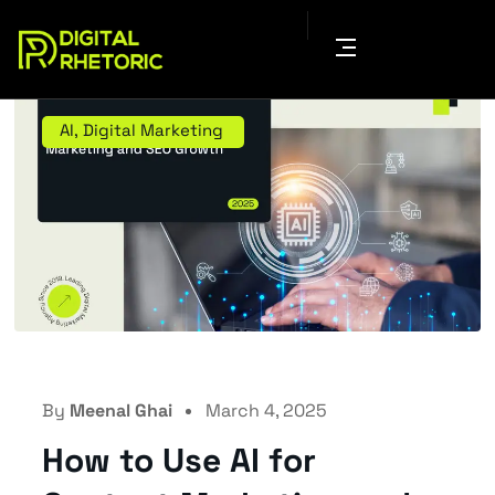
AI
,
Digital Marketing
By
Meenal Ghai
March 4, 2025
How to Use AI for