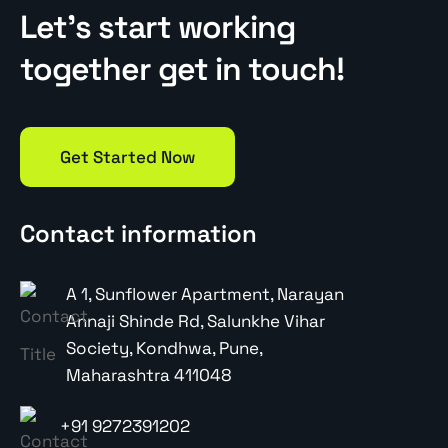
Let’s start working
together get in touch!
Get Started Now
Contact information
A 1, Sunflower Apartment, Narayan
Annaji Shinde Rd, Salunkhe Vihar
Society, Kondhwa, Pune,
Maharashtra 411048
+91 9272391202