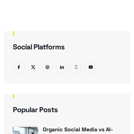
Social Platforms
Popular Posts
Organic Social Media vs AI-