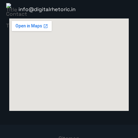
info@digitalrhetoric.in