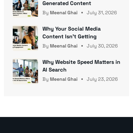
Generated Content
By
Meenal Ghai
July 31, 2026
Why Your Social Media
Content Isn’t Getting
By
Meenal Ghai
July 30, 2026
Why Website Speed Matters in
AI Search
By
Meenal Ghai
July 23, 2026