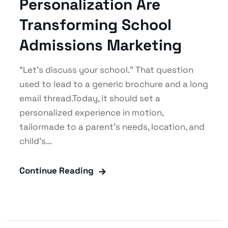
Personalization Are
Transforming School
Admissions Marketing
“Let’s discuss your school.” That question
used to lead to a generic brochure and a long
email thread.Today, it should set a
personalized experience in motion,
tailormade to a parent’s needs, location, and
child’s...
Continue Reading