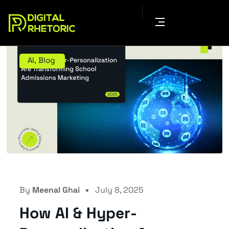
AI
,
Blog
By
Meenal Ghai
July 8, 2025
How AI & Hyper-