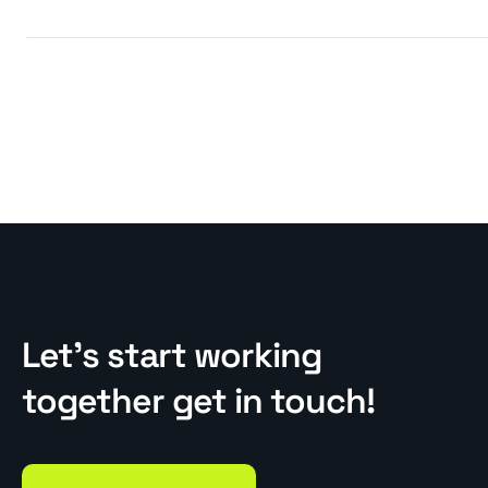
Let’s start working
together get in touch!