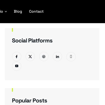
io
Blog
Contact
Social Platforms
Popular Posts