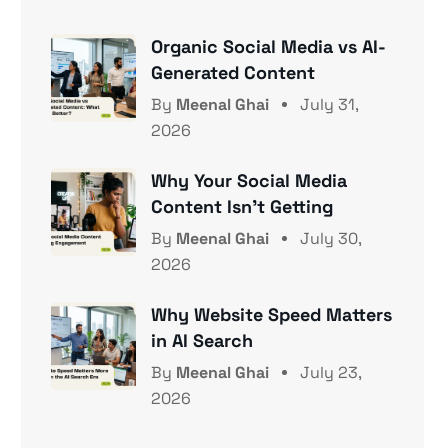
Organic Social Media vs AI-
Generated Content
By
Meenal Ghai
July 31,
2026
Why Your Social Media
Content Isn’t Getting
By
Meenal Ghai
July 30,
2026
Why Website Speed Matters
in AI Search
By
Meenal Ghai
July 23,
2026