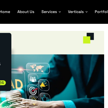
Home
About Us
Services
Verticals
Portfol