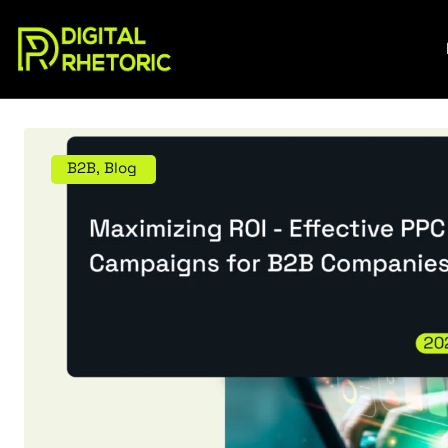
B2B
,
Blog