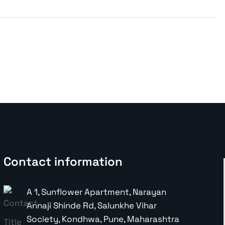
Contact information
A 1, Sunflower Apartment, Narayan
Annaji Shinde Rd, Salunkhe Vihar
Society, Kondhwa, Pune, Maharashtra