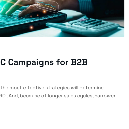
PPC Campaigns for B2B
 the most effective strategies will determine
ROI. And, because of longer sales cycles, narrower