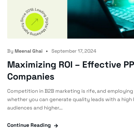
By
Meenal Ghai
September 17, 2024
Maximizing ROI – Effective 
Companies
Competition in B2B marketing is rife, and employing
whether you can generate quality leads with a high 
audiences and higher...
Continue Reading