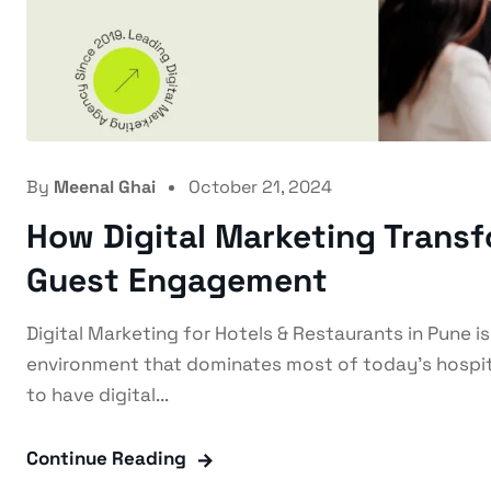
By
Meenal Ghai
October 21, 2024
How Digital Marketing Trans
Guest Engagement
Digital Marketing for Hotels & Restaurants in Pune i
environment that dominates most of today's hospita
to have digital...
Continue Reading