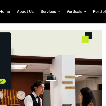
Home
About Us
Services
Verticals
Portfol