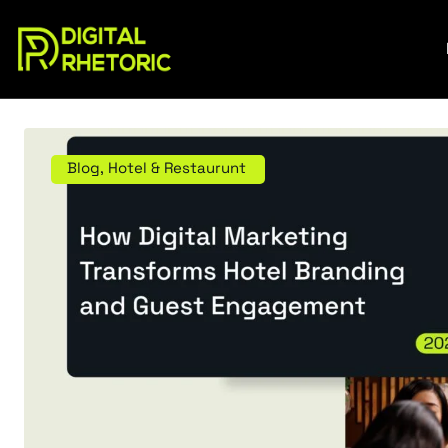
Blog
,
Hotel & Restaurunt