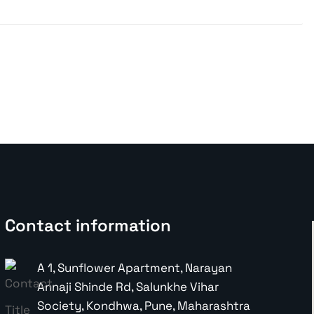
Contact information
A 1, Sunflower Apartment, Narayan
Annaji Shinde Rd, Salunkhe Vihar
Society, Kondhwa, Pune, Maharashtra