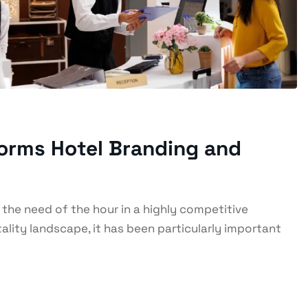
forms Hotel Branding and
s the need of the hour in a highly competitive
lity landscape, it has been particularly important