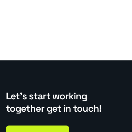
Let’s start working
together get in touch!