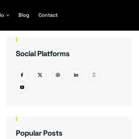
io
Blog
Contact
Social Platforms
Popular Posts