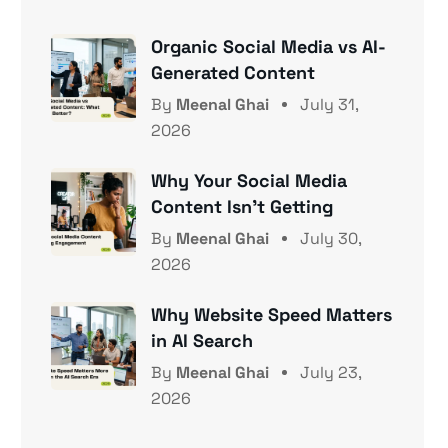
Organic Social Media vs AI-
Generated Content
By
Meenal Ghai
July 31,
2026
Why Your Social Media
Content Isn’t Getting
By
Meenal Ghai
July 30,
2026
Why Website Speed Matters
in AI Search
By
Meenal Ghai
July 23,
2026