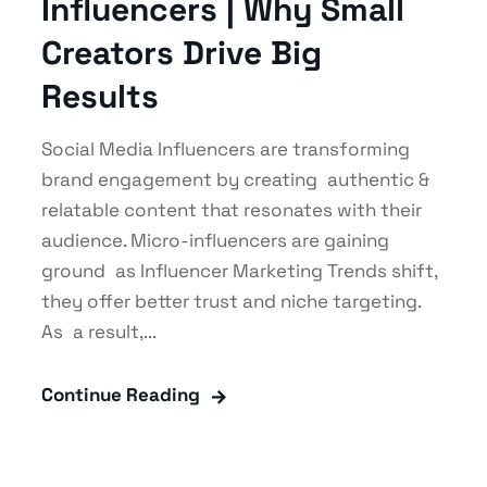
Influencers | Why Small
Creators Drive Big
Results
Social Media Influencers are transforming
brand engagement by creating authentic &
relatable content that resonates with their
audience. Micro-influencers are gaining
ground as Influencer Marketing Trends shift,
they offer better trust and niche targeting.
As a result,...
Continue Reading