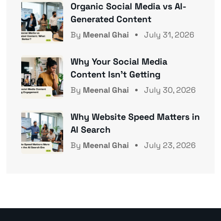
Organic Social Media vs AI-
Generated Content
By
Meenal Ghai
July 31, 2026
Why Your Social Media
Content Isn’t Getting
By
Meenal Ghai
July 30, 2026
Why Website Speed Matters in
AI Search
By
Meenal Ghai
July 23, 2026