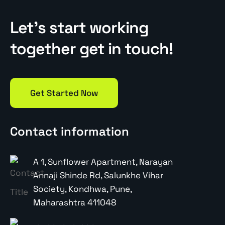
Let’s start working
together get in touch!
Get Started Now
Contact information
A 1, Sunflower Apartment, Narayan
Annaji Shinde Rd, Salunkhe Vihar
Society, Kondhwa, Pune,
Maharashtra 411048