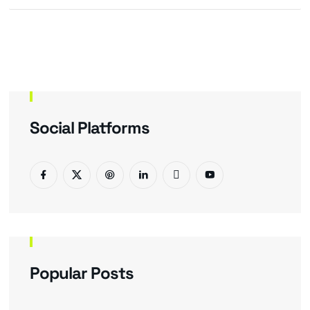
Social Platforms
Popular Posts