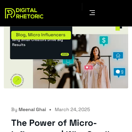
Blog
,
Micro Influencers
By
Meenal Ghai
March 24, 2025
The Power of Micro-