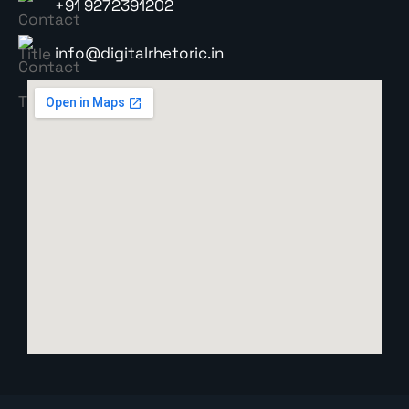
+91 9272391202
info@digitalrhetoric.in