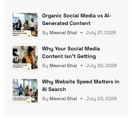
Organic Social Media vs AI-
Generated Content
By
Meenal Ghai
July 31, 2026
Why Your Social Media
Content Isn’t Getting
By
Meenal Ghai
July 30, 2026
Why Website Speed Matters in
AI Search
By
Meenal Ghai
July 23, 2026