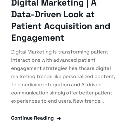
Digital Marketing | A
Data-Driven Look at
Patient Acquisition and
Engagement
Digital Marketing is transforming patient
interactions with advanced patient
engagement strategies healthcare digital
marketing trends like personalized content,
telemedicine integration and AI driven
communication simply offer better patient
experiences to end users. New trends...
Continue Reading