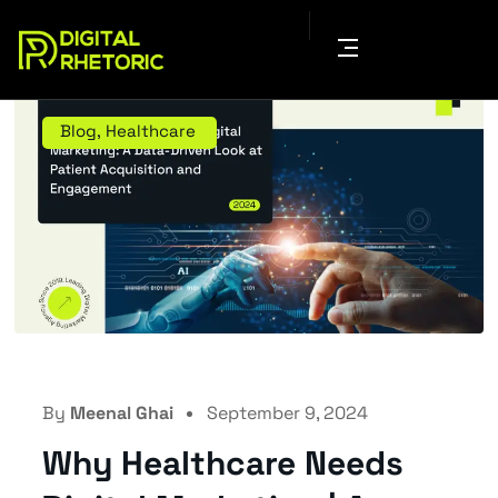
Blog
,
Healthcare
By
Meenal Ghai
September 9, 2024
Why Healthcare Needs