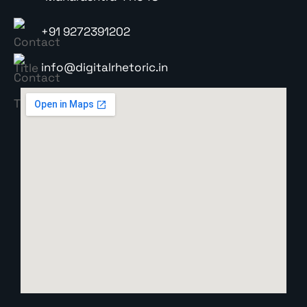
+91 9272391202
info@digitalrhetoric.in