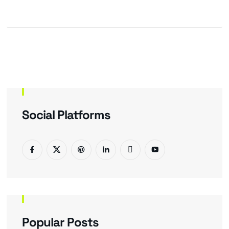
Social Platforms
Popular Posts