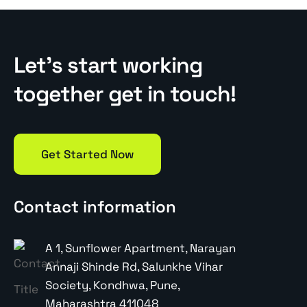
Let’s start working
together get in touch!
Get Started Now
Contact information
A 1, Sunflower Apartment, Narayan
Annaji Shinde Rd, Salunkhe Vihar
Society, Kondhwa, Pune,
Maharashtra 411048