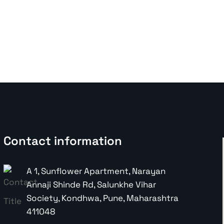
Contact information
A 1, Sunflower Apartment, Narayan
Annaji Shinde Rd, Salunkhe Vihar
Society, Kondhwa, Pune, Maharashtra
411048