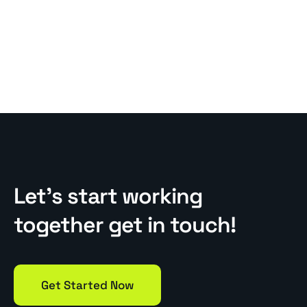
Let’s start working
together get in touch!
Get Started Now