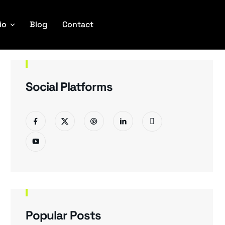
io
Blog
Contact
Social Platforms
Popular Posts