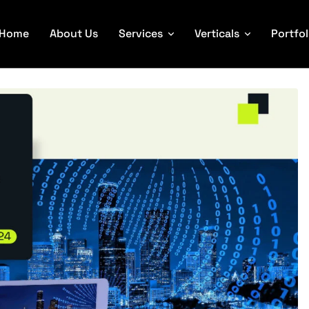
Home
About Us
Services
Verticals
Portfol