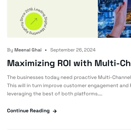
By
Meenal Ghai
September 26, 2024
Maximizing ROI with Multi-C
The businesses today need proactive Multi-Channel
This will in turn improve customer engagement and 
leveraging the best of both platforms....
Continue Reading