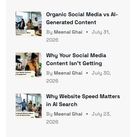
Organic Social Media vs AI-
Generated Content
By
Meenal Ghai
July 31,
2026
Why Your Social Media
Content Isn’t Getting
By
Meenal Ghai
July 30,
2026
Why Website Speed Matters
in AI Search
By
Meenal Ghai
July 23,
2026