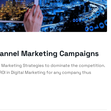
hannel Marketing Campaigns
 Marketing Strategies to dominate the competition.
ROI in Digital Marketing for any company thus