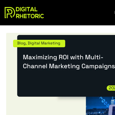
Blog
,
Digital Marketing