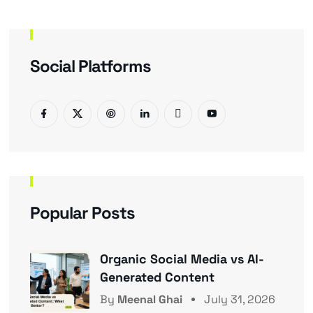
Social Platforms
Popular Posts
Organic Social Media vs AI-
Generated Content
By
Meenal Ghai
July 31, 2026