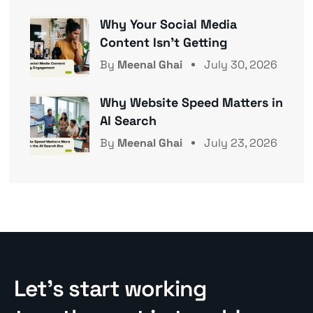
Why Your Social Media
Content Isn’t Getting
By
Meenal Ghai
July 30, 2026
Why Website Speed Matters in
AI Search
By
Meenal Ghai
July 23, 2026
Let’s start working