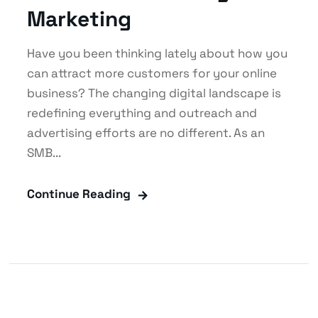
Marketing
Have you been thinking lately about how you
can attract more customers for your online
business? The changing digital landscape is
redefining everything and outreach and
advertising efforts are no different. As an
SMB...
Continue Reading