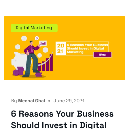
Digital Marketing
By
Meenal Ghai
June 29, 2021
6 Reasons Your Business
Should Invest in Digital