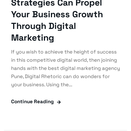
Strategies Can Propel
Your Business Growth
Through Digital
Marketing
If you wish to achieve the height of success
in this competitive digital world, then joining
hands with the best digital marketing agency
Pune, Digital Rhetoric can do wonders for
your business. Using the...
Continue Reading