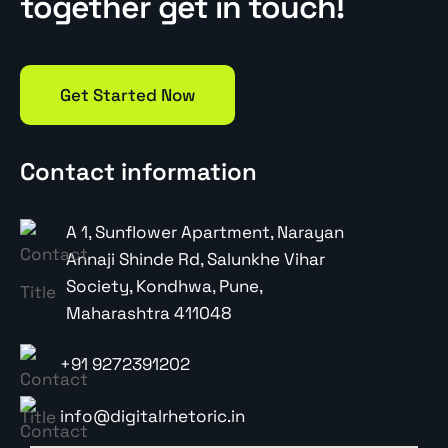
together get in touch!
Get Started Now
Contact information
A 1, Sunflower Apartment, Narayan
Annaji Shinde Rd, Salunkhe Vihar
Society, Kondhwa, Pune,
Maharashtra 411048
+91 9272391202
info@digitalrhetoric.in