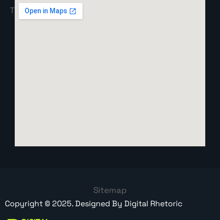
Sitemap
Copyright ©
2025
. Designed By
Digital Rhetoric