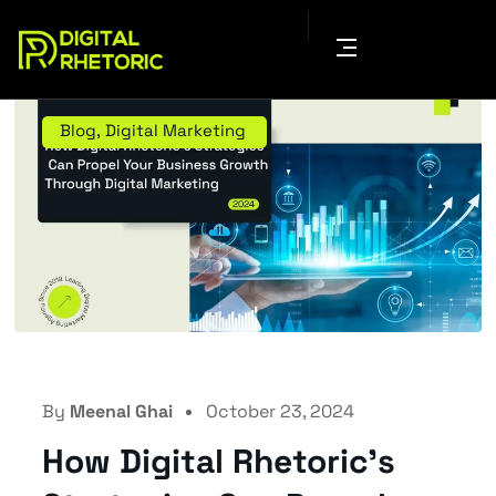
Blog
,
Digital Marketing
By
Meenal Ghai
October 23, 2024
How Digital Rhetoric’s