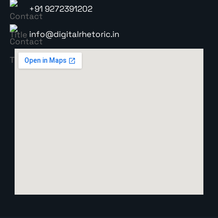
+91 9272391202
info@digitalrhetoric.in