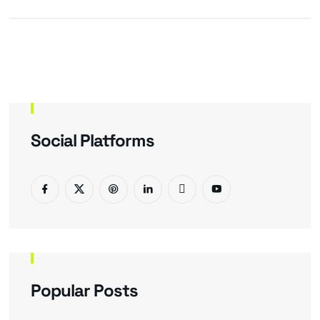
Social Platforms
Popular Posts