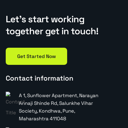
Let’s start working
together get in touch!
Get Started Now
Contact information
A 1, Sunflower Apartment, Narayan
Annaji Shinde Rd, Salunkhe Vihar
Society, Kondhwa, Pune,
Maharashtra 411048