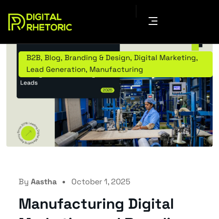
B2B
,
Blog
,
Branding & Design
,
Digital Marketing
,
Lead Generation
,
Manufacturing
By
Aastha
October 1, 2025
Manufacturing Digital