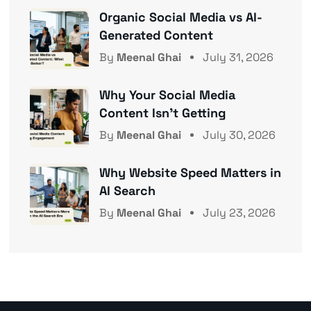
Organic Social Media vs AI-
Generated Content
By
Meenal Ghai
July 31, 2026
Why Your Social Media
Content Isn’t Getting
By
Meenal Ghai
July 30, 2026
Why Website Speed Matters in
AI Search
By
Meenal Ghai
July 23, 2026