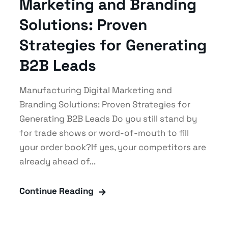
Marketing and Branding
Solutions: Proven
Strategies for Generating
B2B Leads
Manufacturing Digital Marketing and
Branding Solutions: Proven Strategies for
Generating B2B Leads Do you still stand by
for trade shows or word-of-mouth to fill
your order book?If yes, your competitors are
already ahead of...
Continue Reading