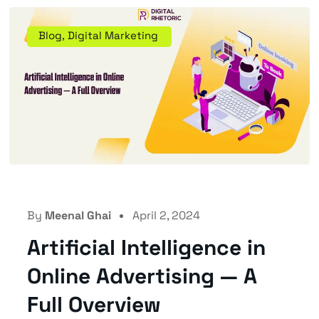
Blog
,
Digital Marketing
By
Meenal Ghai
April 2, 2024
Artificial Intelligence in
Online Advertising — A
Full Overview