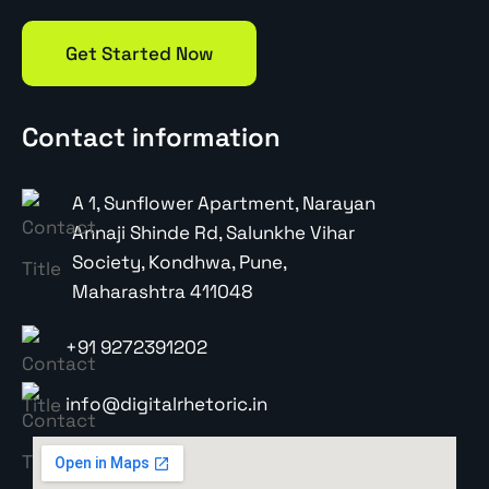
Get Started Now
Contact information
A 1, Sunflower Apartment, Narayan
Annaji Shinde Rd, Salunkhe Vihar
Society, Kondhwa, Pune,
Maharashtra 411048
+91 9272391202
info@digitalrhetoric.in