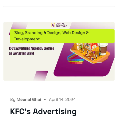
Blog
,
Branding & Design
,
Web Design &
Development
By
Meenal Ghai
April 14, 2024
KFC’s Advertising