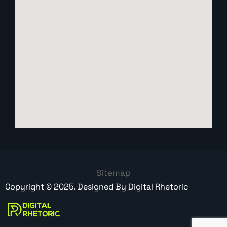
Sitemap
Copyright ©
2025
. Designed By
Digital Rhetoric