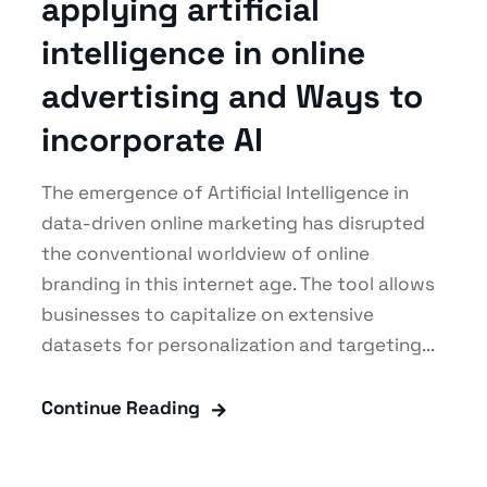
applying artificial
intelligence in online
advertising and Ways to
incorporate AI
The emergence of Artificial Intelligence in
data-driven online marketing has disrupted
the conventional worldview of online
branding in this internet age. The tool allows
businesses to capitalize on extensive
datasets for personalization and targeting...
Continue Reading