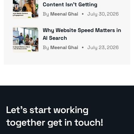
Content Isn’t Getting
By
Meenal Ghai
July 30, 2026
Why Website Speed Matters in
AI Search
By
Meenal Ghai
July 23, 2026
Let’s start working
together get in touch!