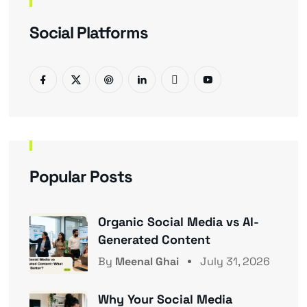
Social Platforms
Popular Posts
Organic Social Media vs AI-
Generated Content
By
Meenal Ghai
July 31, 2026
Why Your Social Media