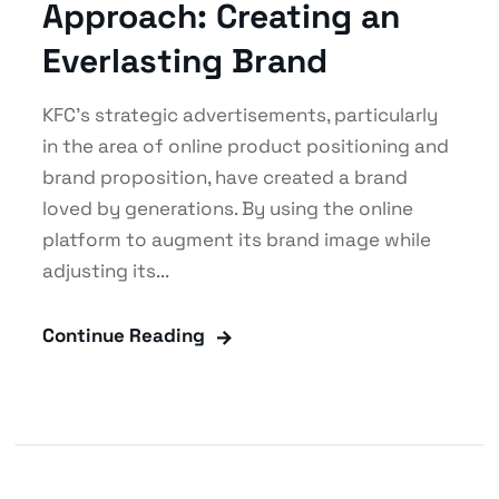
Approach: Creating an
Everlasting Brand
KFC’s strategic advertisements, particularly
in the area of online product positioning and
brand proposition, have created a brand
loved by generations. By using the online
platform to augment its brand image while
adjusting its...
Continue Reading