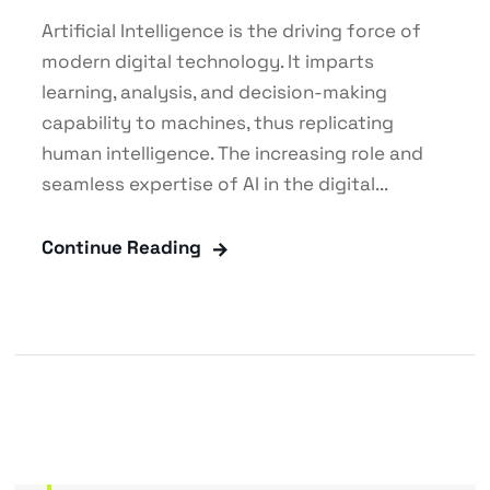
Artificial Intelligence is the driving force of
modern digital technology. It imparts
learning, analysis, and decision-making
capability to machines, thus replicating
human intelligence. The increasing role and
seamless expertise of AI in the digital...
Continue Reading