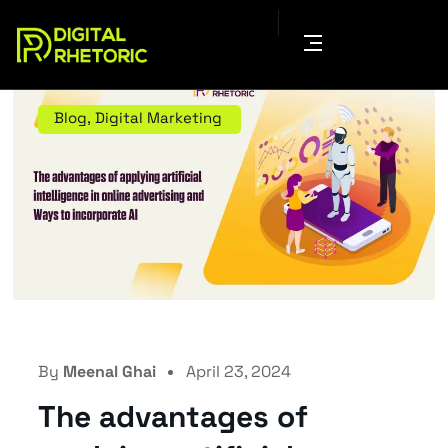
Blog
,
Digital Marketing
By
Meenal Ghai
April 23, 2024
The advantages of