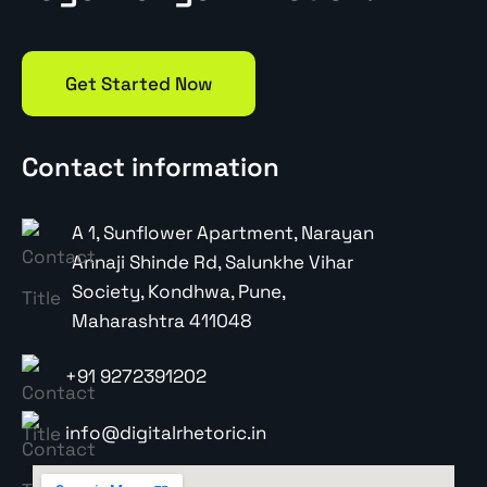
Get Started Now
Contact information
A 1, Sunflower Apartment, Narayan
Annaji Shinde Rd, Salunkhe Vihar
Society, Kondhwa, Pune,
Maharashtra 411048
+91 9272391202
info@digitalrhetoric.in