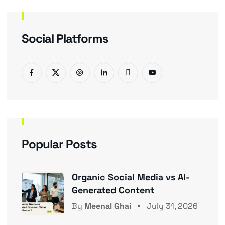
Social Platforms
Popular Posts
Organic Social Media vs AI-
Generated Content
By
Meenal Ghai
July 31, 2026