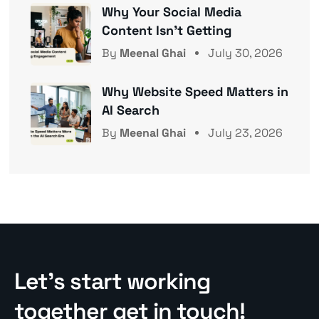
Why Your Social Media
Content Isn’t Getting
By
Meenal Ghai
July 30, 2026
Why Website Speed Matters in
AI Search
By
Meenal Ghai
July 23, 2026
Let’s start working
together get in touch!