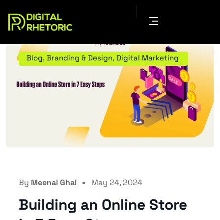
Blog
,
Branding & Design
,
Digital Marketing
By
Meenal Ghai
May 24, 2024
Building an Online Store