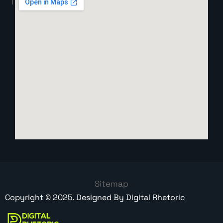
Sitemap
Copyright ©
2025
. Designed By
Digital Rhetoric