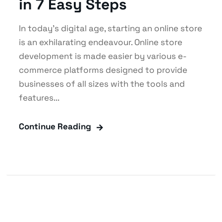
in 7 Easy Steps
In today’s digital age, starting an online store
is an exhilarating endeavour. Online store
development is made easier by various e-
commerce platforms designed to provide
businesses of all sizes with the tools and
features...
Continue Reading