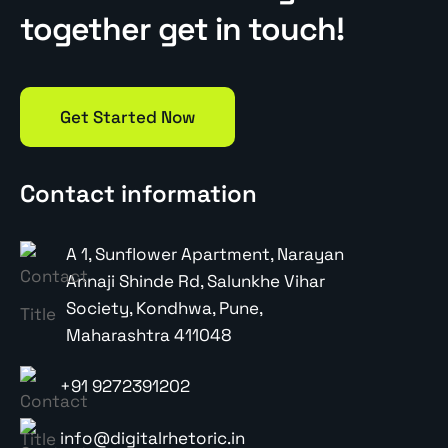
together get in touch!
Get Started Now
Contact information
A 1, Sunflower Apartment, Narayan
Annaji Shinde Rd, Salunkhe Vihar
Society, Kondhwa, Pune,
Maharashtra 411048
+91 9272391202
info@digitalrhetoric.in