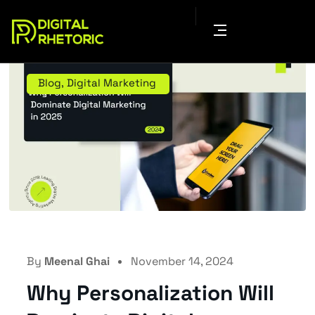
Blog
,
Digital Marketing
By
Meenal Ghai
November 14, 2024
Why Personalization Will