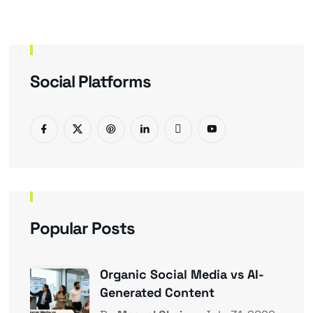
Social Platforms
Popular Posts
Organic Social Media vs AI-
Generated Content