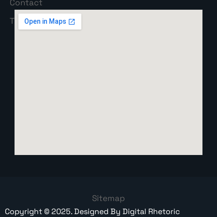
Sitemap
Copyright ©
2025
. Designed By
Digital Rhetoric