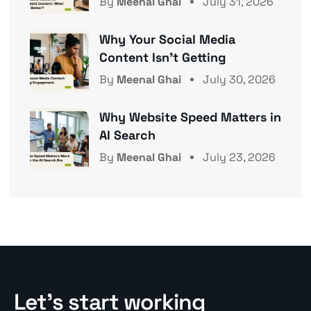
By
Meenal Ghai
July 31, 2026
Why Your Social Media
Content Isn’t Getting
By
Meenal Ghai
July 30, 2026
Why Website Speed Matters in
AI Search
By
Meenal Ghai
July 23, 2026
Let’s start working