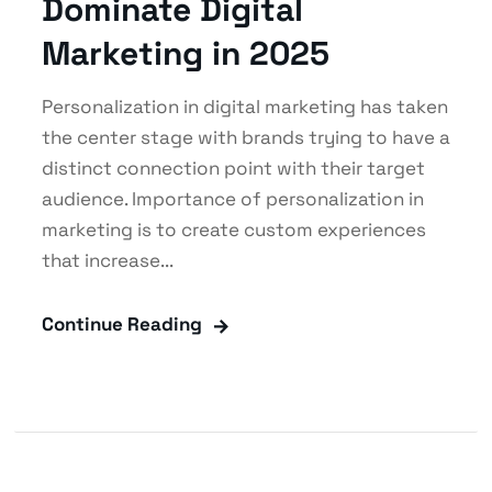
Dominate Digital
Marketing in 2025
Personalization in digital marketing has taken
the center stage with brands trying to have a
distinct connection point with their target
audience. Importance of personalization in
marketing is to create custom experiences
that increase...
Continue Reading