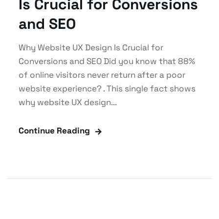
Is Crucial for Conversions
and SEO
Why Website UX Design Is Crucial for
Conversions and SEO Did you know that 88%
of online visitors never return after a poor
website experience? . This single fact shows
why website UX design...
Continue Reading