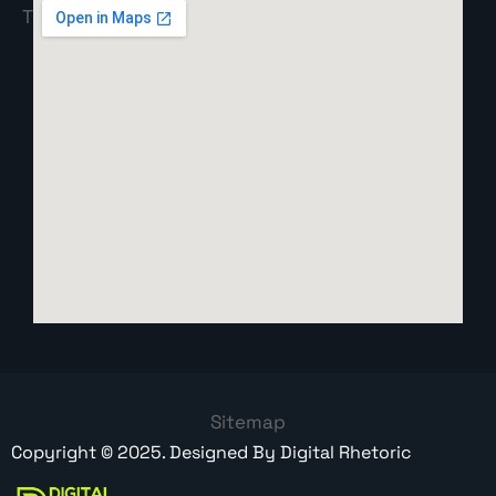
Sitemap
Copyright ©
2025
. Designed By
Digital Rhetoric