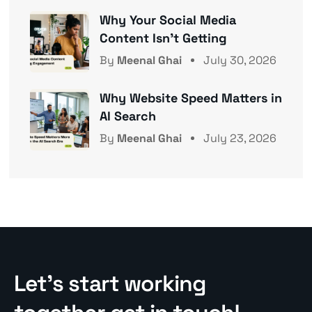
Why Your Social Media
Content Isn’t Getting
By
Meenal Ghai
July 30, 2026
Why Website Speed Matters in
AI Search
By
Meenal Ghai
July 23, 2026
Let’s start working