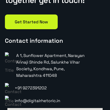
together get in touch!
Get Started Now
Contact information
A 1, Sunflower Apartment, Narayan
Annaji Shinde Rd, Salunkhe Vihar
Society, Kondhwa, Pune,
Maharashtra 411048
+91 9272391202
info@digitalrhetoric.in