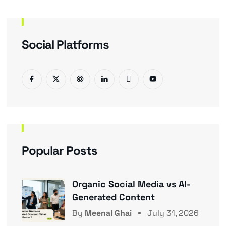
Social Platforms
Popular Posts
Organic Social Media vs AI-
Generated Content
By
Meenal Ghai
July 31, 2026