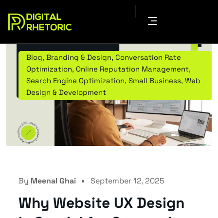
Blog
,
Branding & Design
,
Conversation Rate
Optimization
,
Online Reputation Management
,
Search Engine Optimization
,
Small Business
,
Web
Design & Development
By
Meenal Ghai
September 12, 2025
Why Website UX Design