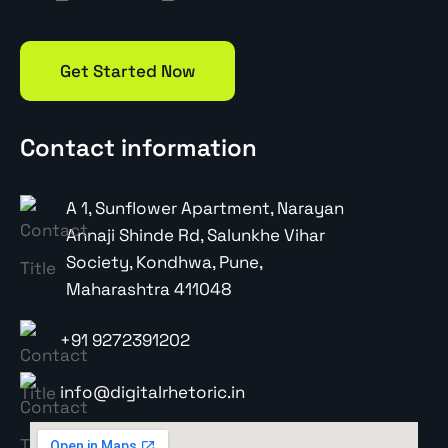
Get Started Now
Contact information
A 1, Sunflower Apartment, Narayan
Annaji Shinde Rd, Salunkhe Vihar
Society, Kondhwa, Pune,
Maharashtra 411048
+91 9272391202
info@digitalrhetoric.in