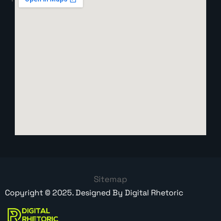
Sitemap
Copyright ©
2025
. Designed By
Digital Rhetoric