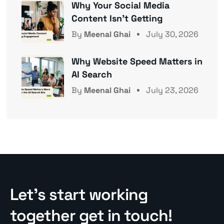
Why Your Social Media
Content Isn’t Getting
By
Meenal Ghai
July 30, 2026
Why Website Speed Matters in
AI Search
By
Meenal Ghai
July 23, 2026
Let’s start working
together get in touch!