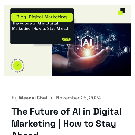
Blog
,
Digital Marketing
By
Meenal Ghai
November 25, 2024
The Future of AI in Digital
Marketing | How to Stay