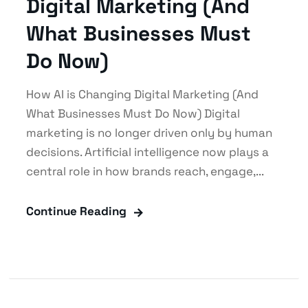
Digital Marketing (And
What Businesses Must
Do Now)
How AI is Changing Digital Marketing (And
What Businesses Must Do Now) Digital
marketing is no longer driven only by human
decisions. Artificial intelligence now plays a
central role in how brands reach, engage,...
Continue Reading