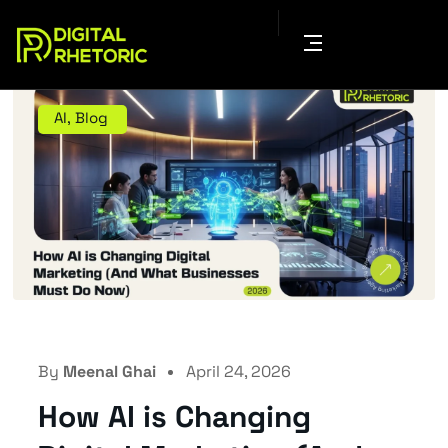
AI
,
Blog
By
Meenal Ghai
April 24, 2026
How AI is Changing