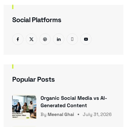
Social Platforms
Popular Posts
Organic Social Media vs AI-
Generated Content
By
Meenal Ghai
July 31, 2026