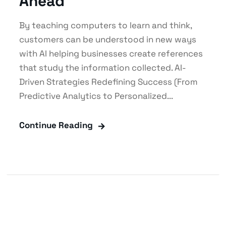
Ahead
By teaching computers to learn and think,
customers can be understood in new ways
with AI helping businesses create references
that study the information collected. AI-
Driven Strategies Redefining Success (From
Predictive Analytics to Personalized...
Continue Reading