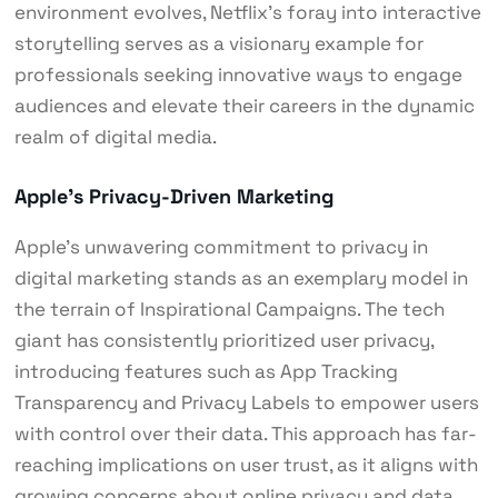
environment evolves, Netflix’s foray into interactive
storytelling serves as a visionary example for
professionals seeking innovative ways to engage
audiences and elevate their careers in the dynamic
realm of digital media.
Apple’s Privacy-Driven Marketing
Apple’s unwavering commitment to privacy in
digital marketing stands as an exemplary model in
the terrain of Inspirational Campaigns. The tech
giant has consistently prioritized user privacy,
introducing features such as App Tracking
Transparency and Privacy Labels to empower users
with control over their data. This approach has far-
reaching implications on user trust, as it aligns with
growing concerns about online privacy and data