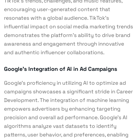
TikTok’s trends, challenges, and music features,
encouraging user-generated content that
resonates with a global audience. TikTok’s
influential impact on social media marketing trends
demonstrates the platform’s ability to drive brand
awareness and engagement through innovative
and authentic influencer collaborations.
Google’s Integration of AI in Ad Campaigns
Google’s proficiency in utilizing AI to optimize ad
campaigns showcases a significant stride in Career
Development. The integration of machine learning
empowers advertisers by enhancing targeting
precision and overall ad performance. Google’s AI
algorithms analyze vast datasets to identify
patterns, user behavior, and preferences, enabling