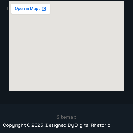
Sitemap
Copyright ©
2025
. Designed By
Digital Rhetoric