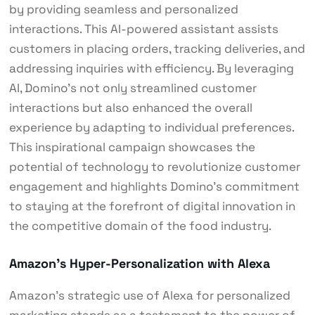
by providing seamless and personalized
interactions. This AI-powered assistant assists
customers in placing orders, tracking deliveries, and
addressing inquiries with efficiency. By leveraging
AI, Domino’s not only streamlined customer
interactions but also enhanced the overall
experience by adapting to individual preferences.
This inspirational campaign showcases the
potential of technology to revolutionize customer
engagement and highlights Domino’s commitment
to staying at the forefront of digital innovation in
the competitive domain of the food industry.
Amazon’s Hyper-Personalization with Alexa
Amazon’s strategic use of Alexa for personalized
marketing stands as a testament to the power of