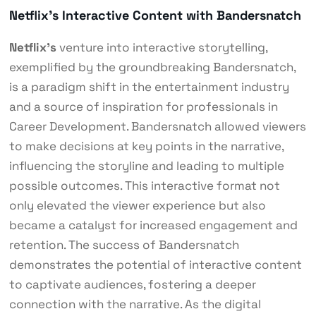
Netflix’s Interactive Content with Bandersnatch
Netflix’s
venture into interactive storytelling,
exemplified by the groundbreaking Bandersnatch,
is a paradigm shift in the entertainment industry
and a source of inspiration for professionals in
Career Development. Bandersnatch allowed viewers
to make decisions at key points in the narrative,
influencing the storyline and leading to multiple
possible outcomes. This interactive format not
only elevated the viewer experience but also
became a catalyst for increased engagement and
retention. The success of Bandersnatch
demonstrates the potential of interactive content
to captivate audiences, fostering a deeper
connection with the narrative. As the digital