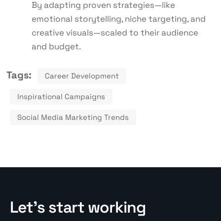
By adapting proven strategies—like
emotional storytelling, niche targeting, and
creative visuals—scaled to their audience
and budget.
Tags:
Career Development
Inspirational Campaigns
Social Media Marketing Trends
Let’s start working