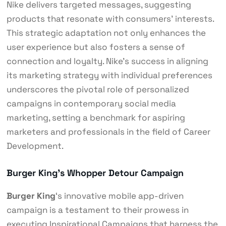
Nike delivers targeted messages, suggesting
products that resonate with consumers’ interests.
This strategic adaptation not only enhances the
user experience but also fosters a sense of
connection and loyalty. Nike’s success in aligning
its marketing strategy with individual preferences
underscores the pivotal role of personalized
campaigns in contemporary social media
marketing, setting a benchmark for aspiring
marketers and professionals in the field of Career
Development.
Burger King’s Whopper Detour Campaign
Burger King
‘s innovative mobile app-driven
campaign is a testament to their prowess in
executing Inspirational Campaigns that harness the