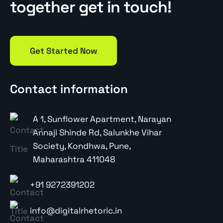
together get in touch!
Get Started Now
Contact information
A 1, Sunflower Apartment, Narayan
Annaji Shinde Rd, Salunkhe Vihar
Society, Kondhwa, Pune,
Maharashtra 411048
+91 9272391202
info@digitalrhetoric.in