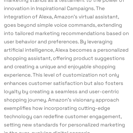
innovation in Inspirational Campaigns. The
integration of Alexa, Amazon’s virtual assistant,
goes beyond simple voice commands, extending
into tailored marketing recommendations based on
user behavior and preferences. By leveraging
artificial intelligence, Alexa becomes a personalized
shopping assistant, offering product suggestions
and creating a unique and enjoyable shopping
experience. This level of customization not only
enhances customer satisfaction but also fosters
loyalty by creating a seamless and user-centric
shopping journey. Amazon’s visionary approach
exemplifies how incorporating cutting-edge
technology can redefine customer engagement,
setting new standards for personalized marketing
in the ever-evolving digital scenario.