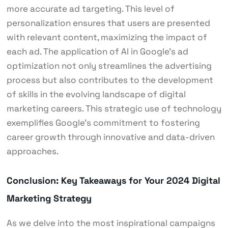
more accurate ad targeting. This level of
personalization ensures that users are presented
with relevant content, maximizing the impact of
each ad. The application of AI in Google’s ad
optimization not only streamlines the advertising
process but also contributes to the development
of skills in the evolving landscape of digital
marketing careers. This strategic use of technology
exemplifies Google’s commitment to fostering
career growth through innovative and data-driven
approaches.
Conclusion: Key Takeaways for Your 2024 Digital
Marketing Strategy
As we delve into the most inspirational campaigns