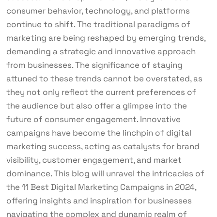
consumer behavior, technology, and platforms
continue to shift. The traditional paradigms of
marketing are being reshaped by emerging trends,
demanding a strategic and innovative approach
from businesses. The significance of staying
attuned to these trends cannot be overstated, as
they not only reflect the current preferences of
the audience but also offer a glimpse into the
future of consumer engagement. Innovative
campaigns have become the linchpin of digital
marketing success, acting as catalysts for brand
visibility, customer engagement, and market
dominance. This blog will unravel the intricacies of
the 11 Best Digital Marketing Campaigns in 2024,
offering insights and inspiration for businesses
navigating the complex and dynamic realm of