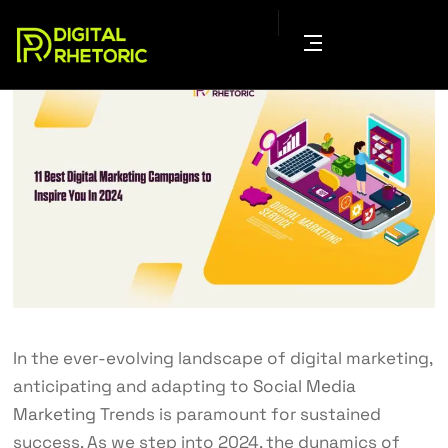
In the ever-evolving landscape of digital marketing,
anticipating and adapting to
Social Media
Marketing
Trends is paramount for sustained
success. As we step into 2024, the dynamics of