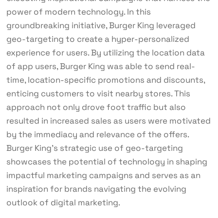
power of modern technology. In this
groundbreaking initiative, Burger King leveraged
geo-targeting to create a hyper-personalized
experience for users. By utilizing the location data
of app users, Burger King was able to send real-
time, location-specific promotions and discounts,
enticing customers to visit nearby stores. This
approach not only drove foot traffic but also
resulted in increased sales as users were motivated
by the immediacy and relevance of the offers.
Burger King’s strategic use of geo-targeting
showcases the potential of technology in shaping
impactful marketing campaigns and serves as an
inspiration for brands navigating the evolving
outlook of digital marketing.