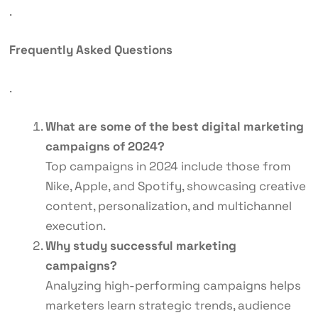
.
Frequently Asked Questions
.
What are some of the best digital marketing
campaigns of 2024?
Top campaigns in 2024 include those from
Nike, Apple, and Spotify, showcasing creative
content, personalization, and multichannel
execution.
Why study successful marketing
campaigns?
Analyzing high-performing campaigns helps
marketers learn strategic trends, audience