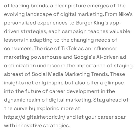
of leading brands, a clear picture emerges of the
evolving landscape of digital marketing. From Nike’s
personalized experiences to Burger King’s app-
driven strategies, each campaign teaches valuable
lessons in adapting to the changing needs of
consumers. The rise of TikTok as an influencer
marketing powerhouse and Google’s AI-driven ad
optimization underscore the importance of staying
abreast of Social Media Marketing Trends. These
insights not only inspire but also offer a glimpse
into the future of career development in the
dynamic realm of digital marketing. Stay ahead of
the curve by exploring more at
https://digitalrhetoric.in/ and let your career soar
with innovative strategies.