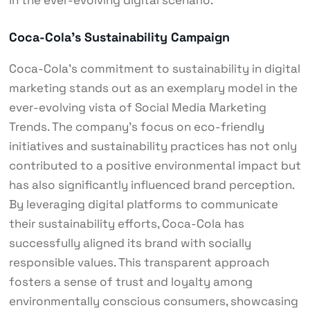
Coca-Cola’s Sustainability Campaign
Coca-Cola’s commitment to sustainability in digital
marketing stands out as an exemplary model in the
ever-evolving vista of Social Media Marketing
Trends. The company’s focus on eco-friendly
initiatives and sustainability practices has not only
contributed to a positive environmental impact but
has also significantly influenced brand perception.
By leveraging digital platforms to communicate
their sustainability efforts, Coca-Cola has
successfully aligned its brand with socially
responsible values. This transparent approach
fosters a sense of trust and loyalty among
environmentally conscious consumers, showcasing