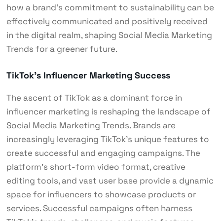
how a brand’s commitment to sustainability can be
effectively communicated and positively received
in the digital realm, shaping Social Media Marketing
Trends for a greener future.
TikTok’s Influencer Marketing Success
The ascent of TikTok as a dominant force in
influencer marketing is reshaping the landscape of
Social Media Marketing Trends. Brands are
increasingly leveraging TikTok’s unique features to
create successful and engaging campaigns. The
platform’s short-form video format, creative
editing tools, and vast user base provide a dynamic
space for influencers to showcase products or
services. Successful campaigns often harness