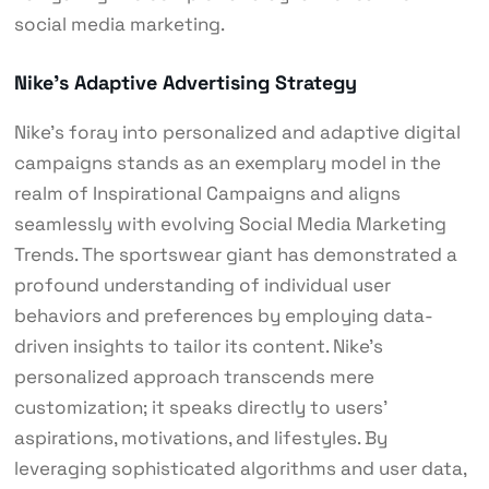
social media marketing.
Nike’s Adaptive Advertising Strategy
Nike’s foray into personalized and adaptive digital
campaigns stands as an exemplary model in the
realm of Inspirational Campaigns and aligns
seamlessly with evolving Social Media Marketing
Trends. The sportswear giant has demonstrated a
profound understanding of individual user
behaviors and preferences by employing data-
driven insights to tailor its content. Nike’s
personalized approach transcends mere
customization; it speaks directly to users’
aspirations, motivations, and lifestyles. By
leveraging sophisticated algorithms and user data,