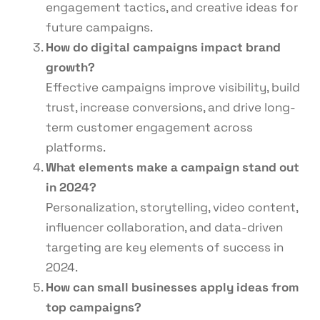
engagement tactics, and creative ideas for
future campaigns.
How do digital campaigns impact brand
growth?
Effective campaigns improve visibility, build
trust, increase conversions, and drive long-
term customer engagement across
platforms.
What elements make a campaign stand out
in 2024?
Personalization, storytelling, video content,
influencer collaboration, and data-driven
targeting are key elements of success in
2024.
How can small businesses apply ideas from
top campaigns?