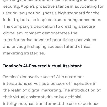
security. Apple’s proactive stance in advocating for
user privacy not only sets a high standard for the
industry but also inspires trust among consumers.
The company’s dedication to creating a secure
digital environment demonstrates the
transformative power of prioritizing user values
and privacy in shaping successful and ethical
marketing strategies.
Domino’s AI-Powered Virtual Assistant
Domino’s innovative use of AI in customer
interactions serves as a beacon of inspiration in
the realm of digital marketing. The introduction of
their virtual assistant, driven by artificial
intelligence, has transformed the user experience