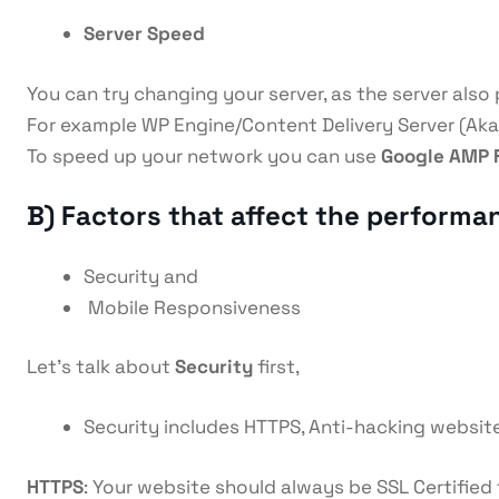
Server Speed
You can try changing your server, as the server also p
For example WP Engine/Content Delivery Server (Aka
To speed up your network you can use
Google AMP 
B) Factors that affect the performa
Security and
Mobile Responsiveness
Let’s talk about
Security
first,
Security includes HTTPS, Anti-hacking website
HTTPS
: Your website should always be SSL Certified