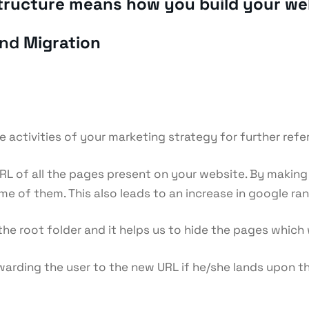
astructure means how you build your we
and
Migration
he activities of your marketing strategy for further refe
e URL of all the pages present on your website. By makin
e of them. This also leads to an increase in google ran
in the root folder and it helps us to hide the pages whi
warding the user to the new URL if he/she lands upon t