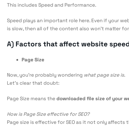
This includes Speed and Performance.
Speed plays an important role here. Even if your web
is slow, then all of the content also won’t matter f
A)
Factors that affect website speed
Page Size
Now, you’re probably wondering
what page size is
.
Let’s clear that doubt:
Page Size means the
downloaded file size of your 
How is Page Size effective for SEO?
Page size is effective for SEO as it not only affect