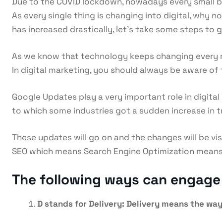
Due to the COVID lockdown, nowadays every small busi
As every single thing is changing into digital, why n
has increased drastically, let’s take some steps to 
As we know that technology keeps changing every m
In digital marketing, you should always be aware of
Google Updates play a very important role in digita
to which some industries got a sudden increase in 
These updates will go on and the changes will be vis
SEO which means Search Engine Optimization means ge
The following ways can engage y
D stands for Delivery: Delivery means the way