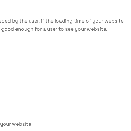
eded by the user, if the loading time of your website
e good enough for a user to see your website.
 your website.