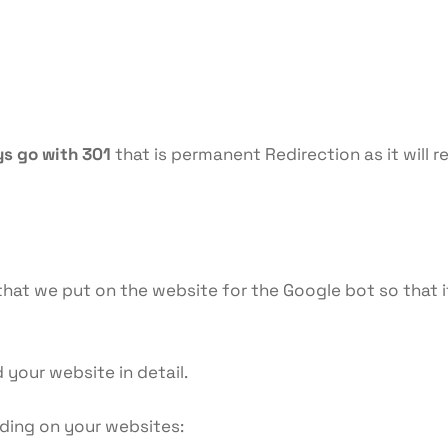
ys go with 301
that is permanent Redirection as it will r
at we put on the website for the Google bot so that it
your website in detail.
nding on your websites: