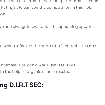
safest ways to interact with people in today’s world.
arketing? We can see the competition in this field
ion.
tive and always know about the upcoming updates.
May which affected the content of the websites due
n normally, you can always use
D.I.R.T SEO.
h the help of organic search results.
g D.I.R.T SEO: