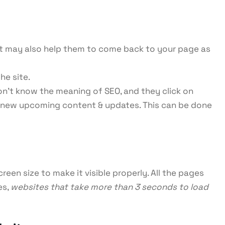
d it may also help them to come back to your page as
the site.
don’t know the meaning of SEO, and they click on
r new upcoming content & updates. This can be done
een size to make it visible properly. All the pages
es,
websites that take more than 3 seconds to load