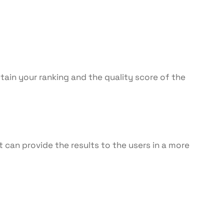
etain your ranking and the quality score of the
 can provide the results to the users in a more