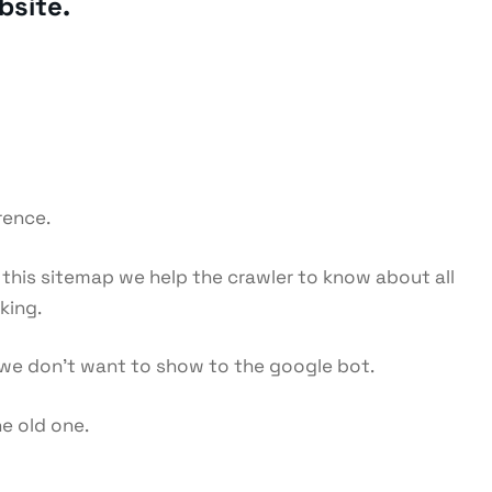
bsite.
rence.
g this sitemap we help the crawler to know about all
king.
ch we don’t want to show to the google bot.
he old one.