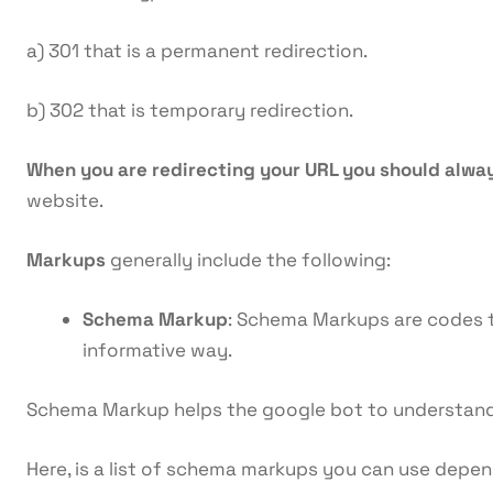
a) 301 that is a permanent redirection.
b) 302 that is temporary redirection.
When you are redirecting your URL you should alwa
website.
Markups
generally include the following:
Schema Markup
: Schema Markups are codes th
informative way.
Schema Markup helps the google bot to understand 
Here, is a list of schema markups you can use depe