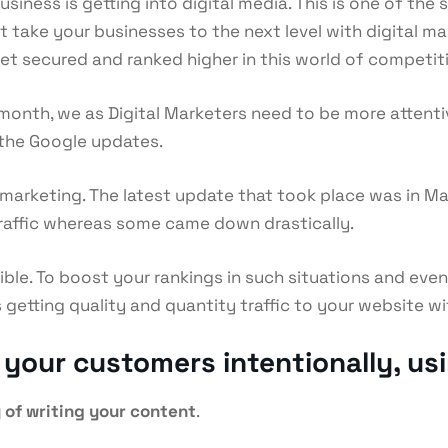
ness is getting into digital media. This is one of the 
ot take your businesses to the next level with digital m
get secured and ranked higher in this world of competit
onth, we as Digital Marketers need to be more atten
 the Google updates.
l marketing. The latest update that took place was in 
traffic whereas some came down drastically.
ible. To boost your rankings in such situations and eve
tting quality and quantity traffic to your website wit
our customers intentionally, usin
 of writing your content
.