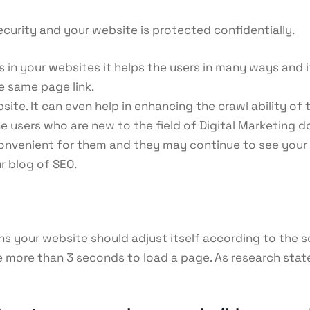
curity and your website is protected confidentially.
nks in your websites it helps the users in many ways an
he same page link.
site. It can even help in enhancing the crawl ability of 
the users who are new to the field of Digital Marketing 
 convenient for them and they may continue to see you
ur blog of SEO.
 your website should adjust itself according to the scr
ke more than 3 seconds to load a page. As research stat