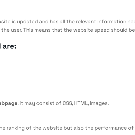
site is updated and has all the relevant information ne
or the user. This means that the website speed should b
 are:
webpage
. It may consist of CSS, HTML, Images.
s the ranking of the website but also the performance of