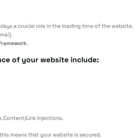
lays a crucial role in the loading time of the website.
mai).
Framework
.
nce of your website include:
, Content/Link Injections.
 this means that your website is secured.