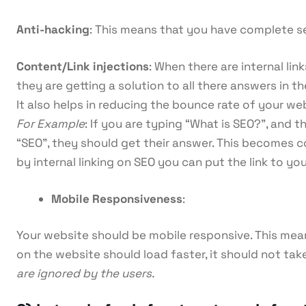
Anti-hacking
: This means that you have complete se
Content/Link injections
: When there are internal li
they are getting a solution to all there answers in t
It also helps in reducing the bounce rate of your web
For Example
: If you are typing “What is SEO?”, and 
“SEO”, they should get their answer. This becomes
by internal linking on SEO you can put the link to yo
Mobile Responsiveness
:
Your website should be mobile responsive. This means
on the website should load faster, it should not ta
are ignored by the users.