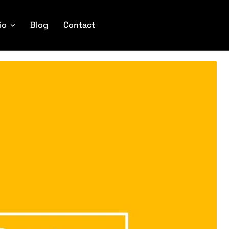
io
Blog
Contact