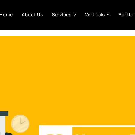
Home
About Us
Services
Verticals
Portfol