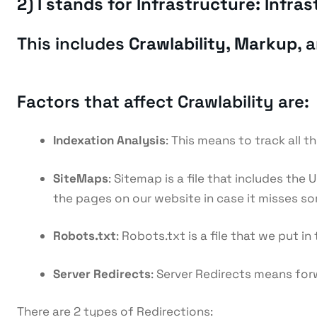
2) I stands for Infrastructure: Infr
This includes
Crawlability, Markup
, 
Factors that affect Crawlability are:
Indexation Analysis
: This means to track all t
SiteMaps
: Sitemap is a file that includes th
the pages on our website in case it misses som
Robots.txt
: Robots.txt is a file that we put 
Server Redirects
: Server Redirects means for
There are 2 types of Redirections: