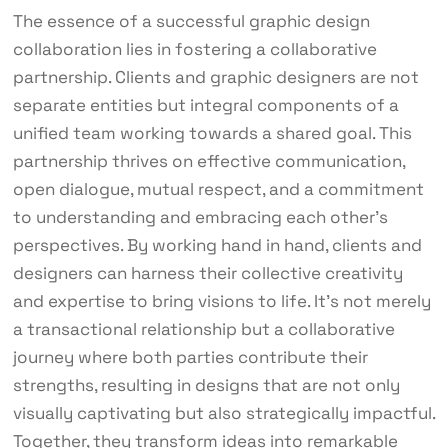
The essence of a successful graphic design
collaboration lies in fostering a collaborative
partnership. Clients and graphic designers are not
separate entities but integral components of a
unified team working towards a shared goal. This
partnership thrives on effective communication,
open dialogue, mutual respect, and a commitment
to understanding and embracing each other’s
perspectives. By working hand in hand, clients and
designers can harness their collective creativity
and expertise to bring visions to life. It’s not merely
a transactional relationship but a collaborative
journey where both parties contribute their
strengths, resulting in designs that are not only
visually captivating but also strategically impactful.
Together, they transform ideas into remarkable