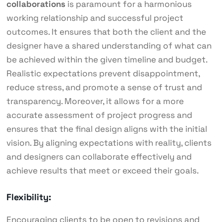
collaborations
is paramount for a harmonious
working relationship and successful project
outcomes. It ensures that both the client and the
designer have a shared understanding of what can
be achieved within the given timeline and budget.
Realistic expectations prevent disappointment,
reduce stress, and promote a sense of trust and
transparency. Moreover, it allows for a more
accurate assessment of project progress and
ensures that the final design aligns with the initial
vision. By aligning expectations with reality, clients
and designers can collaborate effectively and
achieve results that meet or exceed their goals.
Flexibility:
Encouraging clients to be open to revisions and