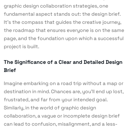
graphic design collaboration strategies, one
fundamental aspect stands out: the design brief.
It’s the compass that guides the creative journey,
the roadmap that ensures everyone is on the same
page, and the foundation upon which a successful
project is built.
The Significance of a Clear and Detailed Design
Brief
Imagine embarking on a road trip without a map or
destination in mind. Chances are, you’ll end up lost,
frustrated, and far from your intended goal.
Similarly, in the world of graphic design
collaboration, a vague or incomplete design brief
can lead to confusion, misalignment, and a less-