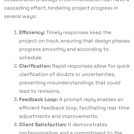
cascading effect, hindering project progress in
several ways:
Efficiency:
Timely responses keep the
project on track, ensuring that design phases
progress smoothly and according to
schedule.
Clarification:
Rapid responses allow for quick
clarification of doubts or uncertainties,
preventing misunderstandings that could
lead to revisions.
Feedback Loop:
A prompt reply enables an
efficient feedback loop, facilitating real-time
adjustments and improvements.
Client Satisfaction:
It demonstrates
professionalism and a commitment to the