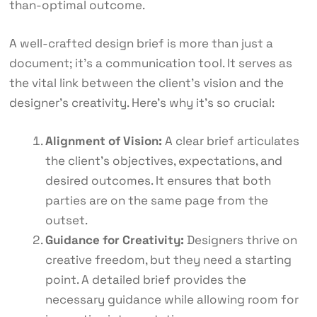
than-optimal outcome.
A well-crafted design brief is more than just a
document; it’s a communication tool. It serves as
the vital link between the client’s vision and the
designer’s creativity. Here’s why it’s so crucial:
Alignment of Vision:
A clear brief articulates
the client’s objectives, expectations, and
desired outcomes. It ensures that both
parties are on the same page from the
outset.
Guidance for Creativity:
Designers thrive on
creative freedom, but they need a starting
point. A detailed brief provides the
necessary guidance while allowing room for