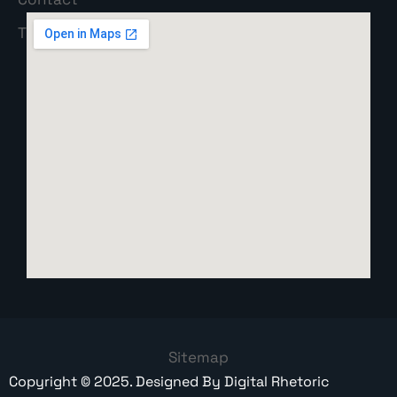
Sitemap
Copyright ©
2025
. Designed By
Digital Rhetoric