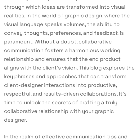
through which ideas are transformed into visual
realities. In the world of graphic design, where the
visual language speaks volumes, the ability to
convey thoughts, preferences, and feedback is
paramount. Without a doubt, collaborative
communication fosters a harmonious working
relationship and ensures that the end product
aligns with the client’s vision. This blog explores the
key phrases and approaches that can transform
client-designer interactions into productive,
respectful, and results-driven collaborations. It’s
time to unlock the secrets of crafting a truly
collaborative relationship with your graphic
designer.
In the realm of effective communication tips and