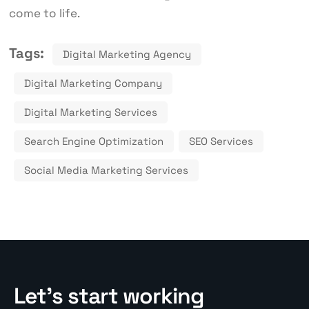
come to life.
Tags:
Digital Marketing Agency
Digital Marketing Company
Digital Marketing Services
Search Engine Optimization
SEO Services
Social Media Marketing Services
Let’s start working