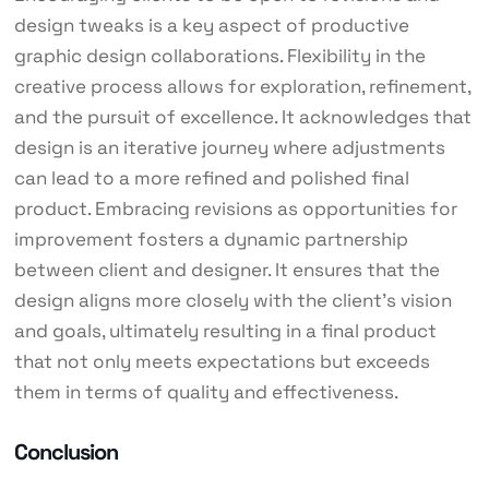
design tweaks is a key aspect of productive
graphic design collaborations. Flexibility in the
creative process allows for exploration, refinement,
and the pursuit of excellence. It acknowledges that
design is an iterative journey where adjustments
can lead to a more refined and polished final
product. Embracing revisions as opportunities for
improvement fosters a dynamic partnership
between client and designer. It ensures that the
design aligns more closely with the client’s vision
and goals, ultimately resulting in a final product
that not only meets expectations but exceeds
them in terms of quality and effectiveness.
Conclusion