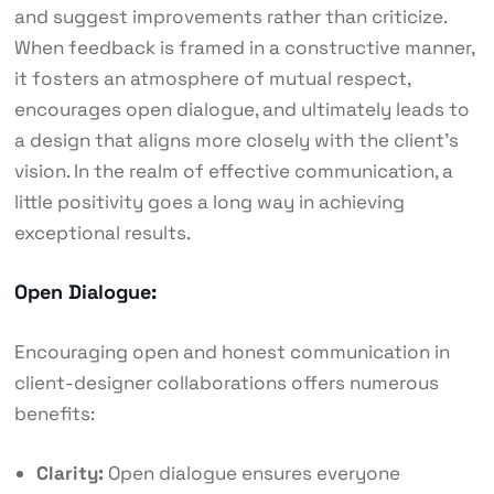
and suggest improvements rather than criticize.
When feedback is framed in a constructive manner,
it fosters an atmosphere of mutual respect,
encourages open dialogue, and ultimately leads to
a design that aligns more closely with the client’s
vision. In the realm of effective communication, a
little positivity goes a long way in achieving
exceptional results.
Open Dialogue:
Encouraging open and honest communication in
client-designer collaborations offers numerous
benefits:
Clarity:
Open dialogue ensures everyone