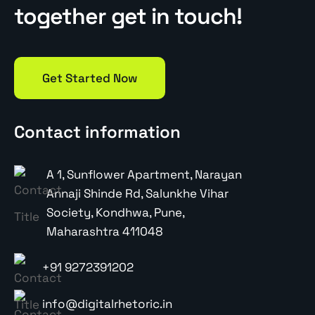
together get in touch!
Get Started Now
Contact information
A 1, Sunflower Apartment, Narayan
Annaji Shinde Rd, Salunkhe Vihar
Society, Kondhwa, Pune,
Maharashtra 411048
+91 9272391202
info@digitalrhetoric.in