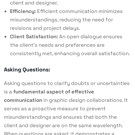
client and designer.
Efficiency:
Efficient communication minimizes
misunderstandings, reducing the need for
revisions and project delays.
Client Satisfaction:
An open dialogue ensures
the client’s needs and preferences are
consistently met, enhancing overall satisfaction.
Asking Questions:
Asking questions to clarify doubts or uncertainties
is a
fundamental aspect of effective
communication
in graphic design collaborations. It
serves as a proactive measure to prevent
misunderstandings and ensures that both the
client and designer are on the same wavelength.
When questions are asked, it demonstrates a