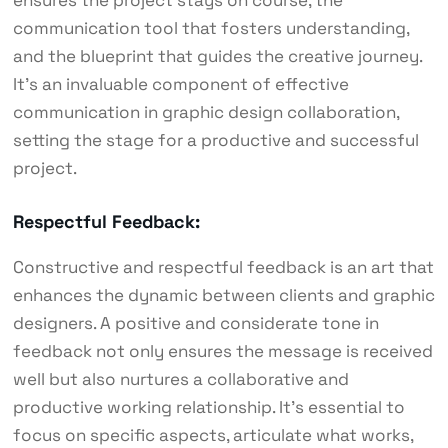
ensures the project stays on course, the
communication tool that fosters understanding,
and the blueprint that guides the creative journey.
It’s an invaluable component of effective
communication in graphic design collaboration,
setting the stage for a productive and successful
project.
Respectful Feedback:
Constructive and respectful feedback is an art that
enhances the dynamic between clients and graphic
designers. A positive and considerate tone in
feedback not only ensures the message is received
well but also nurtures a collaborative and
productive working relationship. It’s essential to
focus on specific aspects, articulate what works,