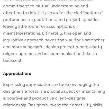
commitment to mutual understanding and
attention to detail. It allows for the clarification of
preferences, expectations, and project specifics,
leaving little room for assumptions or
misinterpretations. Ultimately, this open and
inquisitive approach paves the way for a smoother
and more successful design project, where clarity
reigns supreme, and miscommunication takes a
backseat.
Appreciation:
Expressing appreciation and acknowledging the
designer’s efforts is a crucial aspect of maintaining
a positive and productive client-designer
relationship. Designers invest their creativity, skills,