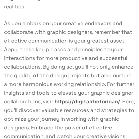
realities.
As you embark on your creative endeavors and
collaborate with graphic designers, remember that
effective communication is your greatest asset.
Apply these key phrases and principles to your
interactions for more productive and successful
collaborations. By doing so, you’ll not only enhance
the quality of the design projects but also nurture
a more harmonious working relationship. For further
insights and tools to elevate your graphic designer
collaborations, visit
https://digitalrhetoric.in/
. Here,
you’ll discover valuable resources and strategies to
optimize your journey in working with graphic
designers. Embrace the power of effective
communication, and watch your creative visions