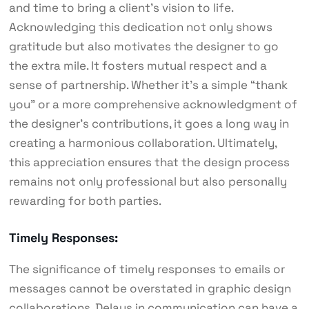
and time to bring a client’s vision to life.
Acknowledging this dedication not only shows
gratitude but also motivates the designer to go
the extra mile. It fosters mutual respect and a
sense of partnership. Whether it’s a simple “thank
you” or a more comprehensive acknowledgment of
the designer’s contributions, it goes a long way in
creating a harmonious collaboration. Ultimately,
this appreciation ensures that the design process
remains not only professional but also personally
rewarding for both parties.
Timely Responses:
The significance of timely responses to emails or
messages cannot be overstated in graphic design
collaborations. Delays in communication can have a