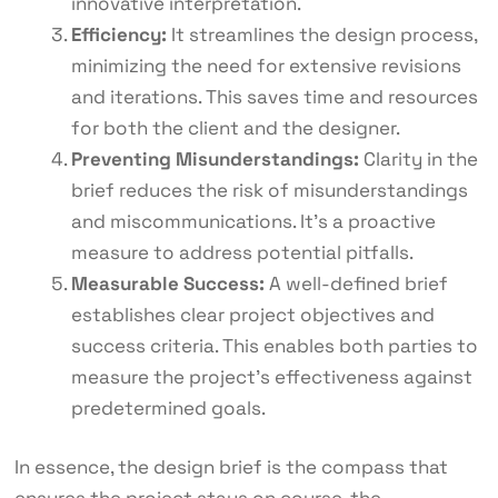
innovative interpretation.
Efficiency:
It streamlines the design process,
minimizing the need for extensive revisions
and iterations. This saves time and resources
for both the client and the designer.
Preventing Misunderstandings:
Clarity in the
brief reduces the risk of misunderstandings
and miscommunications. It’s a proactive
measure to address potential pitfalls.
Measurable Success:
A well-defined brief
establishes clear project objectives and
success criteria. This enables both parties to
measure the project’s effectiveness against
predetermined goals.
In essence, the design brief is the compass that