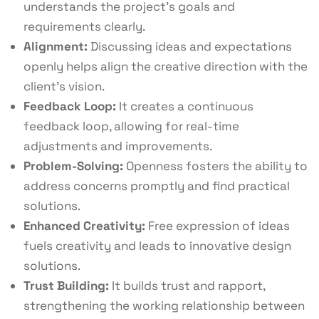
understands the project’s goals and
requirements clearly.
Alignment:
Discussing ideas and expectations
openly helps align the creative direction with the
client’s vision.
Feedback Loop:
It creates a continuous
feedback loop, allowing for real-time
adjustments and improvements.
Problem-Solving:
Openness fosters the ability to
address concerns promptly and find practical
solutions.
Enhanced Creativity:
Free expression of ideas
fuels creativity and leads to innovative design
solutions.
Trust Building:
It builds trust and rapport,
strengthening the working relationship between