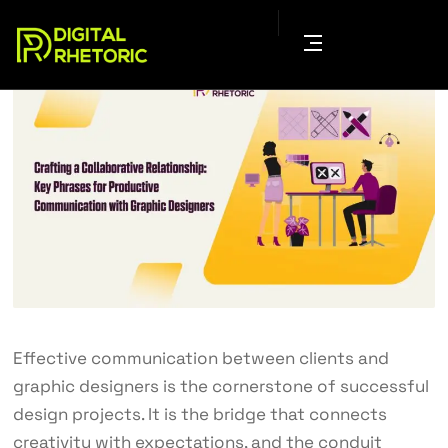
Effective communication between clients and
graphic designers is the cornerstone of successful
design projects. It is the bridge that connects
creativity with expectations, and the conduit