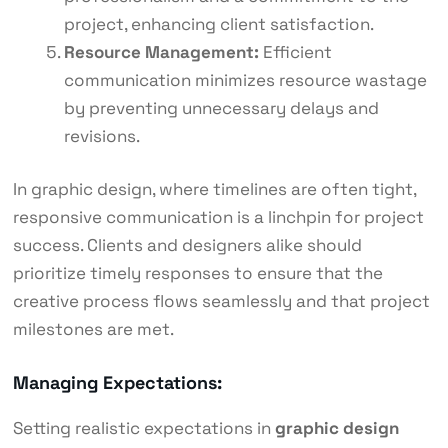
project, enhancing client satisfaction.
Resource Management:
Efficient
communication minimizes resource wastage
by preventing unnecessary delays and
revisions.
In graphic design, where timelines are often tight,
responsive communication is a linchpin for project
success. Clients and designers alike should
prioritize timely responses to ensure that the
creative process flows seamlessly and that project
milestones are met.
Managing Expectations:
Setting realistic expectations in
graphic design