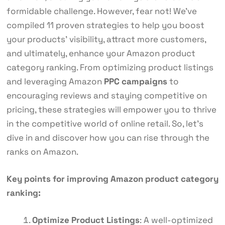
formidable challenge. However, fear not! We’ve
compiled 11 proven strategies to help you boost
your products’ visibility, attract more customers,
and ultimately, enhance your Amazon product
category ranking. From optimizing product listings
and leveraging Amazon
PPC campaigns
to
encouraging reviews and staying competitive on
pricing, these strategies will empower you to thrive
in the competitive world of online retail. So, let’s
dive in and discover how you can rise through the
ranks on Amazon.
Key points for improving Amazon product category
ranking:
Optimize Product Listings
: A well-optimized