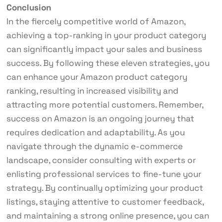
Conclusion
In the fiercely competitive world of Amazon,
achieving a top-ranking in your product category
can significantly impact your sales and business
success. By following these eleven strategies, you
can enhance your Amazon product category
ranking, resulting in increased visibility and
attracting more potential customers. Remember,
success on Amazon is an ongoing journey that
requires dedication and adaptability. As you
navigate through the dynamic e-commerce
landscape, consider consulting with experts or
enlisting professional services to fine-tune your
strategy. By continually optimizing your product
listings, staying attentive to customer feedback,
and maintaining a strong online presence, you can