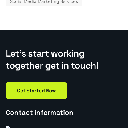
Social Media Marketing Services
Let’s start working
together get in touch!
Get Started Now
Contact information