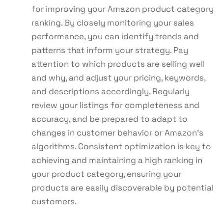
for improving your Amazon product category
ranking. By closely monitoring your sales
performance, you can identify trends and
patterns that inform your strategy. Pay
attention to which products are selling well
and why, and adjust your pricing, keywords,
and descriptions accordingly. Regularly
review your listings for completeness and
accuracy, and be prepared to adapt to
changes in customer behavior or Amazon’s
algorithms. Consistent optimization is key to
achieving and maintaining a high ranking in
your product category, ensuring your
products are easily discoverable by potential
customers.