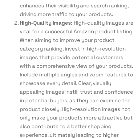
enhances their visibility and search ranking,
driving more traffic to your products.
High-Quality Images:
High-quality images are
vital for a successful Amazon product listing.
When aiming to improve your product
category ranking, invest in high-resolution
images that provide potential customers
with a comprehensive view of your products.
Include multiple angles and zoom features to
showcase every detail. Clear, visually
appealing images instill trust and confidence
in potential buyers, as they can examine the
product closely. High-resolution images not
only make your products more attractive but
also contribute to a better shopping
experience, ultimately leading to higher