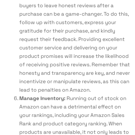
buyers to leave honest reviews after a
purchase can be a game-changer. To do this,
follow up with customers, express your
gratitude for their purchase, and kindly
request their feedback. Providing excellent
customer service and delivering on your
product promises will increase the likelihood
of receiving positive reviews. Remember that
honesty and transparency are key, and never
incentivize or manipulate reviews, as this can
lead to penalties on Amazon.
Manage Inventory:
Running out of stock on
Amazon can have a detrimental effect on
your rankings, including your Amazon Sales
Rank and product category ranking. When
products are unavailable, it not only leads to