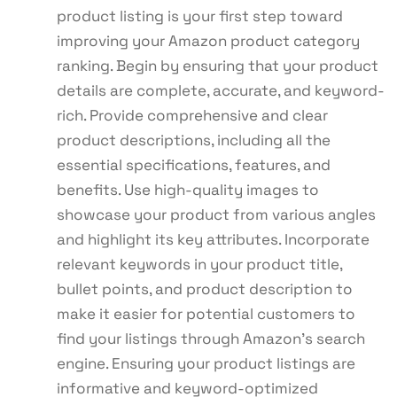
product listing is your first step toward
improving your Amazon product category
ranking. Begin by ensuring that your product
details are complete, accurate, and keyword-
rich. Provide comprehensive and clear
product descriptions, including all the
essential specifications, features, and
benefits. Use high-quality images to
showcase your product from various angles
and highlight its key attributes. Incorporate
relevant keywords in your product title,
bullet points, and product description to
make it easier for potential customers to
find your listings through Amazon’s search
engine. Ensuring your product listings are
informative and keyword-optimized