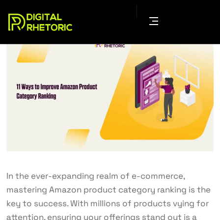
In the ever-expanding realm of e-commerce,
mastering Amazon product category ranking is the
key to success. With millions of products vying for
attention, ensuring your offerings stand out is a