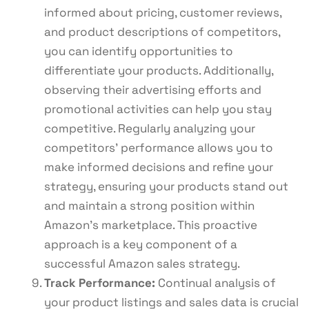
informed about pricing, customer reviews,
and product descriptions of competitors,
you can identify opportunities to
differentiate your products. Additionally,
observing their advertising efforts and
promotional activities can help you stay
competitive. Regularly analyzing your
competitors’ performance allows you to
make informed decisions and refine your
strategy, ensuring your products stand out
and maintain a strong position within
Amazon’s marketplace. This proactive
approach is a key component of a
successful Amazon sales strategy.
Track Performance:
Continual analysis of
your product listings and sales data is crucial