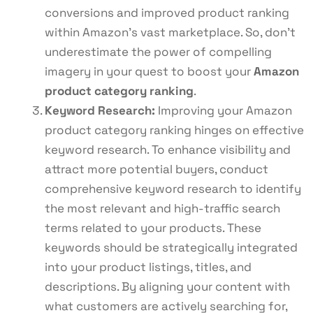
conversions and improved product ranking
within Amazon’s vast marketplace. So, don’t
underestimate the power of compelling
imagery in your quest to boost your
Amazon
product category ranking
.
Keyword Research:
Improving your Amazon
product category ranking hinges on effective
keyword research. To enhance visibility and
attract more potential buyers, conduct
comprehensive keyword research to identify
the most relevant and high-traffic search
terms related to your products. These
keywords should be strategically integrated
into your product listings, titles, and
descriptions. By aligning your content with
what customers are actively searching for,