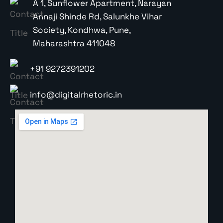
A 1, Sunflower Apartment, Narayan
Annaji Shinde Rd, Salunkhe Vihar
Society, Kondhwa, Pune,
Maharashtra 411048
+91 9272391202
info@digitalrhetoric.in