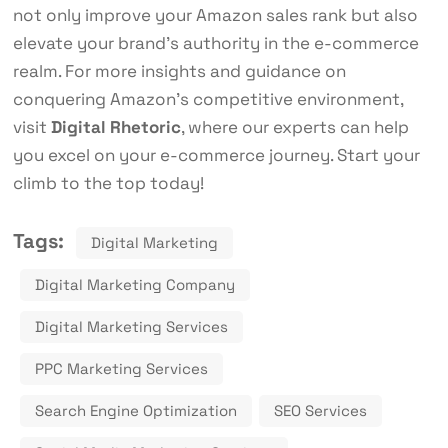
not only improve your Amazon sales rank but also
elevate your brand’s authority in the e-commerce
realm. For more insights and guidance on
conquering Amazon’s competitive environment,
visit
Digital Rhetoric
, where our experts can help
you excel on your e-commerce journey. Start your
climb to the top today!
Tags:
Digital Marketing
Digital Marketing Company
Digital Marketing Services
PPC Marketing Services
Search Engine Optimization
SEO Services