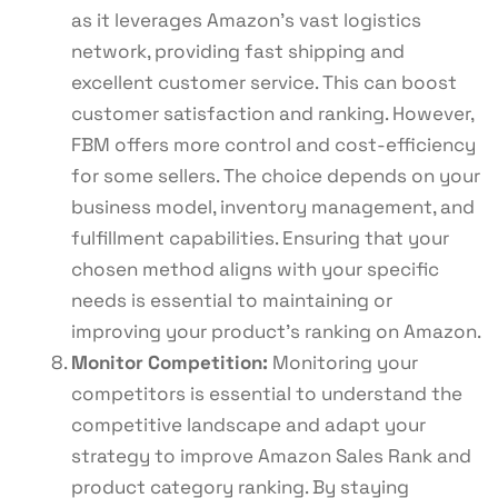
as it leverages Amazon’s vast logistics
network, providing fast shipping and
excellent customer service. This can boost
customer satisfaction and ranking. However,
FBM offers more control and cost-efficiency
for some sellers. The choice depends on your
business model, inventory management, and
fulfillment capabilities. Ensuring that your
chosen method aligns with your specific
needs is essential to maintaining or
improving your product’s ranking on Amazon.
Monitor Competition:
Monitoring your
competitors is essential to understand the
competitive landscape and adapt your
strategy to improve Amazon Sales Rank and
product category ranking. By staying