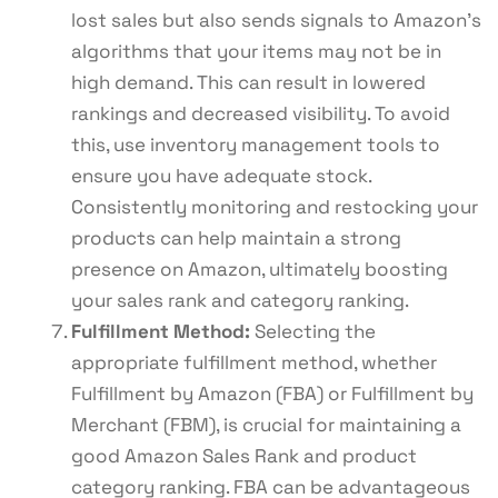
lost sales but also sends signals to Amazon’s
algorithms that your items may not be in
high demand. This can result in lowered
rankings and decreased visibility. To avoid
this, use inventory management tools to
ensure you have adequate stock.
Consistently monitoring and restocking your
products can help maintain a strong
presence on Amazon, ultimately boosting
your sales rank and category ranking.
Fulfillment Method:
Selecting the
appropriate fulfillment method, whether
Fulfillment by Amazon (FBA) or Fulfillment by
Merchant (FBM), is crucial for maintaining a
good Amazon Sales Rank and product
category ranking. FBA can be advantageous