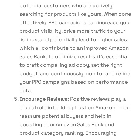
potential customers who are actively
searching for products like yours. When done
effectively, PPC campaigns can increase your
product visibility, drive more traffic to your
listings, and potentially lead to higher sales,
which all contribute to an improved Amazon
Sales Rank. To optimize results, it’s essential
to craft compelling ad copy, set the right
budget, and continuously monitor and refine
your PPC campaigns based on performance
data.
Encourage Reviews:
Positive reviews play a
crucial role in building trust on Amazon. They
reassure potential buyers and help in
boosting your Amazon Sales Rank and
product category ranking. Encouraging