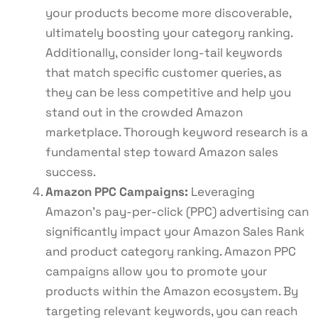
your products become more discoverable,
ultimately boosting your category ranking.
Additionally, consider long-tail keywords
that match specific customer queries, as
they can be less competitive and help you
stand out in the crowded Amazon
marketplace. Thorough keyword research is a
fundamental step toward Amazon sales
success.
Amazon PPC Campaigns:
Leveraging
Amazon’s pay-per-click (PPC) advertising can
significantly impact your Amazon Sales Rank
and product category ranking. Amazon PPC
campaigns allow you to promote your
products within the Amazon ecosystem. By
targeting relevant keywords, you can reach