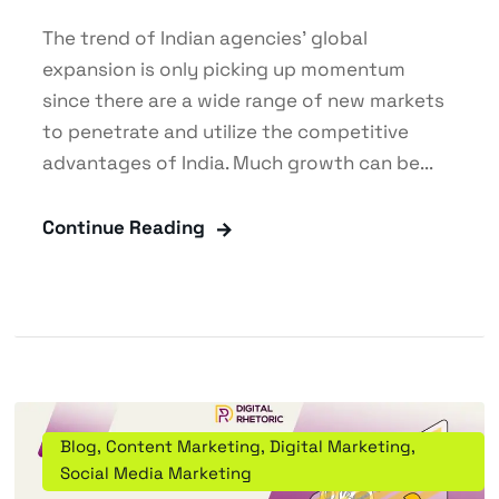
The trend of Indian agencies' global
expansion is only picking up momentum
since there are a wide range of new markets
to penetrate and utilize the competitive
advantages of India. Much growth can be...
Continue Reading
Blog
,
Content Marketing
,
Digital Marketing
,
Social Media Marketing