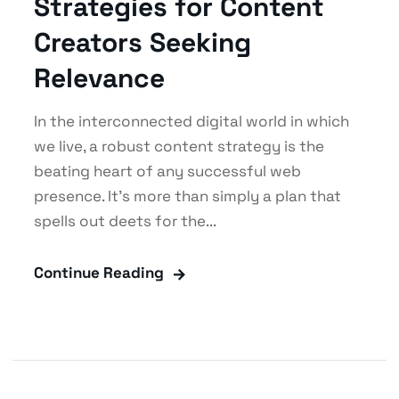
Strategies for Content
Creators Seeking
Relevance
In the interconnected digital world in which
we live, a robust content strategy is the
beating heart of any successful web
presence. It's more than simply a plan that
spells out deets for the...
Continue Reading