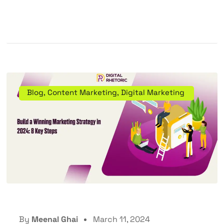
Blog
,
Content Marketing
,
Digital Marketing
By
Meenal Ghai
March 11, 2024