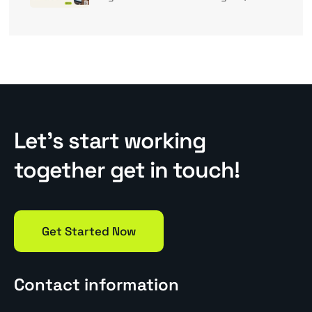
Let’s start working
together get in touch!
Get Started Now
Contact information