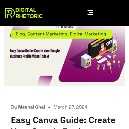
Blog
,
Content Marketing
,
Digital Marketing
By
Meenal Ghai
March 27, 2024
Easy Canva Guide: Create