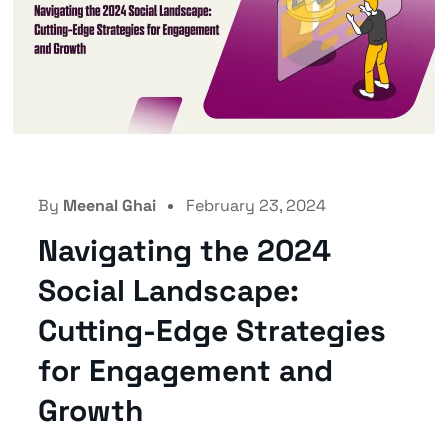
By
Meenal Ghai
February 23, 2024
Navigating the 2024
Social Landscape:
Cutting-Edge Strategies
for Engagement and
Growth