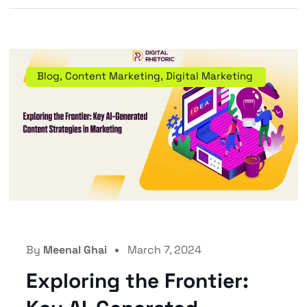
Blog
,
Content Marketing
,
Digital Marketing
By
Meenal Ghai
March 7, 2024
Exploring the Frontier: