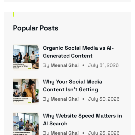
Popular Posts
Organic Social Media vs AI-
Generated Content
By
Meenal Ghai
July 31, 2026
Why Your Social Media
Content Isn’t Getting
By
Meenal Ghai
July 30, 2026
Why Website Speed Matters in
AI Search
By
Meenal Ghai
July 23, 2026