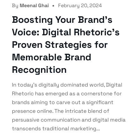
Social Media Marketing
By
Meenal Ghai
February 20, 2024
Boosting Your Brand’s
Voice: Digital Rhetoric’s
Proven Strategies for
Memorable Brand
Recognition
In today's digitally dominated world, Digital
Rhetoric has emerged as a cornerstone for
brands aiming to carve out a significant
presence online. The intricate blend of
persuasive communication and digital media
transcends traditional marketing...