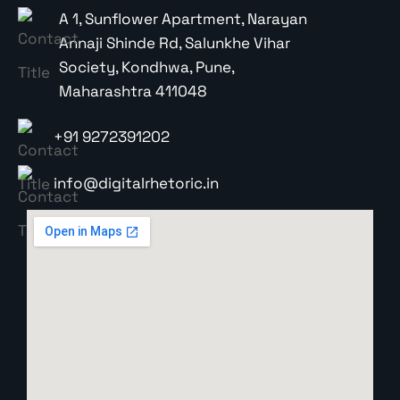
A 1, Sunflower Apartment, Narayan
Annaji Shinde Rd, Salunkhe Vihar
Society, Kondhwa, Pune,
Maharashtra 411048
+91 9272391202
info@digitalrhetoric.in