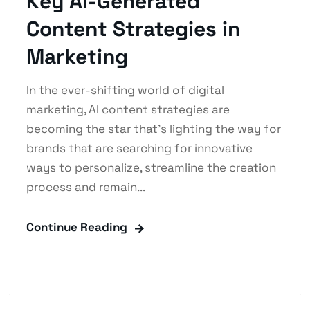
Key AI-Generated
Content Strategies in
Marketing
In the ever-shifting world of digital
marketing, AI content strategies are
becoming the star that’s lighting the way for
brands that are searching for innovative
ways to personalize, streamline the creation
process and remain...
Continue Reading