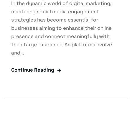
In the dynamic world of digital marketing,
mastering social media engagement
strategies has become essential for
businesses aiming to enhance their online
presence and connect meaningfully with
their target audience. As platforms evolve
and...
Continue Reading
Blog
,
Content Marketing
,
Digital Marketing
,