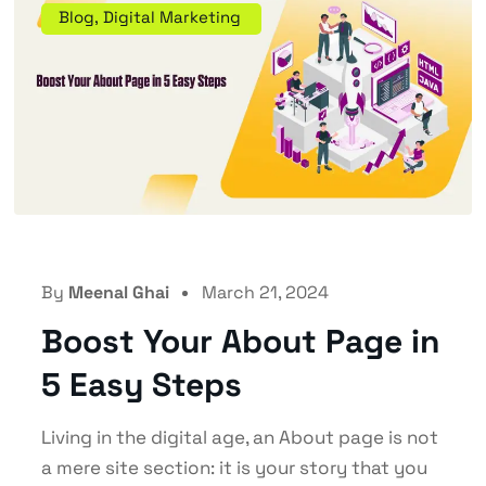
Blog
,
Digital Marketing
By
Meenal Ghai
March 21, 2024
Boost Your About Page in
5 Easy Steps
Living in the digital age, an About page is not
a mere site section: it is your story that you