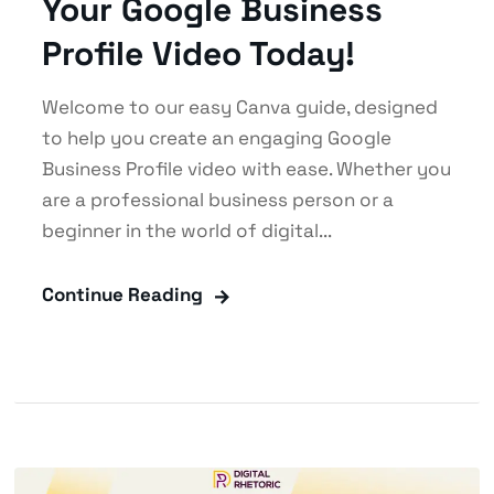
Your Google Business
Profile Video Today!
Welcome to our easy Canva guide, designed
to help you create an engaging Google
Business Profile video with ease. Whether you
are a professional business person or a
beginner in the world of digital...
Continue Reading