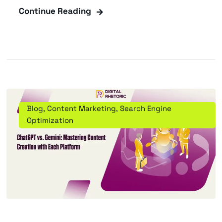
Continue Reading
Blog
,
Content Marketing
,
Search Engine
Optimization