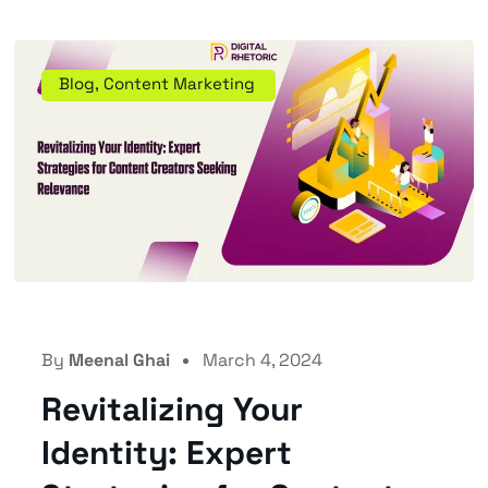
Blog
,
Content Marketing
By
Meenal Ghai
March 4, 2024
Revitalizing Your
Identity: Expert