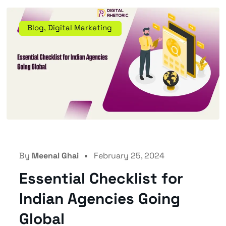
Blog
,
Digital Marketing
By
Meenal Ghai
February 25, 2024
Essential Checklist for
Indian Agencies Going
Global