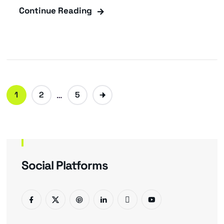
Continue Reading
1
2
…
5
Social Platforms