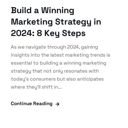
Build a Winning
Marketing Strategy in
2024: 8 Key Steps
As we navigate through 2024, gaining
insights into the latest marketing trends is
essential to building a winning marketing
strategy that not only resonates with
today's consumers but also anticipates
where they'll shift in...
Continue Reading