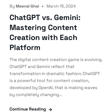
By
Meenal Ghai
March 15, 2024
ChatGPT vs. Gemini:
Mastering Content
Creation with Each
Platform
The digital content creation game is evolving.
ChatGPT and Gemini reflect that
transformation in dramatic fashion. ChatGPT
is a powerful tool for content creation,
developed by OpenAI, that is making waves
by completely changing...
Continue Reading