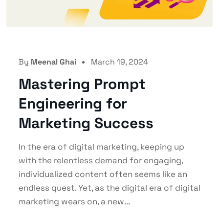
By
Meenal Ghai
March 19, 2024
Mastering Prompt
Engineering for
Marketing Success
In the era of digital marketing, keeping up
with the relentless demand for engaging,
individualized content often seems like an
endless quest. Yet, as the digital era of digital
marketing wears on, a new...