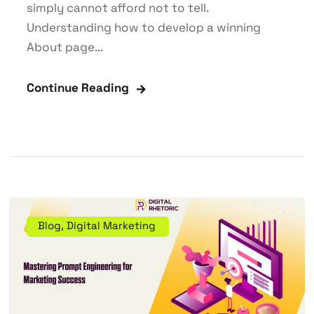
simply cannot afford not to tell.
Understanding how to develop a winning
About page...
Continue Reading
Blog
,
Digital Marketing