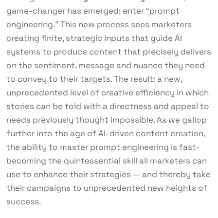
game-changer has emerged: enter “prompt
engineering.” This new process sees marketers
creating finite, strategic inputs that guide AI
systems to produce content that precisely delivers
on the sentiment, message and nuance they need
to convey to their targets. The result: a new,
unprecedented level of creative efficiency in which
stories can be told with a directness and appeal to
needs previously thought impossible. As we gallop
further into the age of AI-driven content creation,
the ability to master prompt engineering is fast-
becoming the quintessential skill all marketers can
use to enhance their strategies — and thereby take
their campaigns to unprecedented new heights of
success.