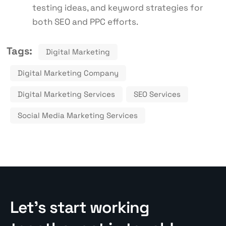
testing ideas, and keyword strategies for
both SEO and PPC efforts.
Tags:
Digital Marketing
Digital Marketing Company
Digital Marketing Services
SEO Services
Social Media Marketing Services
Let’s start working