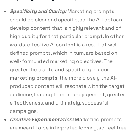
Specificity and Clarity:
Marketing prompts
should be clear and specific, so the AI tool can
develop content that is highly relevant and of
high quality for that particular prompt. In other
words, effective AI content is a result of well-
defined prompts, which in turn, are based on
well-formulated marketing objectives. The
greater the clarity and specificity in your
marketing prompts
, the more closely the AI-
produced content will resonate with the target
audience, leading to more engagement, greater
effectiveness, and ultimately, successful
campaigns.
Creative Experimentation:
Marketing prompts
are meant to be interpreted loosely, so feel free