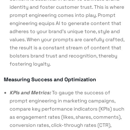
identity and foster customer trust. This is where
prompt engineering comes into play. Prompt
engineering equips AI to generate content that
adheres to your brand’s unique tone, style and
values. When your prompts are carefully crafted,
the result is a constant stream of content that
bolsters brand trust and recognition, thereby
fostering loyalty.
Measuring Success and Optimization
KPIs and Metrics:
To gauge the success of
prompt engineering in marketing campaigns,
compare key performance indicators (KPIs) such
as engagement rates (likes, shares, comments),
conversion rates, click-through rates (CTR),