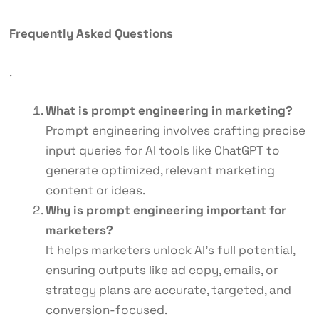
Frequently Asked Questions
.
What is prompt engineering in marketing?
Prompt engineering involves crafting precise
input queries for AI tools like ChatGPT to
generate optimized, relevant marketing
content or ideas.
Why is prompt engineering important for
marketers?
It helps marketers unlock AI’s full potential,
ensuring outputs like ad copy, emails, or
strategy plans are accurate, targeted, and
conversion-focused.