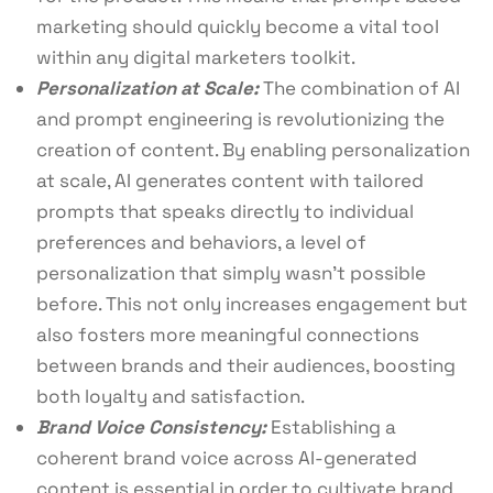
marketing should quickly become a vital tool
within any digital marketers toolkit.
Personalization at Scale:
The combination of AI
and prompt engineering is revolutionizing the
creation of content. By enabling personalization
at scale, AI generates content with tailored
prompts that speaks directly to individual
preferences and behaviors, a level of
personalization that simply wasn’t possible
before. This not only increases engagement but
also fosters more meaningful connections
between brands and their audiences, boosting
both loyalty and satisfaction.
Brand Voice Consistency:
Establishing a
coherent brand voice across AI-generated
content is essential in order to cultivate brand