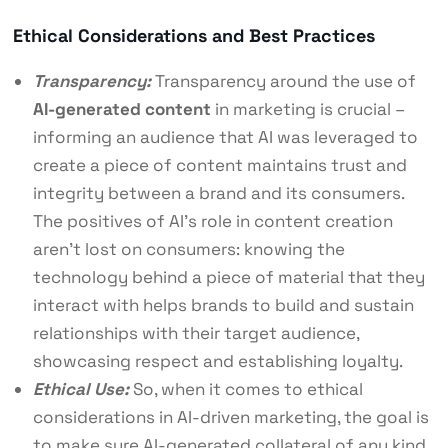
Ethical Considerations and Best Practices
Transparency:
Transparency around the use of
AI-generated content
in marketing is crucial –
informing an audience that AI was leveraged to
create a piece of content maintains trust and
integrity between a brand and its consumers.
The positives of AI’s role in content creation
aren’t lost on consumers: knowing the
technology behind a piece of material that they
interact with helps brands to build and sustain
relationships with their target audience,
showcasing respect and establishing loyalty.
Ethical Use:
So, when it comes to ethical
considerations in AI-driven marketing, the goal is
to make sure AI-generated collateral of any kind