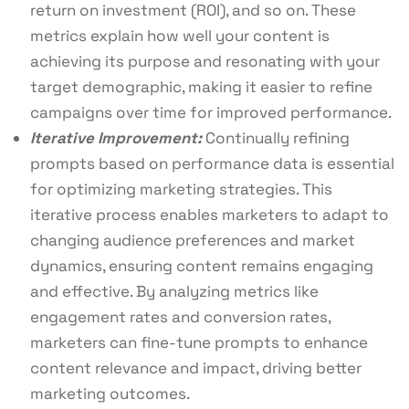
return on investment (ROI), and so on. These
metrics explain how well your content is
achieving its purpose and resonating with your
target demographic, making it easier to refine
campaigns over time for improved performance.
Iterative Improvement:
Continually refining
prompts based on performance data is essential
for optimizing marketing strategies. This
iterative process enables marketers to adapt to
changing audience preferences and market
dynamics, ensuring content remains engaging
and effective. By analyzing metrics like
engagement rates and conversion rates,
marketers can fine-tune prompts to enhance
content relevance and impact, driving better
marketing outcomes.