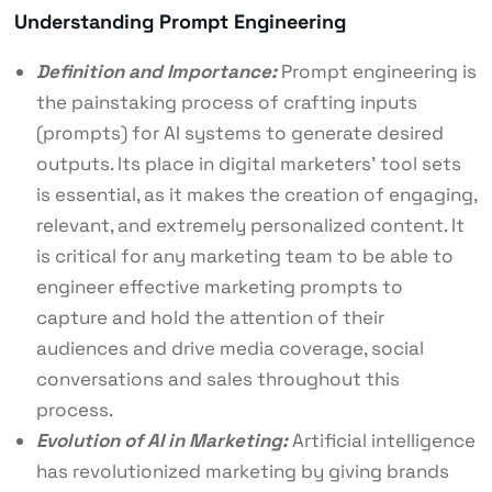
Understanding Prompt Engineering
Definition and Importance:
Prompt engineering is
the painstaking process of crafting inputs
(prompts) for AI systems to generate desired
outputs. Its place in digital marketers’ tool sets
is essential, as it makes the creation of engaging,
relevant, and extremely personalized content. It
is critical for any marketing team to be able to
engineer effective marketing prompts to
capture and hold the attention of their
audiences and drive media coverage, social
conversations and sales throughout this
process.
Evolution of AI in Marketing:
Artificial intelligence
has revolutionized marketing by giving brands