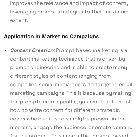
improves the relevance and impact of content,
leveraging prompt strategies to their maximum
extent.
Application in Marketing Campaigns
Content Creation:
Prompt based marketing is a
content marketing technique that is driven by
prompt engineering and is able to create many
different styles of content ranging from
compelling social media posts, to targeted email
marketing campaigns. This is because by making
the prompts more specific, you can teach the AI
how to write content for different strategic
needs whether it is to simply be present in the
moment, engage the audience, or create demand
for the product. This means that prompt based