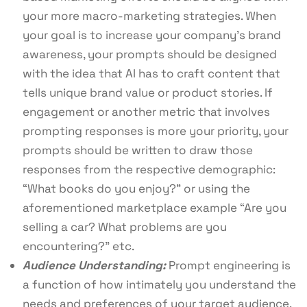
your more macro-marketing strategies. When
your goal is to increase your company’s brand
awareness, your prompts should be designed
with the idea that AI has to craft content that
tells unique brand value or product stories. If
engagement or another metric that involves
prompting responses is more your priority, your
prompts should be written to draw those
responses from the respective demographic:
“What books do you enjoy?” or using the
aforementioned marketplace example “Are you
selling a car? What problems are you
encountering?” etc.
Audience Understanding:
Prompt engineering is
a function of how intimately you understand the
needs and preferences of your target audience.