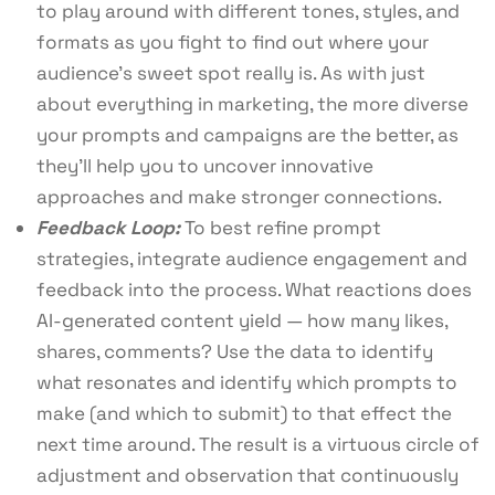
to play around with different tones, styles, and
formats as you fight to find out where your
audience’s sweet spot really is. As with just
about everything in marketing, the more diverse
your prompts and campaigns are the better, as
they’ll help you to uncover innovative
approaches and make stronger connections.
Feedback Loop:
To best refine prompt
strategies, integrate audience engagement and
feedback into the process. What reactions does
AI-generated content yield — how many likes,
shares, comments? Use the data to identify
what resonates and identify which prompts to
make (and which to submit) to that effect the
next time around. The result is a virtuous circle of
adjustment and observation that continuously