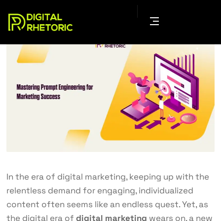
In the era of digital marketing, keeping up with the
relentless demand for engaging, individualized
content often seems like an endless quest. Yet, as
the digital era of
digital marketing
wears on, a new