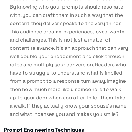
By knowing who your prompts should resonate
with, you can craft them in such a way that the
content they deliver speaks to the very things
this audience dreams, experiences, loves, wants
and challenges. This is not just a matter of
content relevance. It’s an approach that can very
well double your engagement and click through
rates and multiply your conversion. Readers who
have to struggle to understand what is implied
from a prompt to a response turn away. Imagine
then how much more likely someone is to walk
up to your door when you offer to let them take
a walk, if they actually know your spouse’s name
and what incenses you and makes you smile?
Prompt Engineering Techniques