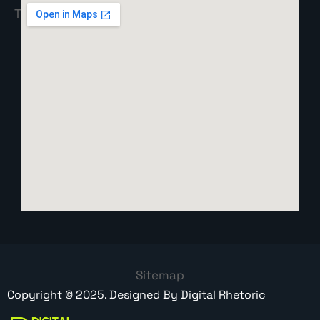
Sitemap
Copyright ©
2025
. Designed By
Digital Rhetoric