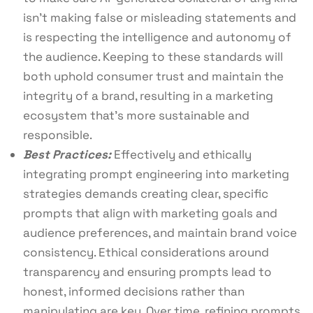
isn’t making false or misleading statements and
is respecting the intelligence and autonomy of
the audience. Keeping to these standards will
both uphold consumer trust and maintain the
integrity of a brand, resulting in a marketing
ecosystem that’s more sustainable and
responsible.
Best Practices:
Effectively and ethically
integrating prompt engineering into marketing
strategies demands creating clear, specific
prompts that align with marketing goals and
audience preferences, and maintain brand voice
consistency. Ethical considerations around
transparency and ensuring prompts lead to
honest, informed decisions rather than
manipulating are key. Over time, refining prompts