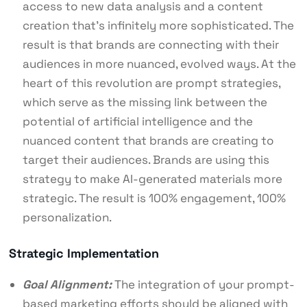
access to new data analysis and a content
creation that’s infinitely more sophisticated. The
result is that brands are connecting with their
audiences in more nuanced, evolved ways. At the
heart of this revolution are prompt strategies,
which serve as the missing link between the
potential of artificial intelligence and the
nuanced content that brands are creating to
target their audiences. Brands are using this
strategy to make AI-generated materials more
strategic. The result is 100% engagement, 100%
personalization.
Strategic Implementation
Goal Alignment:
The integration of your prompt-
based marketing efforts should be aligned with