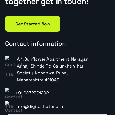
together get in touch!
Get Started Now
Contact information
A 1, Sunflower Apartment, Narayan
Annaji Shinde Rd, Salunkhe Vihar
Society, Kondhwa, Pune,
Maharashtra 411048
+91 9272391202
info@digitalrhetoric.in