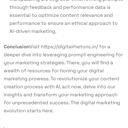
through feedback and performance data is
essential to optimize content relevance and
performance to ensure an ethical approach to
AI-driven marketing.
Conclusion
Visit
https://digitalrhetoric.in/ for a
deeper dive into leveraging prompt engineering for
your marketing strategies. There, you will find a
wealth of resources for honing your digital
marketing prowess. To revolutionize your content
creation process with AI, act now, delve into our
insights and transform your marketing approach
for unprecedented success. The digital marketing
evolution starts here.
.