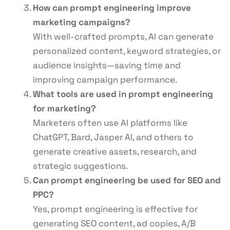
How can prompt engineering improve
marketing campaigns?
With well-crafted prompts, AI can generate
personalized content, keyword strategies, or
audience insights—saving time and
improving campaign performance.
What tools are used in prompt engineering
for marketing?
Marketers often use AI platforms like
ChatGPT, Bard, Jasper AI, and others to
generate creative assets, research, and
strategic suggestions.
Can prompt engineering be used for SEO and
PPC?
Yes, prompt engineering is effective for
generating SEO content, ad copies, A/B