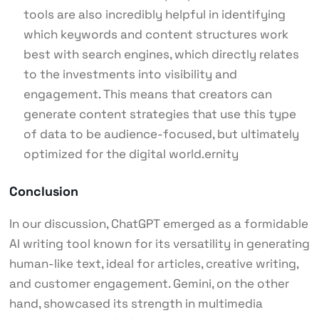
tools are also incredibly helpful in identifying
which keywords and content structures work
best with search engines, which directly relates
to the investments into visibility and
engagement. This means that creators can
generate content strategies that use this type
of data to be audience-focused, but ultimately
optimized for the digital world.ernity
Conclusion
In our discussion, ChatGPT emerged as a formidable
AI writing tool known for its versatility in generating
human-like text, ideal for articles, creative writing,
and customer engagement. Gemini, on the other
hand, showcased its strength in multimedia