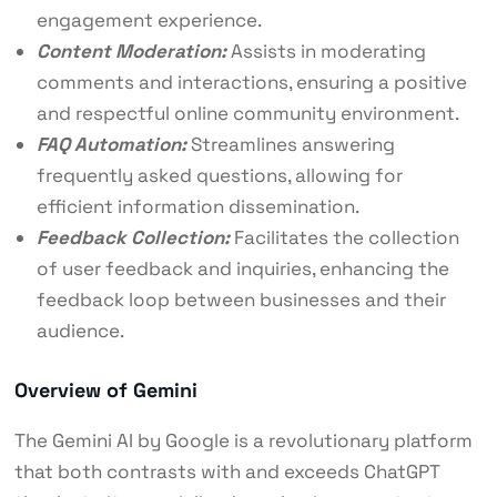
engagement experience.
Content Moderation:
Assists in moderating
comments and interactions, ensuring a positive
and respectful online community environment.
FAQ Automation:
Streamlines answering
frequently asked questions, allowing for
efficient information dissemination.
Feedback Collection:
Facilitates the collection
of user feedback and inquiries, enhancing the
feedback loop between businesses and their
audience.
Overview of Gemini
The Gemini AI by Google is a revolutionary platform
that both contrasts with and exceeds ChatGPT