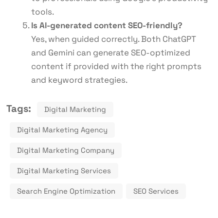
tools.
Is AI-generated content SEO-friendly?
Yes, when guided correctly. Both ChatGPT
and Gemini can generate SEO-optimized
content if provided with the right prompts
and keyword strategies.
Tags:
Digital Marketing
Digital Marketing Agency
Digital Marketing Company
Digital Marketing Services
Search Engine Optimization
SEO Services