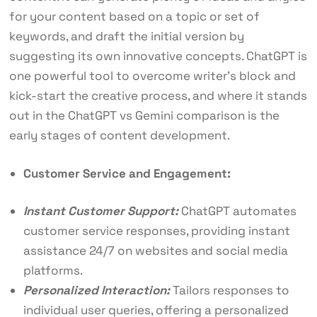
for your content based on a topic or set of
keywords, and draft the initial version by
suggesting its own innovative concepts. ChatGPT is
one powerful tool to overcome writer’s block and
kick-start the creative process, and where it stands
out in the ChatGPT vs Gemini comparison is the
early stages of content development.
Customer Service and Engagement:
Instant Customer Support:
ChatGPT automates
customer service responses, providing instant
assistance 24/7 on websites and social media
platforms.
Personalized Interaction:
Tailors responses to
individual user queries, offering a personalized