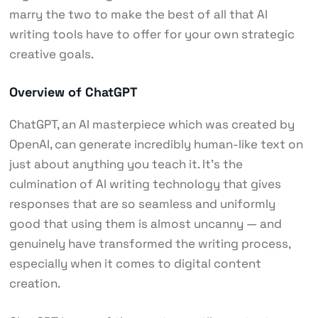
marry the two to make the best of all that AI
writing tools have to offer for your own strategic
creative goals.
Overview of ChatGPT
ChatGPT, an AI masterpiece which was created by
OpenAI, can generate incredibly human-like text on
just about anything you teach it. It’s the
culmination of AI writing technology that gives
responses that are so seamless and uniformly
good that using them is almost uncanny — and
genuinely have transformed the writing process,
especially when it comes to digital content
creation.