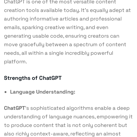
ChatGPT is one of the most versatile content
creation tools available today. It’s equally adept at
authoring informative articles and professional
emails, sparking creative writing, and even
generating usable code, ensuring creators can
move gracefully between a spectrum of content
needs, all within a single incredibly powerful
platform.
Strengths of ChatGPT
Language Understanding:
ChatGPT
‘s sophisticated algorithms enable a deep
understanding of language nuances, empowering it
to produce content that is not only coherent but
also richly context-aware, reflecting an almost