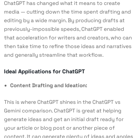
ChatGPT has changed what it means to create
media — cutting down the time spent drafting and
editing by a wide margin. By producing drafts at
previously-impossible speeds, ChatGPT enabled
that acceleration for writers and creators, who can
then take time to refine those ideas and narratives
and generally streamline that workflow.
Ideal Applications for ChatGPT
Content Drafting and Ideation:
This is where ChatGPT shines in the ChatGPT vs
Gemini comparison. ChatGPT is great at helping
generate ideas and get an initial draft ready for
your article or blog post or another piece of
content. It can generate plenty of ideas and angles