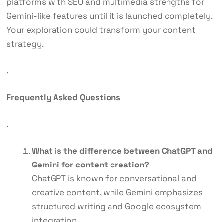
platforms with SEO and multimedia strengths for
Gemini-like features until it is launched completely.
Your exploration could transform your content
strategy.
.
Frequently Asked Questions
.
What is the difference between ChatGPT and
Gemini for content creation?
ChatGPT is known for conversational and
creative content, while Gemini emphasizes
structured writing and Google ecosystem
integration.