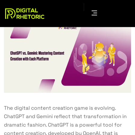
The digital content creation game is evolving.
ChatGPT and Gemini reflect that transformation in
dramatic fashion. ChatGPT is a powerful tool for
content creation, developed by OpenAI, that is