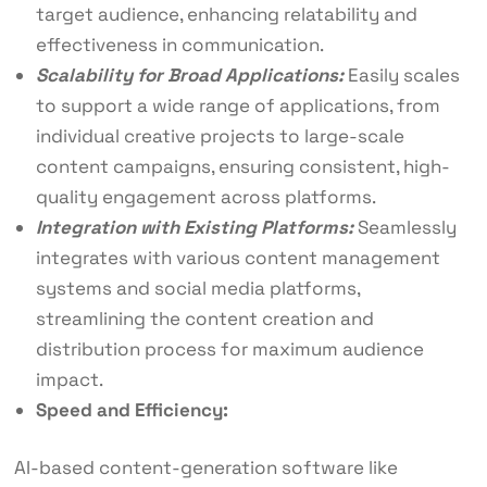
target audience, enhancing relatability and
effectiveness in communication.
Scalability for Broad Applications:
Easily scales
to support a wide range of applications, from
individual creative projects to large-scale
content campaigns, ensuring consistent, high-
quality engagement across platforms.
Integration with Existing Platforms:
Seamlessly
integrates with various content management
systems and social media platforms,
streamlining the content creation and
distribution process for maximum audience
impact.
Speed and Efficiency:
AI-based content-generation software like