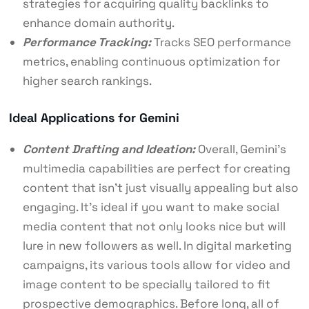
strategies for acquiring quality backlinks to
enhance domain authority.
Performance Tracking:
Tracks SEO performance
metrics, enabling continuous optimization for
higher search rankings.
Ideal Applications for Gemini
Content Drafting and Ideation:
Overall, Gemini’s
multimedia capabilities are perfect for creating
content that isn’t just visually appealing but also
engaging. It’s ideal if you want to make social
media content that not only looks nice but will
lure in new followers as well. In
digital marketing
campaigns, its various tools allow for video and
image content to be specially tailored to fit
prospective demographics. Before long, all of