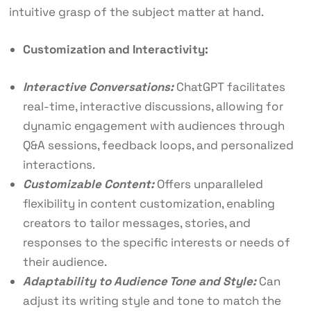
intuitive grasp of the subject matter at hand.
Customization and Interactivity:
Interactive Conversations:
ChatGPT facilitates
real-time, interactive discussions, allowing for
dynamic engagement with audiences through
Q&A sessions, feedback loops, and personalized
interactions.
Customizable Content:
Offers unparalleled
flexibility in content customization, enabling
creators to tailor messages, stories, and
responses to the specific interests or needs of
their audience.
Adaptability to Audience Tone and Style:
Can
adjust its writing style and tone to match the