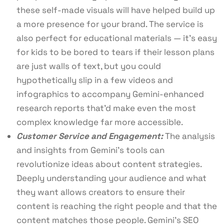
these self-made visuals will have helped build up
a more presence for your brand. The service is
also perfect for educational materials — it’s easy
for kids to be bored to tears if their lesson plans
are just walls of text, but you could
hypothetically slip in a few videos and
infographics to accompany Gemini-enhanced
research reports that’d make even the most
complex knowledge far more accessible.
Customer Service and Engagement:
The analysis
and insights from Gemini’s tools can
revolutionize ideas about content strategies.
Deeply understanding your audience and what
they want allows creators to ensure their
content is reaching the right people and that the
content matches those people. Gemini’s SEO