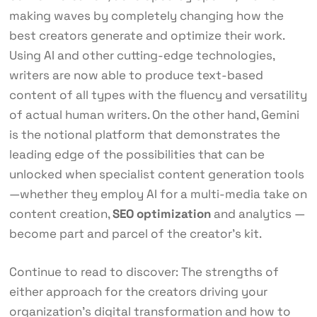
making waves by completely changing how the
best creators generate and optimize their work.
Using AI and other cutting-edge technologies,
writers are now able to produce text-based
content of all types with the fluency and versatility
of actual human writers. On the other hand, Gemini
is the notional platform that demonstrates the
leading edge of the possibilities that can be
unlocked when specialist content generation tools
—whether they employ AI for a multi-media take on
content creation,
SEO optimization
and analytics —
become part and parcel of the creator’s kit.
Continue to read to discover: The strengths of
either approach for the creators driving your
organization’s digital transformation and how to