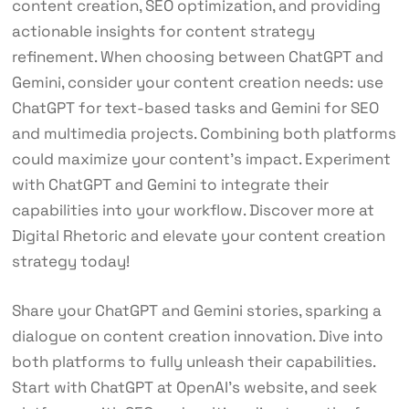
content creation, SEO optimization, and providing
actionable insights for content strategy
refinement. When choosing between ChatGPT and
Gemini, consider your content creation needs: use
ChatGPT for text-based tasks and Gemini for SEO
and multimedia projects. Combining both platforms
could maximize your content’s impact. Experiment
with ChatGPT and Gemini to integrate their
capabilities into your workflow. Discover more at
Digital Rhetoric and elevate your content creation
strategy today!
Share your ChatGPT and Gemini stories, sparking a
dialogue on content creation innovation. Dive into
both platforms to fully unleash their capabilities.
Start with ChatGPT at OpenAI’s website, and seek