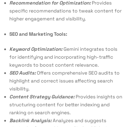
Recommendation for Optimization:
Provides
specific recommendations to tweak content for
higher engagement and visibility.
SEO and Marketing Tools:
Keyword Optimization:
Gemini integrates tools
for identifying and incorporating high-traffic
keywords to boost content relevance.
SEO Audits:
Offers comprehensive SEO audits to
highlight and correct issues affecting search
visibility.
Content Strategy Guidance:
Provides insights on
structuring content for better indexing and
ranking on search engines.
Backlink Analysis:
Analyzes and suggests