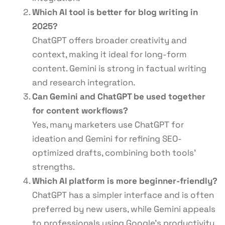
Which AI tool is better for blog writing in
2025?
ChatGPT offers broader creativity and
context, making it ideal for long-form
content. Gemini is strong in factual writing
and research integration.
Can Gemini and ChatGPT be used together
for content workflows?
Yes, many marketers use ChatGPT for
ideation and Gemini for refining SEO-
optimized drafts, combining both tools’
strengths.
Which AI platform is more beginner-friendly?
ChatGPT has a simpler interface and is often
preferred by new users, while Gemini appeals
to professionals using Google’s productivity