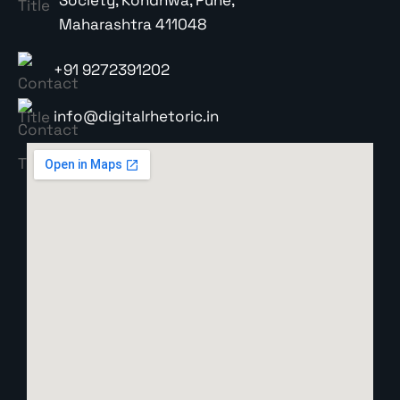
Maharashtra 411048
+91 9272391202
info@digitalrhetoric.in