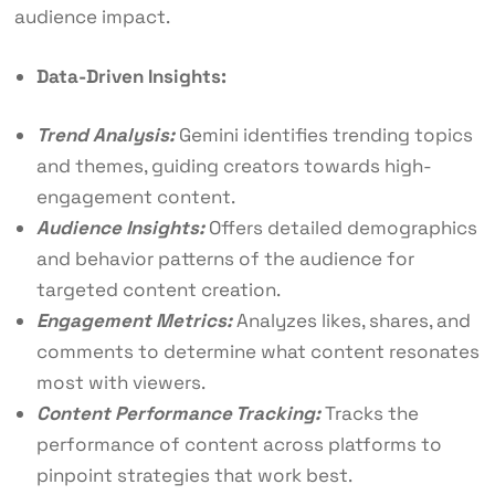
audience impact.
Data-Driven Insights:
Trend Analysis:
Gemini identifies trending topics
and themes, guiding creators towards high-
engagement content.
Audience Insights:
Offers detailed demographics
and behavior patterns of the audience for
targeted content creation.
Engagement Metrics:
Analyzes likes, shares, and
comments to determine what content resonates
most with viewers.
Content Performance Tracking:
Tracks the
performance of content across platforms to
pinpoint strategies that work best.