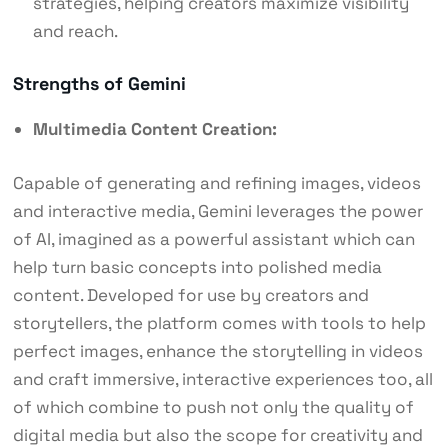
strategies, helping creators maximize visibility
and reach.
Strengths of Gemini
Multimedia Content Creation:
Capable of generating and refining images, videos
and interactive media, Gemini leverages the power
of AI, imagined as a powerful assistant which can
help turn basic concepts into polished media
content. Developed for use by creators and
storytellers, the platform comes with tools to help
perfect images, enhance the storytelling in videos
and craft immersive, interactive experiences too, all
of which combine to push not only the quality of
digital media but also the scope for creativity and