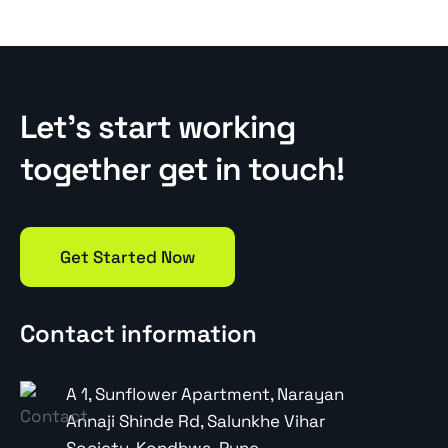
Let’s start working
together get in touch!
Get Started Now
Contact information
A 1, Sunflower Apartment, Narayan
Annaji Shinde Rd, Salunkhe Vihar
Society, Kondhwa, Pune,