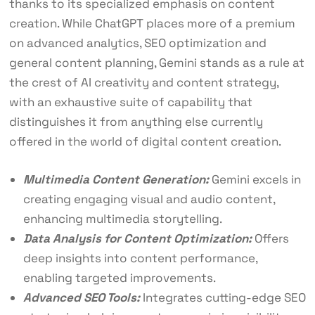
thanks to its specialized emphasis on content
creation. While ChatGPT places more of a premium
on advanced analytics, SEO optimization and
general content planning, Gemini stands as a rule at
the crest of AI creativity and content strategy,
with an exhaustive suite of capability that
distinguishes it from anything else currently
offered in the world of digital content creation.
Multimedia Content Generation:
Gemini excels in
creating engaging visual and audio content,
enhancing multimedia storytelling.
Data Analysis for Content Optimization:
Offers
deep insights into content performance,
enabling targeted improvements.
Advanced SEO Tools:
Integrates cutting-edge SEO